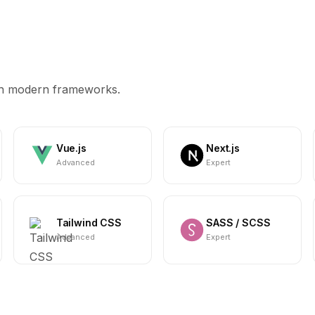
ith modern frameworks.
Vue.js
Next.js
Advanced
Expert
Tailwind CSS
SASS / SCSS
Advanced
Expert