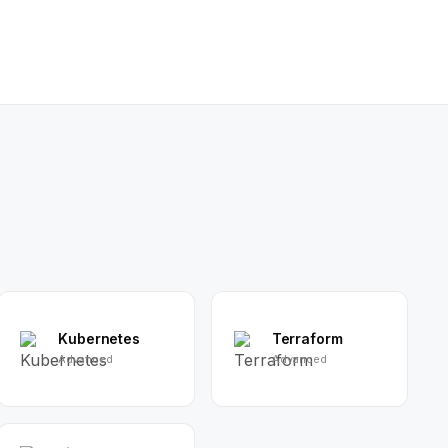
Kubernetes
Terraform
Advanced
Advanced