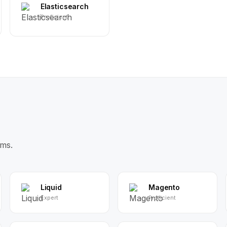
Elasticsearch
Proficient
ms.
Liquid
Magento
Expert
Proficient