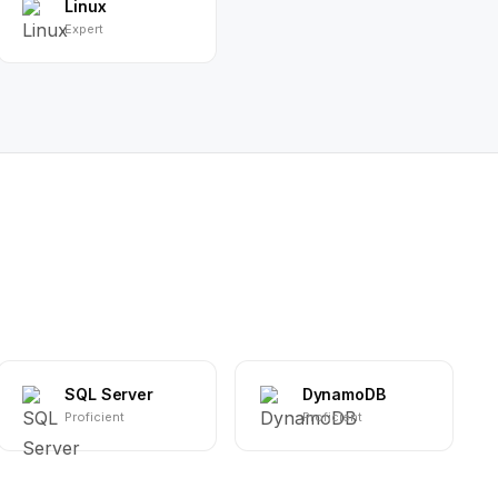
Linux
Expert
SQL Server
DynamoDB
Proficient
Proficient