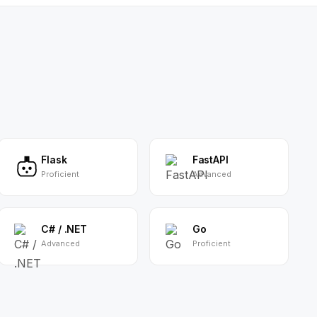
Flask
FastAPI
Proficient
Advanced
C# / .NET
Go
Advanced
Proficient