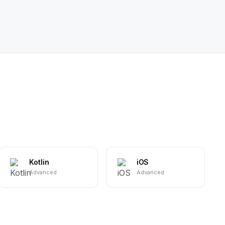
Kotlin
iOS
Advanced
Advanced