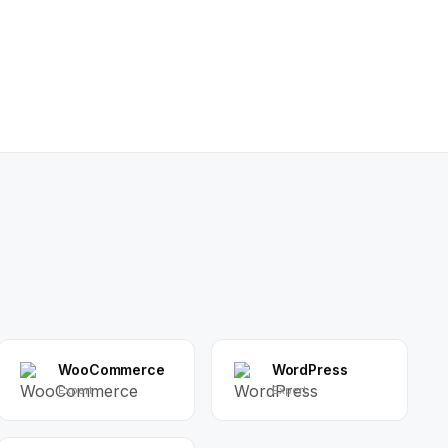
WooCommerce
WordPress
Expert
Expert