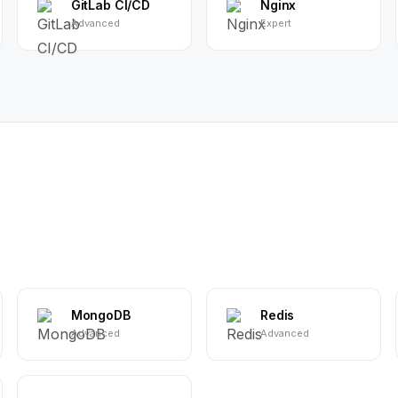
GitLab CI/CD
Nginx
Advanced
Expert
MongoDB
Redis
Advanced
Advanced