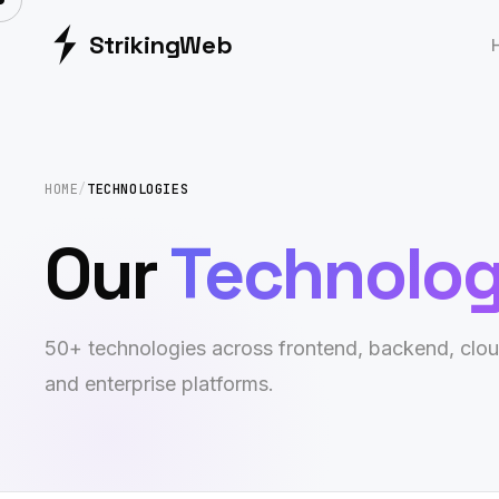
Striking
Web
HOME
/
TECHNOLOGIES
Our
Technolo
50+ technologies across frontend, backend, clou
and enterprise platforms.