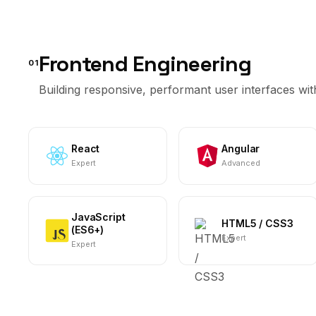
Frontend Engineering
01
Building responsive, performant user interfaces w
React
Angular
Expert
Advanced
JavaScript
HTML5 / CSS3
(ES6+)
Expert
Expert