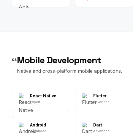
Mobile Development
03
Native and cross-platform mobile applications.
React Native
Flutter
Expert
Advanced
Android
Dart
Advanced
Advanced