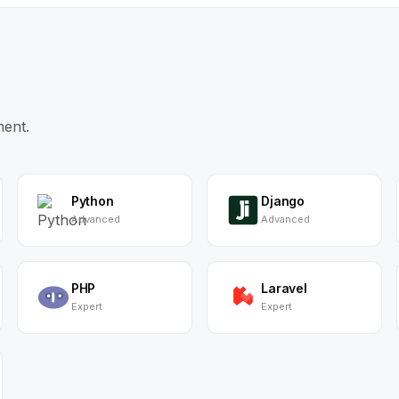
ment.
Python
Django
Advanced
Advanced
PHP
Laravel
Expert
Expert