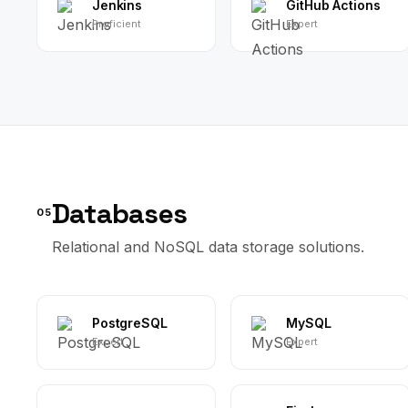
Jenkins
GitHub Actions
Proficient
Expert
Databases
05
Relational and NoSQL data storage solutions.
PostgreSQL
MySQL
Expert
Expert