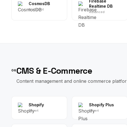
Firebase
CosmosDB
Realtime DB
Proficient
Advanced
CMS & E-Commerce
06
Content management and online commerce platfor
Shopify
Shopify Plus
Expert
Expert