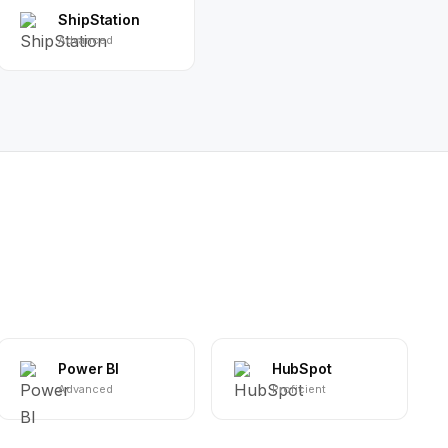
ShipStation
Advanced
Power BI
HubSpot
Advanced
Proficient