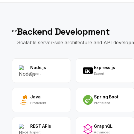
Backend Development
02
Scalable server-side architecture and API develop
Node.js
Express.js
Expert
Expert
Java
Spring Boot
Proficient
Proficient
REST APIs
GraphQL
Expert
Advanced