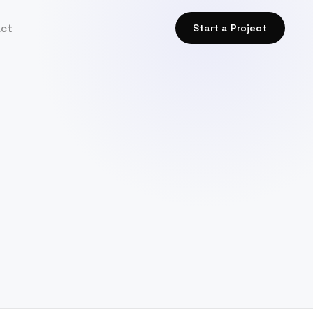
act
Start a Project