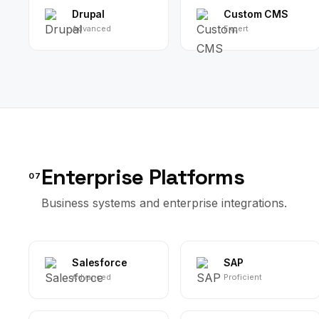
Drupal
Custom CMS
Advanced
Expert
Enterprise Platforms
07
Business systems and enterprise integrations.
Salesforce
SAP
Advanced
Proficient