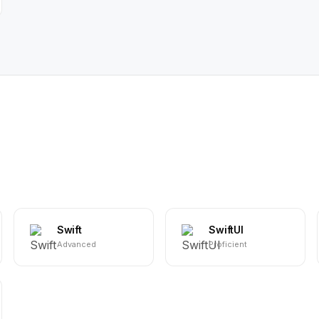
Swift
SwiftUI
Advanced
Proficient