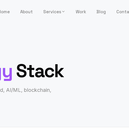
Home
About
Services
Work
Blog
Cont
gy
Stack
d, AI/ML, blockchain,