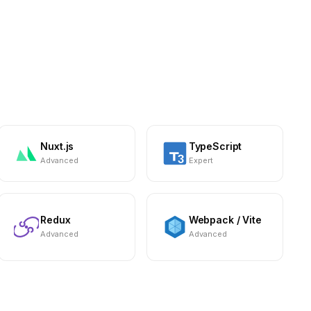
Nuxt.js
TypeScript
Advanced
Expert
Redux
Webpack / Vite
Advanced
Advanced