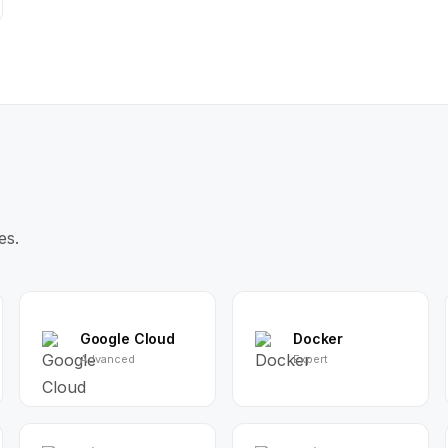
es.
Google Cloud
Docker
Advanced
Expert