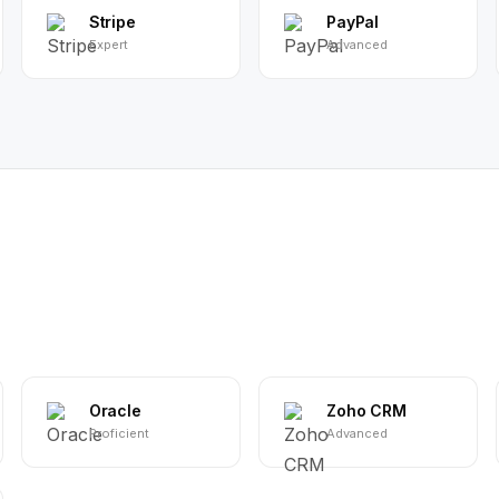
Stripe
PayPal
Expert
Advanced
Oracle
Zoho CRM
Proficient
Advanced