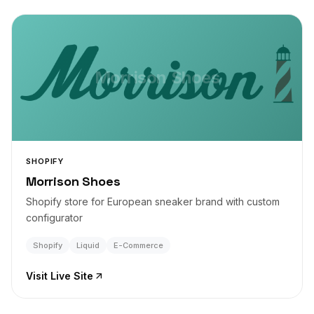
Morrison Shoes
SHOPIFY
Morrison Shoes
Shopify store for European sneaker brand with custom
configurator
Shopify
Liquid
E-Commerce
Visit Live Site