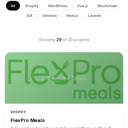
All
Shopify
WordPress
Vue.js
Blockchain
IDX
Genesis
Next.js
Laravel
Showing
29
of 29 projects
FlexPro Meals
SHOPIFY
FlexPro Meals