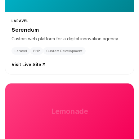
LARAVEL
Serendum
Custom web platform for a digital innovation agency
Laravel
PHP
Custom Development
Visit Live Site
Lemonade