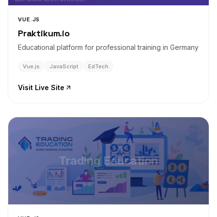
VUE.JS
Praktikum.io
Educational platform for professional training in Germany
Vue.js
JavaScript
EdTech
Visit Live Site
Trading Education