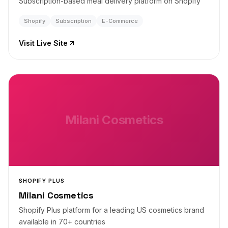
Subscription-based meal delivery platform on Shopify
Shopify
Subscription
E-Commerce
Visit Live Site
Milani Cosmetics
SHOPIFY PLUS
Milani Cosmetics
Shopify Plus platform for a leading US cosmetics brand
available in 70+ countries