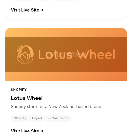
Visit Live Site
Lotus Wheel
SHOPIFY
Lotus Wheel
Shopify store for a New Zealand-based brand
Shopify
Liquid
E-Commerce
Visit Live Site