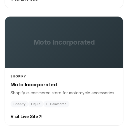
Moto Incorporated
SHOPIFY
Moto Incorporated
Shopify e-commerce store for motorcycle accessories
Shopify
Liquid
E-Commerce
Visit Live Site