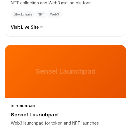
NFT collection and Web3 minting platform
Blockchain
NFT
Web3
Visit Live Site
Sensei Launchpad
BLOCKCHAIN
Sensei Launchpad
Web3 launchpad for token and NFT launches