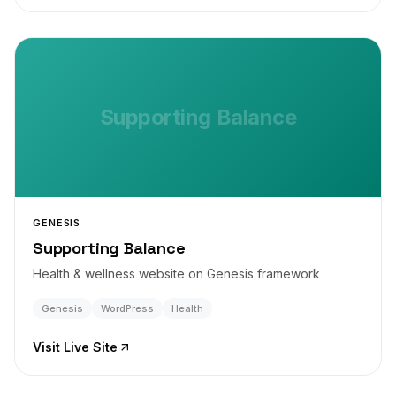
Supporting Balance
GENESIS
Supporting Balance
Health & wellness website on Genesis framework
Genesis
WordPress
Health
Visit Live Site