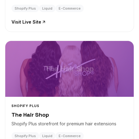
Shopify Plus
Liquid
E-Commerce
Visit Live Site
The Hair Shop
SHOPIFY PLUS
The Hair Shop
Shopify Plus storefront for premium hair extensions
Shopify Plus
Liquid
E-Commerce