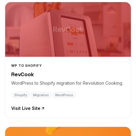
RevCook
WP TO SHOPIFY
RevCook
WordPress to Shopify migration for Revolution Cooking
Shopify
Migration
WordPress
Visit Live Site