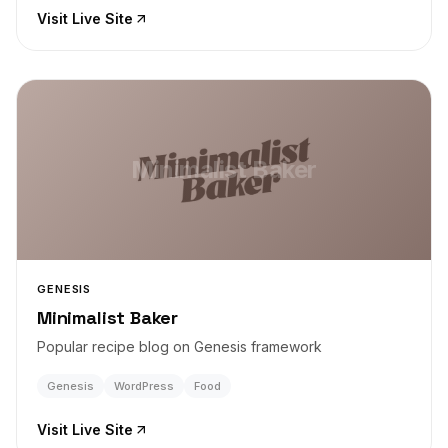
Visit Live Site
Minimalist Baker
GENESIS
Minimalist Baker
Popular recipe blog on Genesis framework
Genesis
WordPress
Food
Visit Live Site