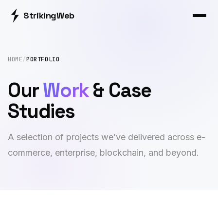
Striking
Web
HOME
/
PORTFOLIO
Our
Work
& Case
Studies
A selection of projects we’ve delivered across e-
commerce, enterprise, blockchain, and beyond.