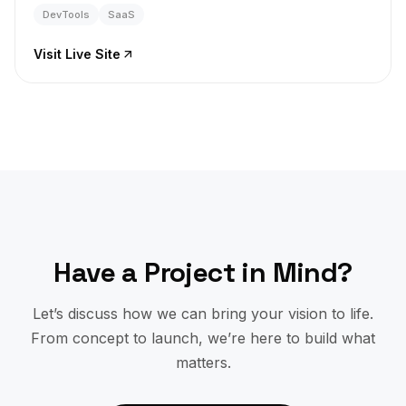
DevTools
SaaS
Visit Live Site
Have a Project in Mind?
Let’s discuss how we can bring your vision to life.
From concept to launch, we’re here to build what
matters.