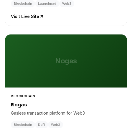
Blockchain
Launchpad
Web3
Visit Live Site
Nogas
BLOCKCHAIN
Nogas
Gasless transaction platform for Web3
Blockchain
DeFi
Web3