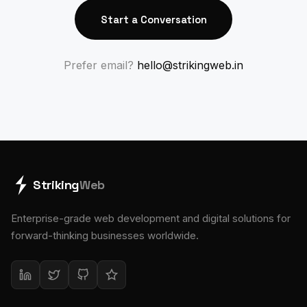
Start a Conversation
Prefer email?
hello@strikingweb.in
Striking
Web
Enterprise-grade web development and digital solutions for
forward-thinking businesses worldwide.