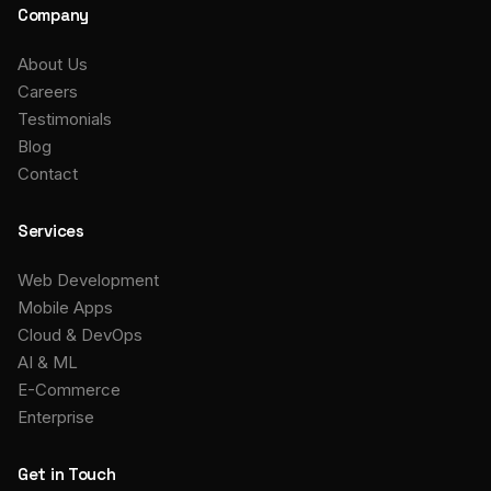
Company
About Us
Careers
Testimonials
Blog
Contact
Services
Web Development
Mobile Apps
Cloud & DevOps
AI & ML
E-Commerce
Enterprise
Get in Touch