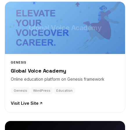
Global Voice Academy
GENESIS
Global Voice Academy
Online education platform on Genesis framework
Genesis
WordPress
Education
Visit Live Site