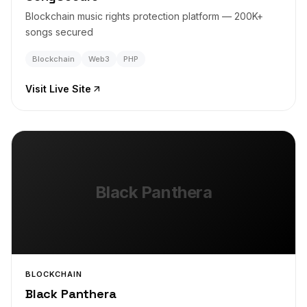
Blockchain music rights protection platform — 200K+
songs secured
Blockchain
Web3
PHP
Visit Live Site
Black Panthera
BLOCKCHAIN
Black Panthera