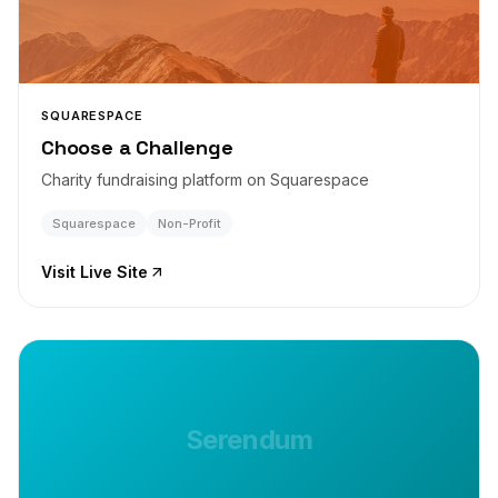
SQUARESPACE
Choose a Challenge
Charity fundraising platform on Squarespace
Squarespace
Non-Profit
Visit Live Site
Serendum