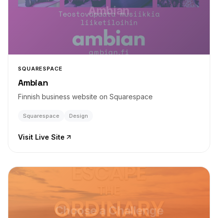
Ambian
SQUARESPACE
Ambian
Finnish business website on Squarespace
Squarespace
Design
Visit Live Site
Choose a Challenge