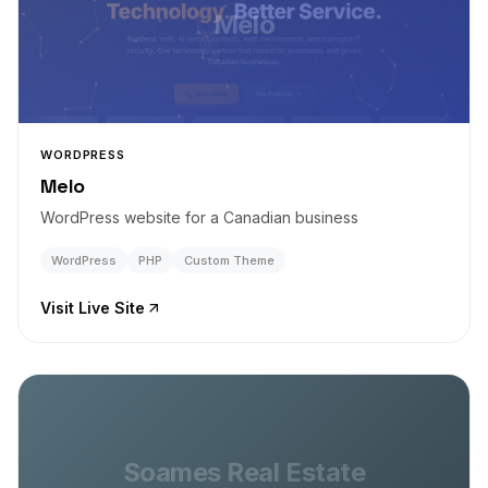
Melo
WORDPRESS
Melo
WordPress website for a Canadian business
WordPress
PHP
Custom Theme
Visit Live Site
Soames Real Estate