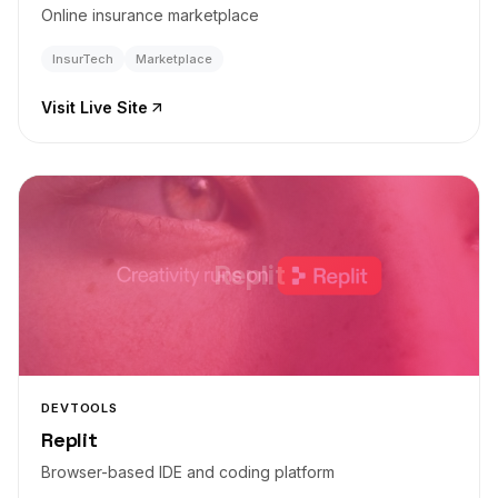
Online insurance marketplace
InsurTech
Marketplace
Visit Live Site
Replit
DEVTOOLS
Replit
Browser-based IDE and coding platform