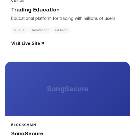
VUE.JS
Trading Education
Educational platform for trading with millions of users
Vue.js
JavaScript
EdTech
Visit Live Site
SongSecure
BLOCKCHAIN
SongSecure