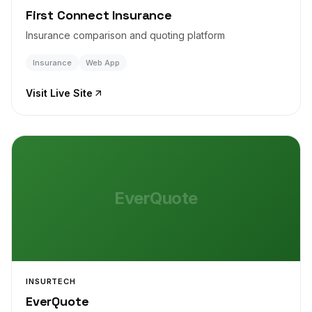
First Connect Insurance
Insurance comparison and quoting platform
Insurance
Web App
Visit Live Site
EverQuote
INSURTECH
EverQuote