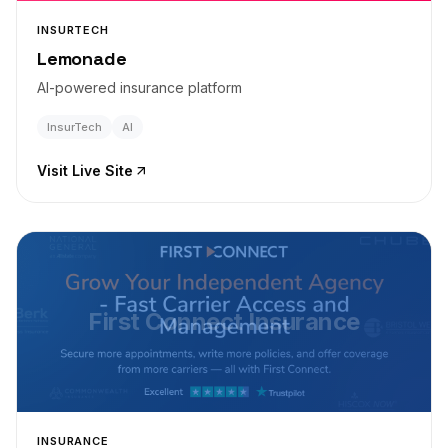
INSURTECH
Lemonade
AI-powered insurance platform
InsurTech
AI
Visit Live Site
First Connect Insurance
INSURANCE