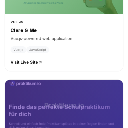
VUE.JS
Clare & Me
Vue.js-powered web application
Vue.js
JavaScript
Visit Live Site
Praktikum.io