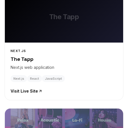
The Tapp
NEXT.JS
The Tapp
Next.js web application
Next.js
React
JavaScript
Visit Live Site