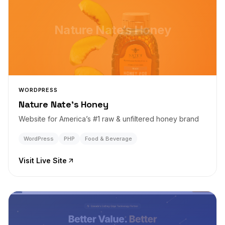
Nature Nate’s Honey
WORDPRESS
Nature Nate’s Honey
Website for America’s #1 raw & unfiltered honey brand
WordPress
PHP
Food & Beverage
Visit Live Site