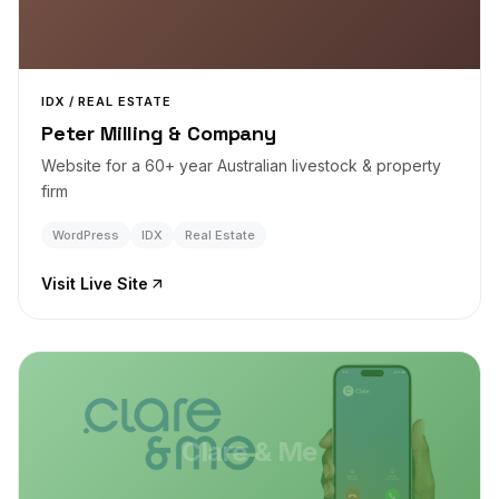
IDX / REAL ESTATE
Peter Milling & Company
Website for a 60+ year Australian livestock & property
firm
WordPress
IDX
Real Estate
Visit Live Site
Clare & Me