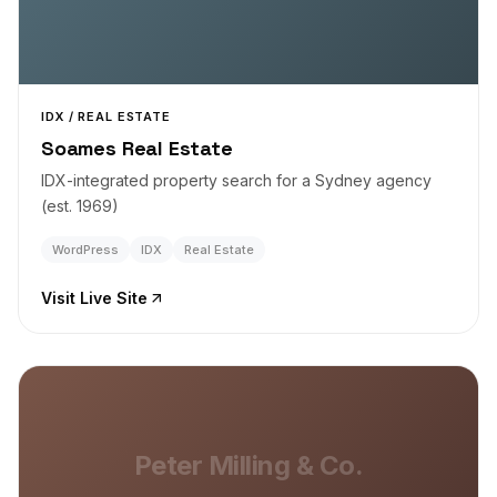
IDX / REAL ESTATE
Soames Real Estate
IDX-integrated property search for a Sydney agency
(est. 1969)
WordPress
IDX
Real Estate
Visit Live Site
Peter Milling & Co.