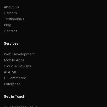
About Us
Careers
Testimonials
Blog
Contact
Services
Web Development
Mobile Apps
Cloud & DevOps
AI & ML
E-Commerce
Enterprise
Get in Touch