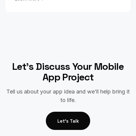
Let’s Discuss Your Mobile
App Project
Tell us about your app idea and we’ll help bring it
to life.
Let's Talk