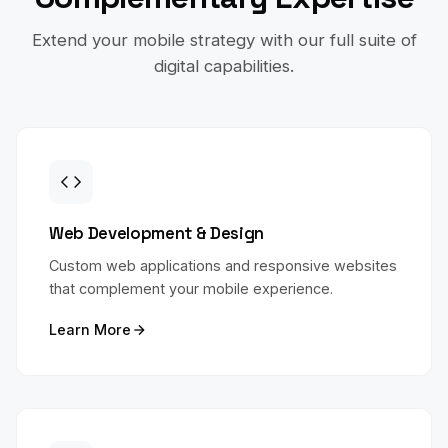
Extend your mobile strategy with our full suite of
digital capabilities.
Web Development & Design
Custom web applications and responsive websites
that complement your mobile experience.
Learn More