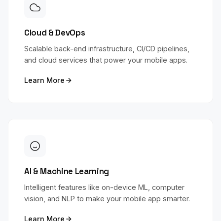
Cloud & DevOps
Scalable back-end infrastructure, CI/CD pipelines,
and cloud services that power your mobile apps.
Learn More
AI & Machine Learning
Intelligent features like on-device ML, computer
vision, and NLP to make your mobile app smarter.
Learn More