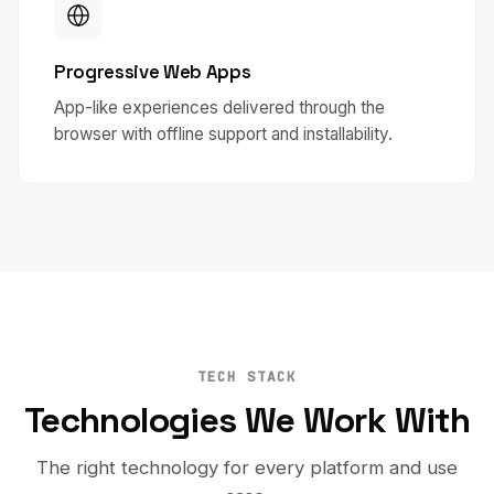
Progressive Web Apps
App-like experiences delivered through the
browser with offline support and installability.
TECH STACK
Technologies We Work With
The right technology for every platform and use