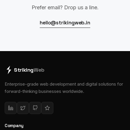
Prefer email? Drop us a line.
hello@strikingweb.in
Striking
Web
Enterprise-grade web development and digital solutions for
forward-thinking businesses worldwide.
Company