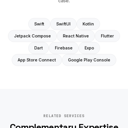
case.
Swift
SwiftUI
Kotlin
Jetpack Compose
React Native
Flutter
Dart
Firebase
Expo
App Store Connect
Google Play Console
RELATED SERVICES
Complementary Expertise