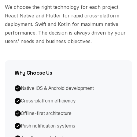
We choose the right technology for each project.
React Native and Flutter for rapid cross-platform
deployment. Swift and Kotlin for maximum native
performance. The decision is always driven by your
users’ needs and business objectives.
Why Choose Us
Native iOS & Android development
Cross-platform efficiency
Offline-first architecture
Push notification systems