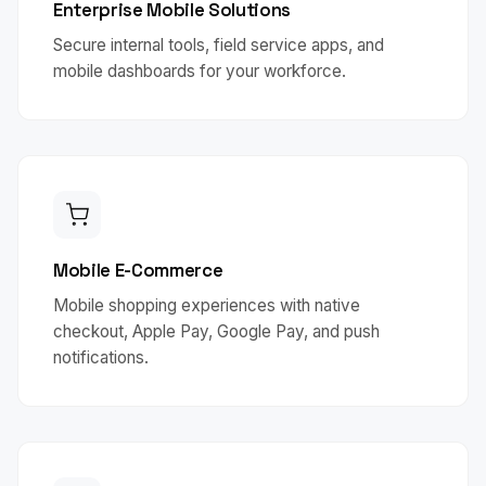
Enterprise Mobile Solutions
Secure internal tools, field service apps, and
mobile dashboards for your workforce.
Mobile E-Commerce
Mobile shopping experiences with native
checkout, Apple Pay, Google Pay, and push
notifications.