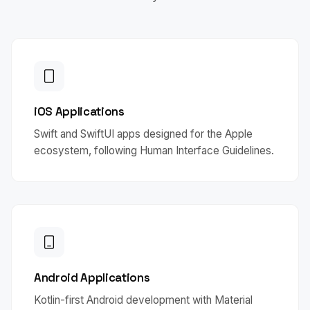
iOS Applications
Swift and SwiftUI apps designed for the Apple
ecosystem, following Human Interface Guidelines.
Android Applications
Kotlin-first Android development with Material