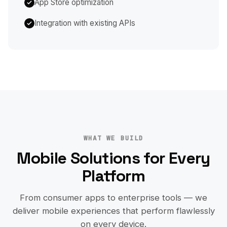
App Store optimization
Integration with existing APIs
WHAT WE BUILD
Mobile Solutions for Every
Platform
From consumer apps to enterprise tools — we
deliver mobile experiences that perform flawlessly
on every device.