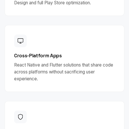
Design and full Play Store optimization.
Cross-Platform Apps
React Native and Flutter solutions that share code
across platforms without sacrificing user
experience.