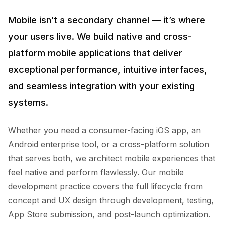
Mobile isn’t a secondary channel — it’s where
your users live. We build native and cross-
platform mobile applications that deliver
exceptional performance, intuitive interfaces,
and seamless integration with your existing
systems.
Whether you need a consumer-facing iOS app, an
Android enterprise tool, or a cross-platform solution
that serves both, we architect mobile experiences that
feel native and perform flawlessly. Our mobile
development practice covers the full lifecycle from
concept and UX design through development, testing,
App Store submission, and post-launch optimization.