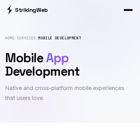
Striking
Web
HOME
/
SERVICES
/
MOBILE DEVELOPMENT
Mobile
App
Development
Native and cross-platform mobile experiences
that users love.