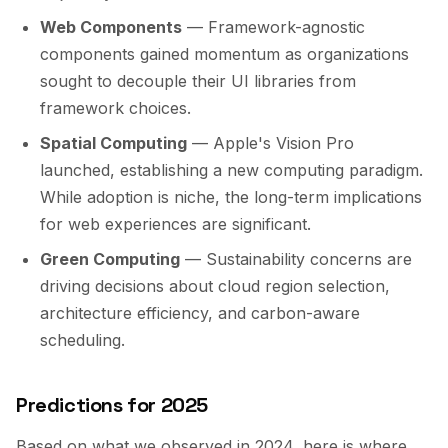
Web Components
— Framework-agnostic
components gained momentum as organizations
sought to decouple their UI libraries from
framework choices.
Spatial Computing
— Apple's Vision Pro
launched, establishing a new computing paradigm.
While adoption is niche, the long-term implications
for web experiences are significant.
Green Computing
— Sustainability concerns are
driving decisions about cloud region selection,
architecture efficiency, and carbon-aware
scheduling.
Predictions for 2025
Based on what we observed in 2024, here is where