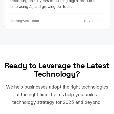
Reflecting on six years of building digital products,
embracing AI, and growing our team.
StrikingWeb Team
Nov 4, 2024
Ready to Leverage the Latest
Technology?
We help businesses adopt the right technologies
at the right time. Let us help you build a
technology strategy for 2025 and beyond.