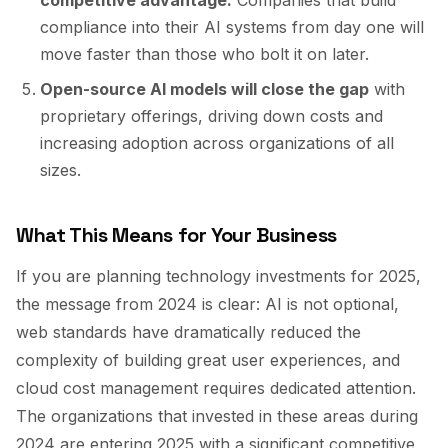
competitive advantage.
Companies that build
compliance into their AI systems from day one will
move faster than those who bolt it on later.
Open-source AI models will close the gap
with
proprietary offerings, driving down costs and
increasing adoption across organizations of all
sizes.
What This Means for Your Business
If you are planning technology investments for 2025,
the message from 2024 is clear: AI is not optional,
web standards have dramatically reduced the
complexity of building great user experiences, and
cloud cost management requires dedicated attention.
The organizations that invested in these areas during
2024 are entering 2025 with a significant competitive