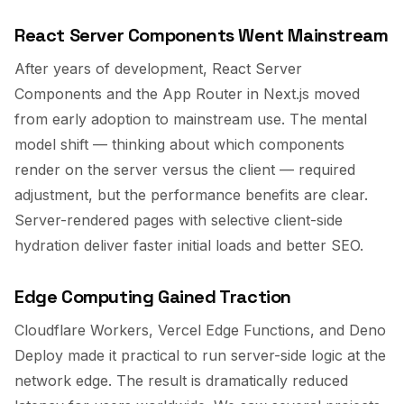
React Server Components Went Mainstream
After years of development, React Server
Components and the App Router in Next.js moved
from early adoption to mainstream use. The mental
model shift — thinking about which components
render on the server versus the client — required
adjustment, but the performance benefits are clear.
Server-rendered pages with selective client-side
hydration deliver faster initial loads and better SEO.
Edge Computing Gained Traction
Cloudflare Workers, Vercel Edge Functions, and Deno
Deploy made it practical to run server-side logic at the
network edge. The result is dramatically reduced