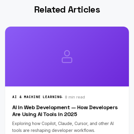
Related Articles
8 min read
AI & MACHINE LEARNING
AI in Web Development — How Developers
Are Using AI Tools in 2025
Exploring how Copilot, Claude, Cursor, and other AI
tools are reshaping developer workflows.