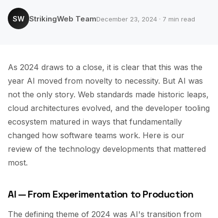
StrikingWeb Team
SW
December 23, 2024 · 7 min read
As 2024 draws to a close, it is clear that this was the
year AI moved from novelty to necessity. But AI was
not the only story. Web standards made historic leaps,
cloud architectures evolved, and the developer tooling
ecosystem matured in ways that fundamentally
changed how software teams work. Here is our
review of the technology developments that mattered
most.
AI — From Experimentation to Production
The defining theme of 2024 was AI's transition from