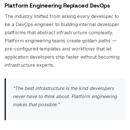
Platform Engineering Replaced DevOps
The industry shifted from asking every developer to
be a DevOps engineer to building internal developer
platforms that abstract infrastructure complexity.
Platform engineering teams create golden paths —
pre-configured templates and workflows that let
application developers ship faster without becoming
infrastructure experts.
"The best infrastructure is the kind developers
never have to think about. Platform engineering
makes that possible."