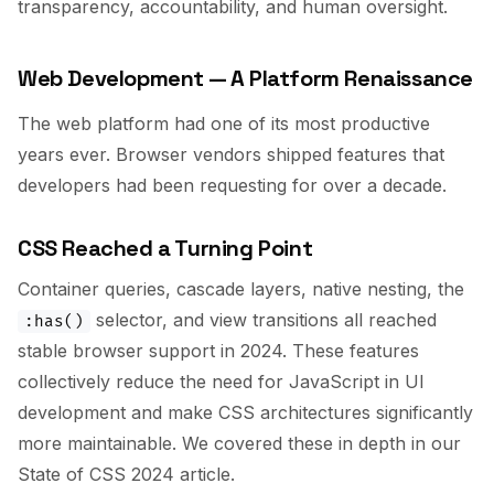
transparency, accountability, and human oversight.
Web Development — A Platform Renaissance
The web platform had one of its most productive
years ever. Browser vendors shipped features that
developers had been requesting for over a decade.
CSS Reached a Turning Point
Container queries, cascade layers, native nesting, the
selector, and view transitions all reached
:has()
stable browser support in 2024. These features
collectively reduce the need for JavaScript in UI
development and make CSS architectures significantly
more maintainable. We covered these in depth in our
State of CSS 2024 article.