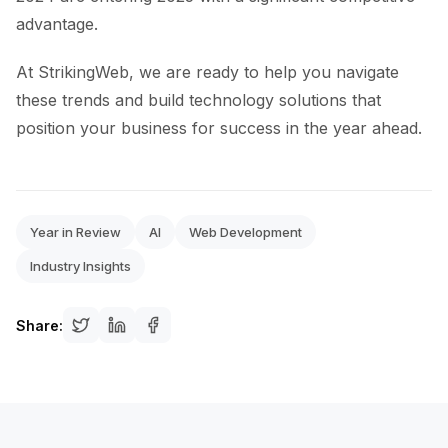
advantage.
At StrikingWeb, we are ready to help you navigate
these trends and build technology solutions that
position your business for success in the year ahead.
Year in Review
AI
Web Development
Industry Insights
Share: