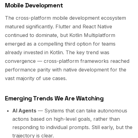
Mobile Development
The cross-platform mobile development ecosystem
matured significantly. Flutter and React Native
continued to dominate, but Kotlin Multiplatform
emerged as a compelling third option for teams
already invested in Kotlin. The key trend was
convergence — cross-platform frameworks reached
performance parity with native development for the
vast majority of use cases.
Emerging Trends We Are Watching
AI Agents
— Systems that can take autonomous
actions based on high-level goals, rather than
responding to individual prompts. Still early, but the
trajectory is clear.