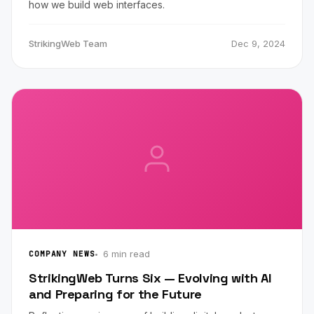
how we build web interfaces.
StrikingWeb Team
Dec 9, 2024
6 min read
COMPANY NEWS
StrikingWeb Turns Six — Evolving with AI
and Preparing for the Future