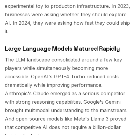
experimental toy to production infrastructure. In 2023,
businesses were asking whether they should explore
AI. In 2024, they were asking how fast they could ship
it.
Large Language Models Matured Rapidly
The LLM landscape consolidated around a few key
players while simultaneously becoming more
accessible. OpenAI's GPT-4 Turbo reduced costs
dramatically while improving performance.
Anthropic's Claude emerged as a serious competitor
with strong reasoning capabilities. Google's Gemini
brought multimodal understanding to the mainstream.
And open-source models like Meta's Llama 3 proved
that competitive AI does not require a billion-dollar