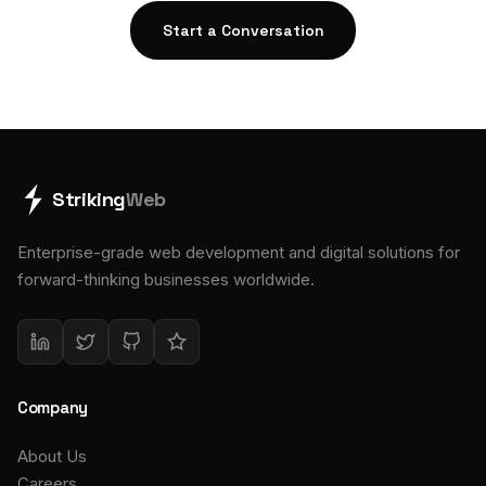
Start a Conversation
Striking
Web
Enterprise-grade web development and digital solutions for
forward-thinking businesses worldwide.
Company
About Us
Careers