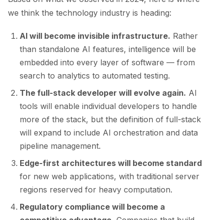
we think the technology industry is heading:
AI will become invisible infrastructure.
Rather
than standalone AI features, intelligence will be
embedded into every layer of software — from
search to analytics to automated testing.
The full-stack developer will evolve again.
AI
tools will enable individual developers to handle
more of the stack, but the definition of full-stack
will expand to include AI orchestration and data
pipeline management.
Edge-first architectures will become standard
for new web applications, with traditional server
regions reserved for heavy computation.
Regulatory compliance will become a