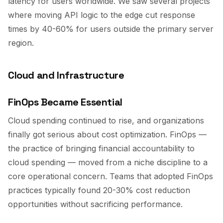
latency for users worldwide. We saw several projects
where moving API logic to the edge cut response
times by 40-60% for users outside the primary server
region.
Cloud and Infrastructure
FinOps Became Essential
Cloud spending continued to rise, and organizations
finally got serious about cost optimization. FinOps —
the practice of bringing financial accountability to
cloud spending — moved from a niche discipline to a
core operational concern. Teams that adopted FinOps
practices typically found 20-30% cost reduction
opportunities without sacrificing performance.