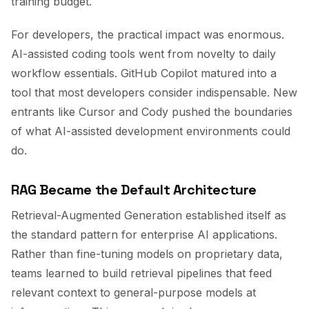
training budget.
For developers, the practical impact was enormous.
AI-assisted coding tools went from novelty to daily
workflow essentials. GitHub Copilot matured into a
tool that most developers consider indispensable. New
entrants like Cursor and Cody pushed the boundaries
of what AI-assisted development environments could
do.
RAG Became the Default Architecture
Retrieval-Augmented Generation established itself as
the standard pattern for enterprise AI applications.
Rather than fine-tuning models on proprietary data,
teams learned to build retrieval pipelines that feed
relevant context to general-purpose models at