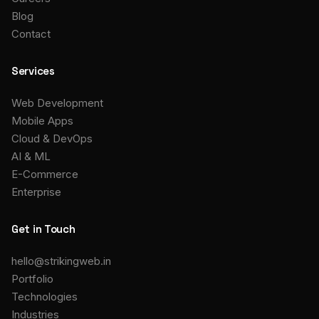
Blog
Contact
Services
Web Development
Mobile Apps
Cloud & DevOps
AI & ML
E-Commerce
Enterprise
Get in Touch
hello@strikingweb.in
Portfolio
Technologies
Industries