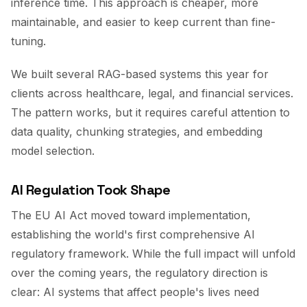
inference time. This approach is cheaper, more
maintainable, and easier to keep current than fine-
tuning.
We built several RAG-based systems this year for
clients across healthcare, legal, and financial services.
The pattern works, but it requires careful attention to
data quality, chunking strategies, and embedding
model selection.
AI Regulation Took Shape
The EU AI Act moved toward implementation,
establishing the world's first comprehensive AI
regulatory framework. While the full impact will unfold
over the coming years, the regulatory direction is
clear: AI systems that affect people's lives need