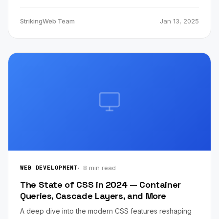
StrikingWeb Team
Jan 13, 2025
8 min read
WEB DEVELOPMENT
The State of CSS in 2024 — Container
Queries, Cascade Layers, and More
A deep dive into the modern CSS features reshaping