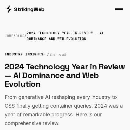
Striking
Web
2024 TECHNOLOGY YEAR IN REVIEW — AI
HOME
/
BLOG
/
DOMINANCE AND WEB EVOLUTION
7 min read
INDUSTRY INSIGHTS
2024 Technology Year in Review
— AI Dominance and Web
Evolution
From generative AI reshaping every industry to
CSS finally getting container queries, 2024 was a
year of remarkable progress. Here is our
comprehensive review.