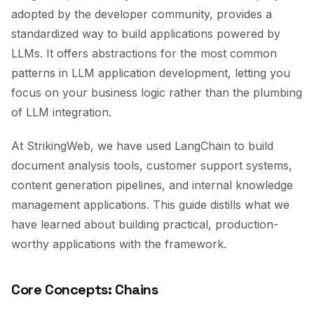
adopted by the developer community, provides a
standardized way to build applications powered by
LLMs. It offers abstractions for the most common
patterns in LLM application development, letting you
focus on your business logic rather than the plumbing
of LLM integration.
At StrikingWeb, we have used LangChain to build
document analysis tools, customer support systems,
content generation pipelines, and internal knowledge
management applications. This guide distills what we
have learned about building practical, production-
worthy applications with the framework.
Core Concepts: Chains