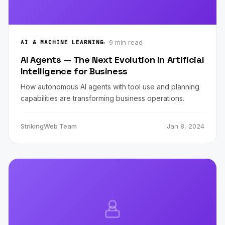
9 min read
AI & MACHINE LEARNING
AI Agents — The Next Evolution in Artificial
Intelligence for Business
How autonomous AI agents with tool use and planning
capabilities are transforming business operations.
StrikingWeb Team
Jan 8, 2024