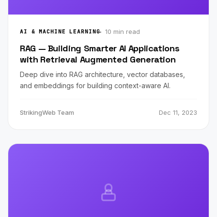
10 min read
AI & MACHINE LEARNING
RAG — Building Smarter AI Applications
with Retrieval Augmented Generation
Deep dive into RAG architecture, vector databases,
and embeddings for building context-aware AI.
StrikingWeb Team
Dec 11, 2023