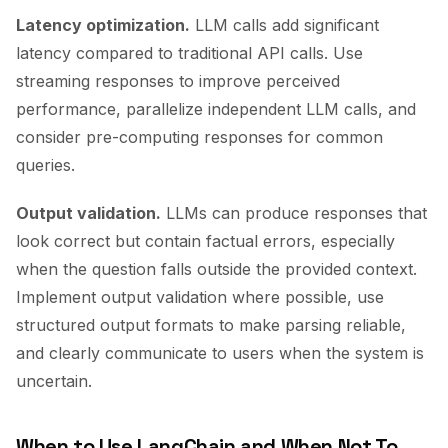
Latency optimization.
LLM calls add significant
latency compared to traditional API calls. Use
streaming responses to improve perceived
performance, parallelize independent LLM calls, and
consider pre-computing responses for common
queries.
Output validation.
LLMs can produce responses that
look correct but contain factual errors, especially
when the question falls outside the provided context.
Implement output validation where possible, use
structured output formats to make parsing reliable,
and clearly communicate to users when the system is
uncertain.
When to Use LangChain and When Not To