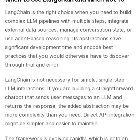
LangChain is the right choice when you need to build
complex LLM pipelines with multiple steps, integrate
external data sources, manage conversation state, or
use agent-based reasoning. Its abstractions save
significant development time and encode best
practices that you would otherwise have to discover
through trial and error.
LangChain is not necessary for simple, single-step
LLM interactions. If you are building a straightforward
chatbot that sends user messages to an LLM and
returns the response, the added abstraction may be
more complexity than you need. Direct API integration
might be simpler and easier to maintain.
The framework is evolving rapidly, which is both an