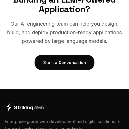
Application?
Our AI engineering team can help you design,
build, and deploy production-ready applications
powered by large language models.
Start a Conversation
Striking
Web
Enterprise-grade web development and digital solutions for
forward-thinking businesses worldwide.