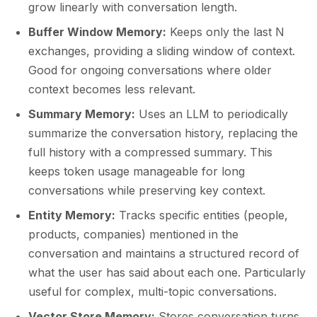
grow linearly with conversation length.
Buffer Window Memory:
Keeps only the last N
exchanges, providing a sliding window of context.
Good for ongoing conversations where older
context becomes less relevant.
Summary Memory:
Uses an LLM to periodically
summarize the conversation history, replacing the
full history with a compressed summary. This
keeps token usage manageable for long
conversations while preserving key context.
Entity Memory:
Tracks specific entities (people,
products, companies) mentioned in the
conversation and maintains a structured record of
what the user has said about each one. Particularly
useful for complex, multi-topic conversations.
Vector Store Memory:
Stores conversation turns