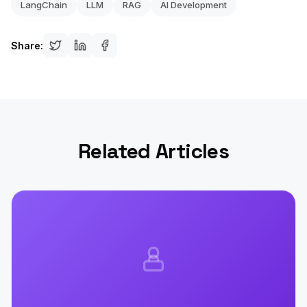
LangChain
LLM
RAG
AI Development
Share:
Related Articles