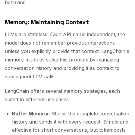
behavior.
Memory: Maintaining Context
LLMs are stateless. Each API call is independent; the
model does not remember previous interactions
unless you explicitly provide that context. LangChain's
memory modules solve this problem by managing
conversation history and providing it as context to
subsequent LLM calls.
LangChain offers several memory strategies, each
suited to different use cases:
Buffer Memory:
Stores the complete conversation
history and sends it with every request. Simple and
effective for short conversations, but token costs