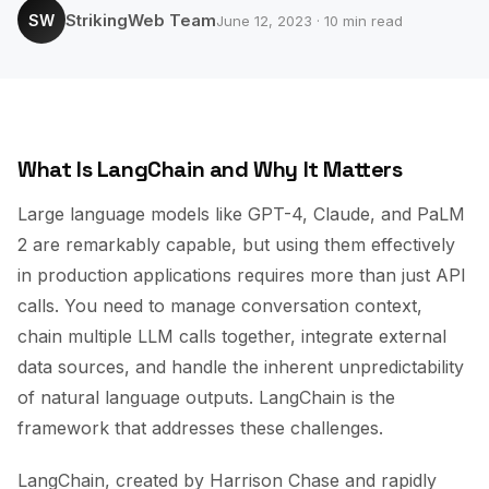
StrikingWeb Team
SW
June 12, 2023 · 10 min read
What Is LangChain and Why It Matters
Large language models like GPT-4, Claude, and PaLM
2 are remarkably capable, but using them effectively
in production applications requires more than just API
calls. You need to manage conversation context,
chain multiple LLM calls together, integrate external
data sources, and handle the inherent unpredictability
of natural language outputs. LangChain is the
framework that addresses these challenges.
LangChain, created by Harrison Chase and rapidly