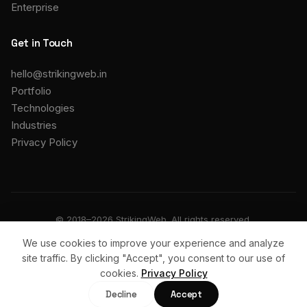
Enterprise
Get in Touch
hello@strikingweb.in
Portfolio
Technologies
Industries
Privacy Policy
© 2018–2026 StrikingWeb. All rights reserved.
We use cookies to improve your experience and analyze
Privacy
Terms
Support
site traffic. By clicking "Accept", you consent to our use of
cookies.
Privacy Policy
Start a Project
Decline
Accept