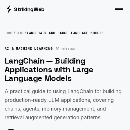
Striking
Web
HOME
/
BLOG
/
LANGCHAIN AND LARGE LANGUAGE MODELS
10 min read
AI & MACHINE LEARNING
LangChain — Building
Applications with Large
Language Models
A practical guide to using LangChain for building
production-ready LLM applications, covering
chains, agents, memory management, and
retrieval augmented generation patterns.