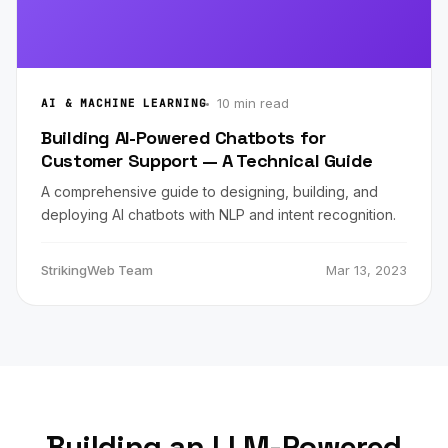
10 min read
AI & MACHINE LEARNING
Building AI-Powered Chatbots for
Customer Support — A Technical Guide
A comprehensive guide to designing, building, and
deploying AI chatbots with NLP and intent recognition.
StrikingWeb Team
Mar 13, 2023
Building an LLM-Powered