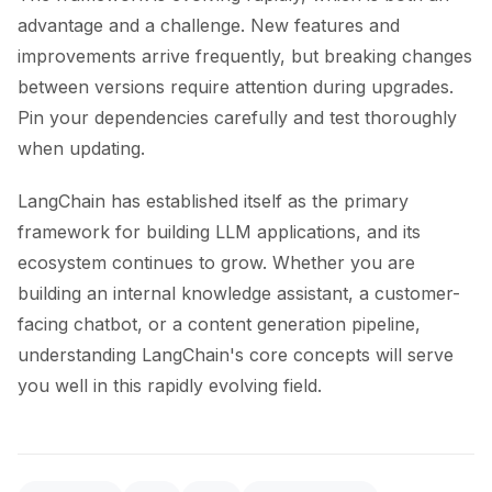
advantage and a challenge. New features and
improvements arrive frequently, but breaking changes
between versions require attention during upgrades.
Pin your dependencies carefully and test thoroughly
when updating.
LangChain has established itself as the primary
framework for building LLM applications, and its
ecosystem continues to grow. Whether you are
building an internal knowledge assistant, a customer-
facing chatbot, or a content generation pipeline,
understanding LangChain's core concepts will serve
you well in this rapidly evolving field.