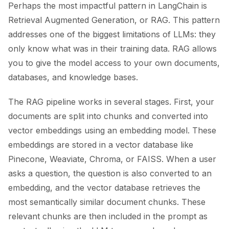
Perhaps the most impactful pattern in LangChain is
Retrieval Augmented Generation, or RAG. This pattern
addresses one of the biggest limitations of LLMs: they
only know what was in their training data. RAG allows
you to give the model access to your own documents,
databases, and knowledge bases.
The RAG pipeline works in several stages. First, your
documents are split into chunks and converted into
vector embeddings using an embedding model. These
embeddings are stored in a vector database like
Pinecone, Weaviate, Chroma, or FAISS. When a user
asks a question, the question is also converted to an
embedding, and the vector database retrieves the
most semantically similar document chunks. These
relevant chunks are then included in the prompt as