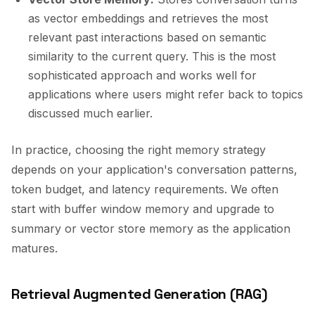
as vector embeddings and retrieves the most
relevant past interactions based on semantic
similarity to the current query. This is the most
sophisticated approach and works well for
applications where users might refer back to topics
discussed much earlier.
In practice, choosing the right memory strategy
depends on your application's conversation patterns,
token budget, and latency requirements. We often
start with buffer window memory and upgrade to
summary or vector store memory as the application
matures.
Retrieval Augmented Generation (RAG)