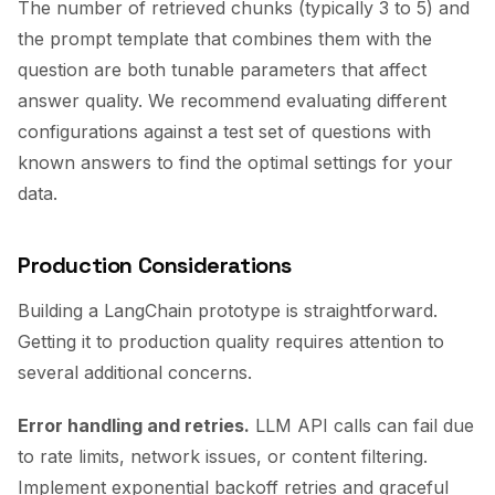
The number of retrieved chunks (typically 3 to 5) and
the prompt template that combines them with the
question are both tunable parameters that affect
answer quality. We recommend evaluating different
configurations against a test set of questions with
known answers to find the optimal settings for your
data.
Production Considerations
Building a LangChain prototype is straightforward.
Getting it to production quality requires attention to
several additional concerns.
Error handling and retries.
LLM API calls can fail due
to rate limits, network issues, or content filtering.
Implement exponential backoff retries and graceful