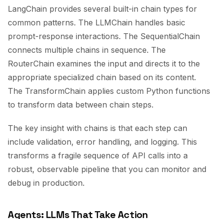
LangChain provides several built-in chain types for
common patterns. The LLMChain handles basic
prompt-response interactions. The SequentialChain
connects multiple chains in sequence. The
RouterChain examines the input and directs it to the
appropriate specialized chain based on its content.
The TransformChain applies custom Python functions
to transform data between chain steps.
The key insight with chains is that each step can
include validation, error handling, and logging. This
transforms a fragile sequence of API calls into a
robust, observable pipeline that you can monitor and
debug in production.
Agents: LLMs That Take Action