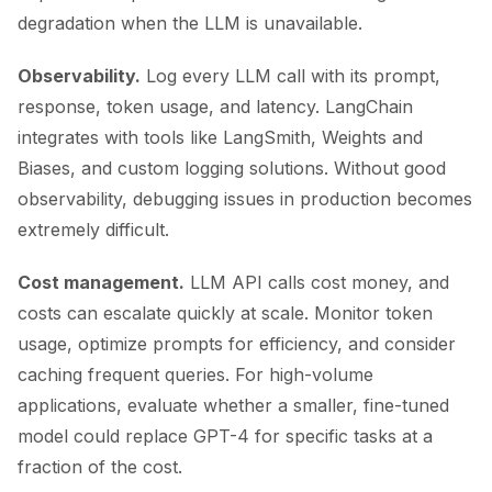
degradation when the LLM is unavailable.
Observability.
Log every LLM call with its prompt,
response, token usage, and latency. LangChain
integrates with tools like LangSmith, Weights and
Biases, and custom logging solutions. Without good
observability, debugging issues in production becomes
extremely difficult.
Cost management.
LLM API calls cost money, and
costs can escalate quickly at scale. Monitor token
usage, optimize prompts for efficiency, and consider
caching frequent queries. For high-volume
applications, evaluate whether a smaller, fine-tuned
model could replace GPT-4 for specific tasks at a
fraction of the cost.