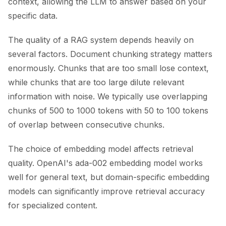
context, allowing the LLM to answer based on your
specific data.
The quality of a RAG system depends heavily on
several factors. Document chunking strategy matters
enormously. Chunks that are too small lose context,
while chunks that are too large dilute relevant
information with noise. We typically use overlapping
chunks of 500 to 1000 tokens with 50 to 100 tokens
of overlap between consecutive chunks.
The choice of embedding model affects retrieval
quality. OpenAI's ada-002 embedding model works
well for general text, but domain-specific embedding
models can significantly improve retrieval accuracy
for specialized content.