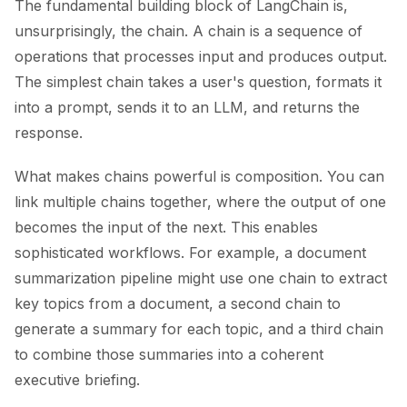
The fundamental building block of LangChain is,
unsurprisingly, the chain. A chain is a sequence of
operations that processes input and produces output.
The simplest chain takes a user's question, formats it
into a prompt, sends it to an LLM, and returns the
response.
What makes chains powerful is composition. You can
link multiple chains together, where the output of one
becomes the input of the next. This enables
sophisticated workflows. For example, a document
summarization pipeline might use one chain to extract
key topics from a document, a second chain to
generate a summary for each topic, and a third chain
to combine those summaries into a coherent
executive briefing.