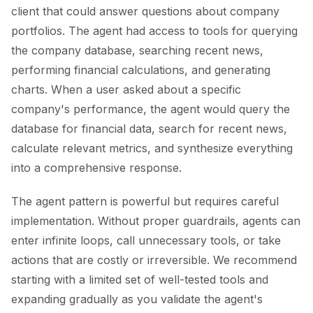
client that could answer questions about company
portfolios. The agent had access to tools for querying
the company database, searching recent news,
performing financial calculations, and generating
charts. When a user asked about a specific
company's performance, the agent would query the
database for financial data, search for recent news,
calculate relevant metrics, and synthesize everything
into a comprehensive response.
The agent pattern is powerful but requires careful
implementation. Without proper guardrails, agents can
enter infinite loops, call unnecessary tools, or take
actions that are costly or irreversible. We recommend
starting with a limited set of well-tested tools and
expanding gradually as you validate the agent's