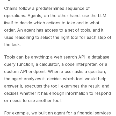
Chains follow a predetermined sequence of
operations. Agents, on the other hand, use the LLM
itself to decide which actions to take and in what
order. An agent has access to a set of tools, and it
uses reasoning to select the right tool for each step of
the task.
Tools can be anything: a web search API, a database
query function, a calculator, a code interpreter, or a
custom API endpoint. When a user asks a question,
the agent analyzes it, decides which tool would help
answer it, executes the tool, examines the result, and
decides whether it has enough information to respond
or needs to use another tool.
For example, we built an agent for a financial services