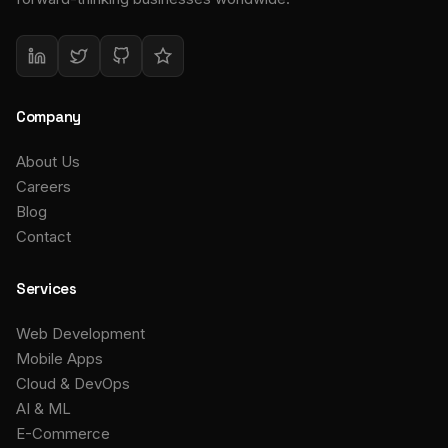
Company
About Us
Careers
Blog
Contact
Services
Web Development
Mobile Apps
Cloud & DevOps
AI & ML
E-Commerce