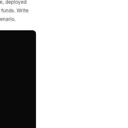
re, deployed
 funds. Write
enario.