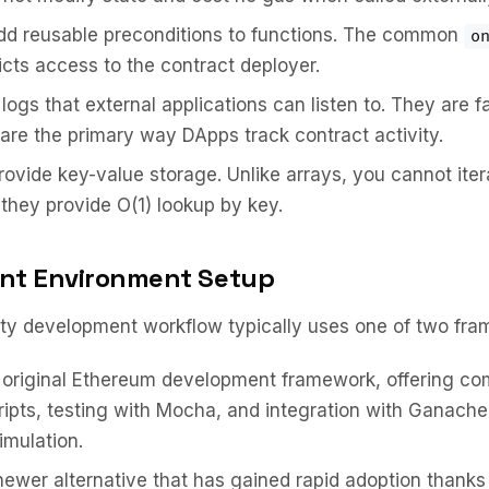
d reusable preconditions to functions. The common
o
ricts access to the contract deployer.
logs that external applications can listen to. They are 
are the primary way DApps track contract activity.
ovide key-value storage. Unlike arrays, you cannot iter
they provide O(1) lookup by key.
nt Environment Setup
ity development workflow typically uses one of two fra
original Ethereum development framework, offering com
ripts, testing with Mocha, and integration with Ganache 
imulation.
ewer alternative that has gained rapid adoption thanks t