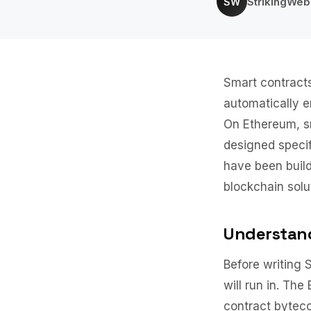
StrikingWe
SW
Smart contracts
automatically e
On Ethereum, sm
designed specif
have been build
blockchain solu
Understand
Before writing 
will run in. Th
contract byteco