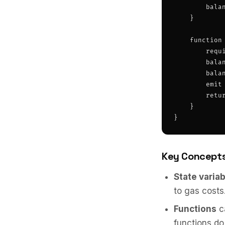
        balan
    }

    function
        requ
        balan
        balan
        emit 
        retur
    }

}
Key Concept
State varia
to gas costs
Functions
c
functions do