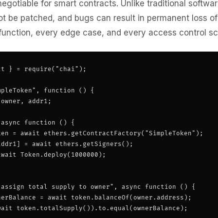
negotiable for smart contracts. Unlike traditional softwa
t be patched, and bugs can result in permanent loss of
 function, every edge case, and every access control sc
t } = require("chai");

pleToken", function () {

owner, addr1;

async function () {

ken = await ethers.getContractFactory("SimpleToken");

ddr1] = await ethers.getSigners();

wait Token.deploy(1000000);

 assign total supply to owner", async function () {

nerBalance = await token.balanceOf(owner.address);

wait token.totalSupply()).to.equal(ownerBalance);
