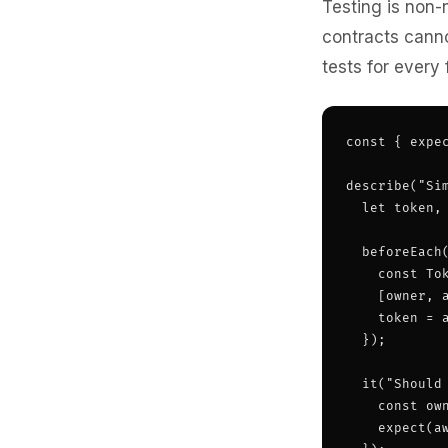
Testing is non-
contracts canno
tests for every
const { expec
describe("Sim
  let token, 
  beforeEach(
    const To
    [owner, a
    token = a
  });

  it("Should
    const ow
    expect(a