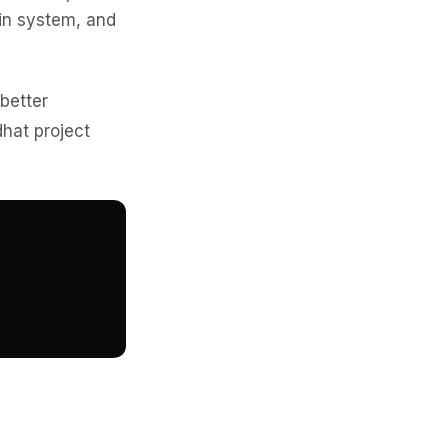
gin system, and
 better
hat project