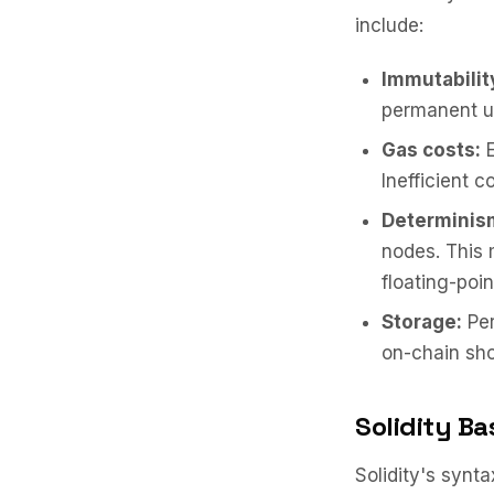
include:
Immutabilit
permanent u
Gas costs:
E
Inefficient c
Determinis
nodes. This 
floating-poin
Storage:
Per
on-chain sho
Solidity Ba
Solidity's synt