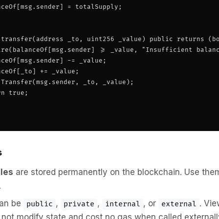
ceOf[msg.sender] = totalSupply;

 transfer(address _to, uint256 _value) public returns (bo
ire(balanceOf[msg.sender] >= _value, "Insufficient balanc
ceOf[msg.sender] -= _value;

ceOf[_to] += _value;

Transfer(msg.sender, _to, _value);

n true;

s
bles
are stored permanently on the blockchain. Use the
.
an be
,
,
, or
. Vi
public
private
internal
external
 not modify state and cost no gas when called externall