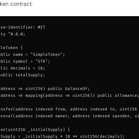
ken contract:
se-Identifier: MIT

ty ^0.8.0;

leToken {

blic name = "SimpleToken";

blic symbol = "STK";

lic decimals = 18;

ublic totalSupply;

ddress => uint256) public balanceOf;

address => mapping(address => uint256)) public allowance;
ansfer(address indexed from, address indexed to, uint256 
proval(address indexed owner, address indexed spender, ui
or(uint256 _initialSupply) {

lSupply = _initialSupply * 10 ** uint256(decimals);
