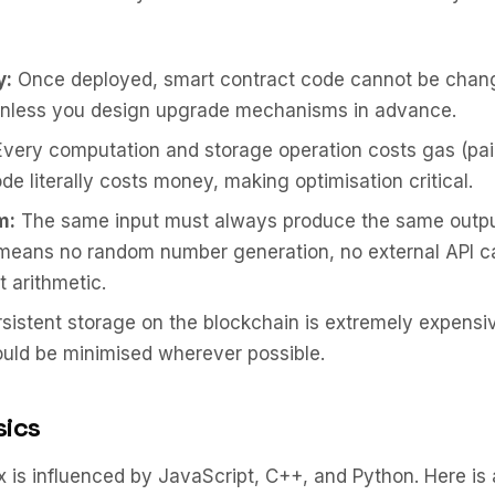
y:
Once deployed, smart contract code cannot be chan
nless you design upgrade mechanisms in advance.
very computation and storage operation costs gas (pai
ode literally costs money, making optimisation critical.
m:
The same input must always produce the same output
means no random number generation, no external API ca
t arithmetic.
sistent storage on the blockchain is extremely expensiv
uld be minimised wherever possible.
sics
ax is influenced by JavaScript, C++, and Python. Here is