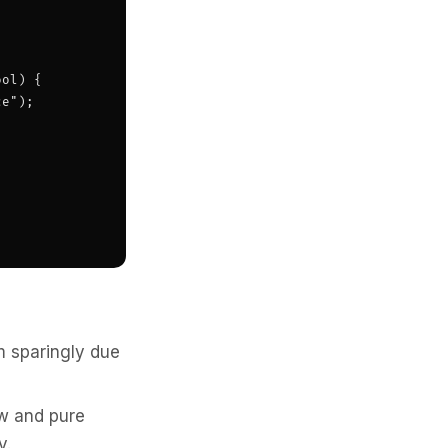
ol) {

e");

m sparingly due
ew and pure
y.