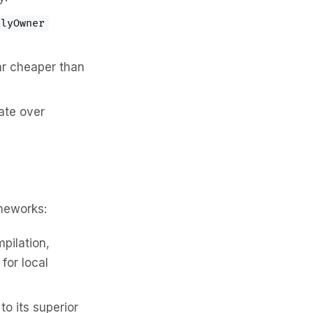
nlyOwner
far cheaper than
ate over
meworks:
pilation,
for local
o its superior