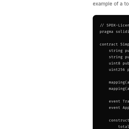
example of a to
// SPDX-Licen
pragma solidi
contract Simp
    string pu
    string pu
    uint8 pub
    uint256 p
    mapping(a
    mapping(
    event Tr
    event Ap
    construct
        tota