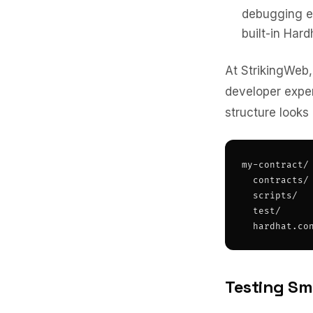
debugging ex
built-in Hard
At StrikingWeb,
developer expe
structure looks l
my-contract/

  contracts/ 
  scripts/   
  test/      
  hardhat.co
Testing Sm