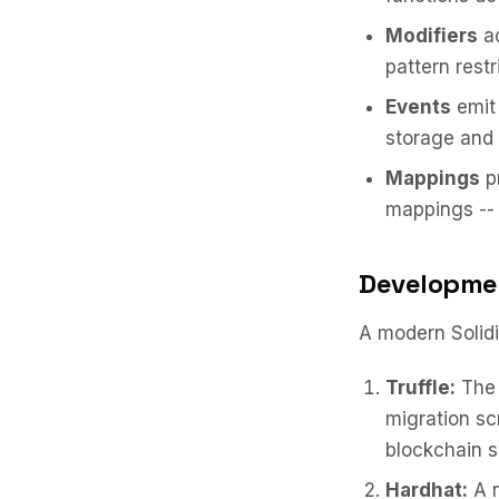
Modifiers
ad
pattern rest
Events
emit 
storage and 
Mappings
pr
mappings -- 
Developme
A modern Solid
Truffle:
The 
migration sc
blockchain s
Hardhat:
A n