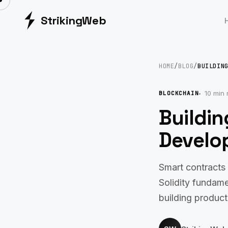
Striking
Web
HOME
/
BLOG
/
BUILDIN
10 min 
BLOCKCHAIN
Buildi
Develop
Smart contracts 
Solidity fundame
building product