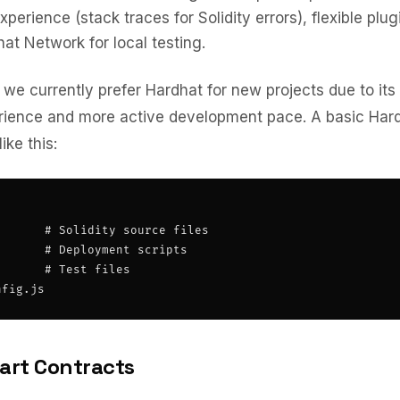
perience (stack traces for Solidity errors), flexible plu
hat Network for local testing.
 we currently prefer Hardhat for new projects due to its
rience and more active development pace. A basic Hard
ike this:
      # Solidity source files

      # Deployment scripts

      # Test files

nfig.js
art Contracts