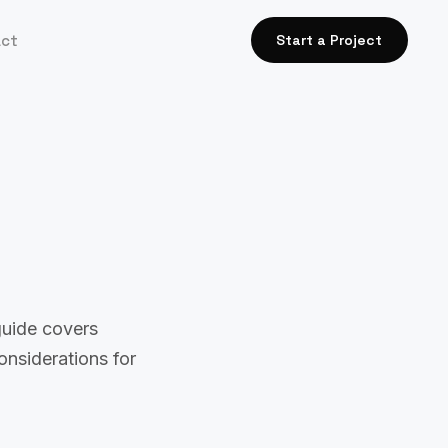
act
Start a Project
guide covers
onsiderations for