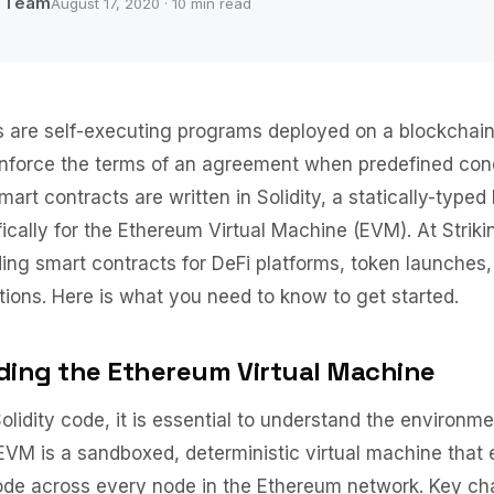
b Team
August 17, 2020 · 10 min read
 are self-executing programs deployed on a blockchain
nforce the terms of an agreement when predefined cond
art contracts are written in Solidity, a statically-type
ically for the Ethereum Virtual Machine (EVM). At Stri
ing smart contracts for DeFi platforms, token launches,
tions. Here is what you need to know to get started.
ing the Ethereum Virtual Machine
Solidity code, it is essential to understand the environm
e EVM is a sandboxed, deterministic virtual machine that
de across every node in the Ethereum network. Key cha