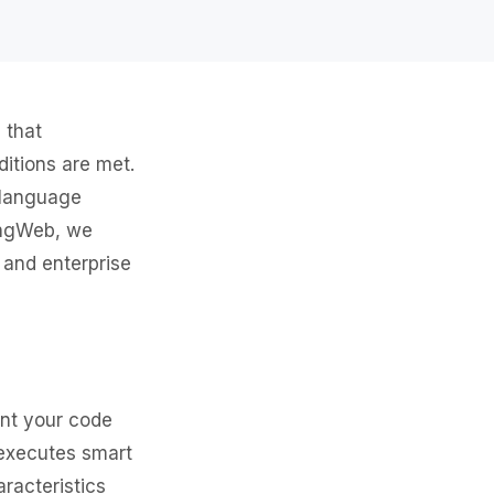
 that
itions are met.
d language
kingWeb, we
 and enterprise
ent your code
 executes smart
racteristics