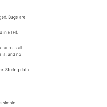
ged. Bugs are
d in ETH).
 across all
lls, and no
e. Storing data
 a simple