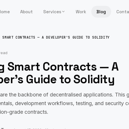
Home
About
Services
Work
Blog
Cont
G SMART CONTRACTS — A DEVELOPER'S GUIDE TO SOLIDITY
read
ng Smart Contracts — A
er's Guide to Solidity
are the backbone of decentralised applications. This 
ntals, development workflows, testing, and security c
ion-grade contracts.