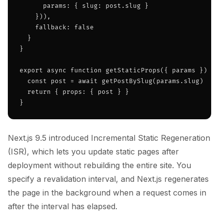
      params: { slug: post.slug }

    })),

    fallback: false

  }

}

export async function getStaticProps({ params }) {

  const post = await getPostBySlug(params.slug)

  return { props: { post } }

}
Next.js 9.5 introduced Incremental Static Regeneration
(ISR), which lets you update static pages after
deployment without rebuilding the entire site. You
specify a revalidation interval, and Next.js regenerates
the page in the background when a request comes in
after the interval has elapsed.