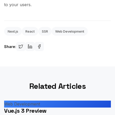
to your users.
Next.js
React
SSR
Web Development
Share:
Related Articles
Web Development
Vue.js 3 Preview