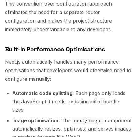
This convention-over-configuration approach
eliminates the need for a separate router
configuration and makes the project structure
immediately understandable to any developer.
Built-In Performance Optimisations
Next.js automatically handles many performance
optimisations that developers would otherwise need to
configure manually:
Automatic code splitting:
Each page only loads
the JavaScript it needs, reducing initial bundle
sizes.
Image optimisation:
The
component
next/image
automatically resizes, optimises, and serves images