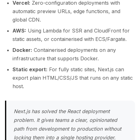
Vercel:
Zero-configuration deployments with
automatic preview URLs, edge functions, and
global CDN.
AWS:
Using Lambda for SSR and CloudFront for
static assets, or containerised with ECS/Fargate.
Docker:
Containerised deployments on any
infrastructure that supports Docker.
Static export:
For fully static sites, Next.js can
export plain HTML/CSS/JS that runs on any static
host.
Next.js has solved the React deployment
problem. It gives teams a clear, opinionated
path from development to production without
locking them into a single hosting provider.