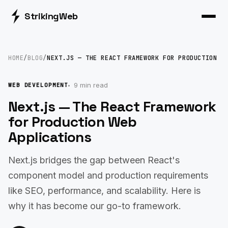
Striking
Web
HOME
/
BLOG
/
NEXT.JS — THE REACT FRAMEWORK FOR PRODUCTION
9 min read
WEB DEVELOPMENT
Next.js — The React Framework
for Production Web
Applications
Next.js bridges the gap between React's
component model and production requirements
like SEO, performance, and scalability. Here is
why it has become our go-to framework.