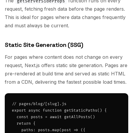
The
function runs on every
getServerSideProps
request, fetching fresh data before the page renders.
This is ideal for pages where data changes frequently
and must always be current.
Static Site Generation (SSG)
For pages where content does not change on every
request, Next.js offers static site generation. Pages are
pre-rendered at build time and served as static HTML
from a CDN, delivering the fastest possible load times.
// pages/blog/[slug].js

export async function getStaticPaths() {

  const posts = await getAllPosts()

  return {

    paths: posts.map(post => ({
