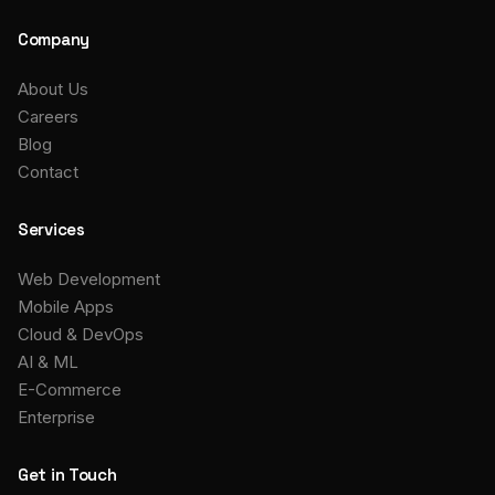
Company
About Us
Careers
Blog
Contact
Services
Web Development
Mobile Apps
Cloud & DevOps
AI & ML
E-Commerce
Enterprise
Get in Touch