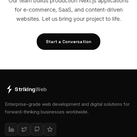
Our team builds production Next.js applications
for e-commerce, SaaS, and content-driven
websites. Let us bring your project to life.
Start a Conversation
Striking
Web
Enterprise-grade web development and digital solutions for
forward-thinking businesses worldwide.