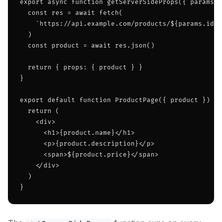
export async function getServerSideProps({ params }
  const res = await fetch(

    `https://api.example.com/products/${params.id}`

  )

  const product = await res.json()

  return { props: { product } }

}

export default function ProductPage({ product }) {

  return (

    <div>

      <h1>{product.name}</h1>

      <p>{product.description}</p>

      <span>${product.price}</span>

    </div>

  )

}