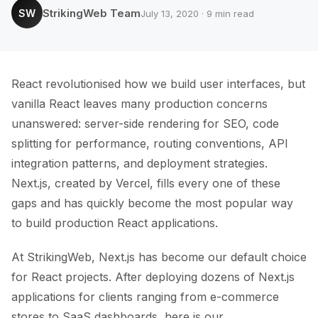
StrikingWeb Team
SW
July 13, 2020 · 9 min read
React revolutionised how we build user interfaces, but
vanilla React leaves many production concerns
unanswered: server-side rendering for SEO, code
splitting for performance, routing conventions, API
integration patterns, and deployment strategies.
Next.js, created by Vercel, fills every one of these
gaps and has quickly become the most popular way
to build production React applications.
At StrikingWeb, Next.js has become our default choice
for React projects. After deploying dozens of Next.js
applications for clients ranging from e-commerce
stores to SaaS dashboards, here is our