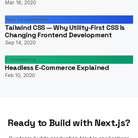
Mar 18, 2020
Web Development
Tailwind CSS — Why Utility-First CSS Is
Changing Frontend Development
Sep 14, 2020
E-Commerce
Headless E-Commerce Explained
Feb 10, 2020
Ready to Build with Next.js?