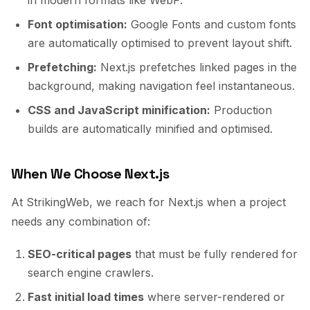
in modern formats like WebP.
Font optimisation:
Google Fonts and custom fonts
are automatically optimised to prevent layout shift.
Prefetching:
Next.js prefetches linked pages in the
background, making navigation feel instantaneous.
CSS and JavaScript minification:
Production
builds are automatically minified and optimised.
When We Choose Next.js
At StrikingWeb, we reach for Next.js when a project
needs any combination of:
SEO-critical pages
that must be fully rendered for
search engine crawlers.
Fast initial load times
where server-rendered or