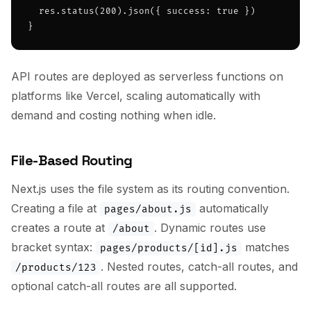
  res.status(200).json({ success: true })

}
API routes are deployed as serverless functions on
platforms like Vercel, scaling automatically with
demand and costing nothing when idle.
File-Based Routing
Next.js uses the file system as its routing convention.
Creating a file at
automatically
pages/about.js
creates a route at
. Dynamic routes use
/about
bracket syntax:
matches
pages/products/[id].js
. Nested routes, catch-all routes, and
/products/123
optional catch-all routes are all supported.