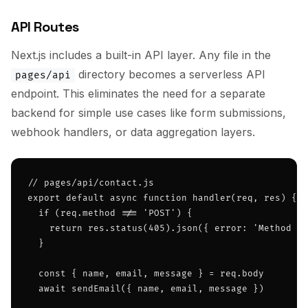
API Routes
Next.js includes a built-in API layer. Any file in the
directory becomes a serverless API
pages/api
endpoint. This eliminates the need for a separate
backend for simple use cases like form submissions,
webhook handlers, or data aggregation layers.
// pages/api/contact.js

export default async function handler(req, res) {

  if (req.method !== 'POST') {

    return res.status(405).json({ error: 'Method no
  }

  const { name, email, message } = req.body

  await sendEmail({ name, email, message })
