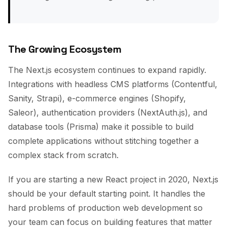
The Growing Ecosystem
The Next.js ecosystem continues to expand rapidly.
Integrations with headless CMS platforms (Contentful,
Sanity, Strapi), e-commerce engines (Shopify,
Saleor), authentication providers (NextAuth.js), and
database tools (Prisma) make it possible to build
complete applications without stitching together a
complex stack from scratch.
If you are starting a new React project in 2020, Next.js
should be your default starting point. It handles the
hard problems of production web development so
your team can focus on building features that matter