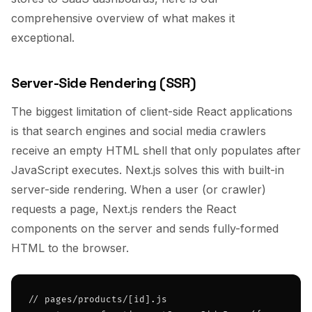
comprehensive overview of what makes it
exceptional.
Server-Side Rendering (SSR)
The biggest limitation of client-side React applications
is that search engines and social media crawlers
receive an empty HTML shell that only populates after
JavaScript executes. Next.js solves this with built-in
server-side rendering. When a user (or crawler)
requests a page, Next.js renders the React
components on the server and sends fully-formed
HTML to the browser.
// pages/products/[id].js
