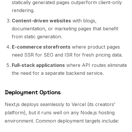
statically generated pages outperform client-only
rendering.
Content-driven websites
with blogs,
documentation, or marketing pages that benefit
from static generation.
E-commerce storefronts
where product pages
need SSR for SEO and ISR for fresh pricing data.
Full-stack applications
where API routes eliminate
the need for a separate backend service.
Deployment Options
Next.js deploys seamlessly to Vercel (its creators'
platform), but it runs well on any Node.js hosting
environment. Common deployment targets include: