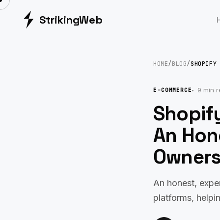
Striking
Web
HOME
/
BLOG
/
SHOPIFY
9 min 
E-COMMERCE
Shopif
An Hon
Owner
An honest, expe
platforms, helpi