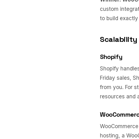
custom integrat
to build exactl
Scalability
Shopify
Shopify handles 
Friday sales, 
from you. For s
resources and 
WooCommer
WooCommerce sca
hosting, a Woo