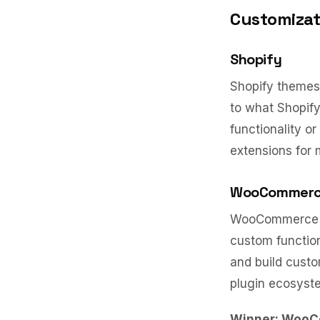
Customizati
Shopify
Shopify themes 
to what Shopify
functionality o
extensions for
WooCommer
WooCommerce is
custom function
and build custo
plugin ecosyste
Winner: Woo