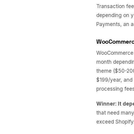
Transaction fee
depending on yo
Payments, an ad
WooCommer
WooCommerce it
month depending
theme ($50-200
$199/year, and
processing fees
Winner: It dep
that need many
exceed Shopify.