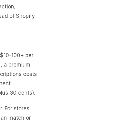
action,
ead of Shopify
($10-100+ per
g), a premium
riptions costs
ment
lus 30 cents).
 For stores
can match or