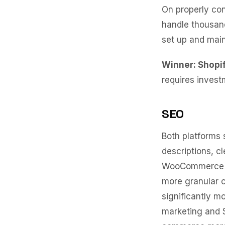
On properly co
handle thousand
set up and main
Winner: Shopi
requires invest
SEO
Both platforms
descriptions, c
WooCommerce ha
more granular c
significantly m
marketing and 