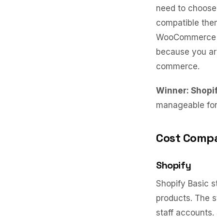
need to choose 
compatible them
WooCommerce se
because you are
commerce.
Winner: Shopi
manageable for 
Cost Compa
Shopify
Shopify Basic s
products. The s
staff accounts.