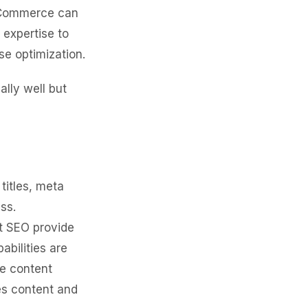
ooCommerce can
 expertise to
se optimization.
lly well but
itles, meta
ss.
t SEO provide
bilities are
re content
es content and