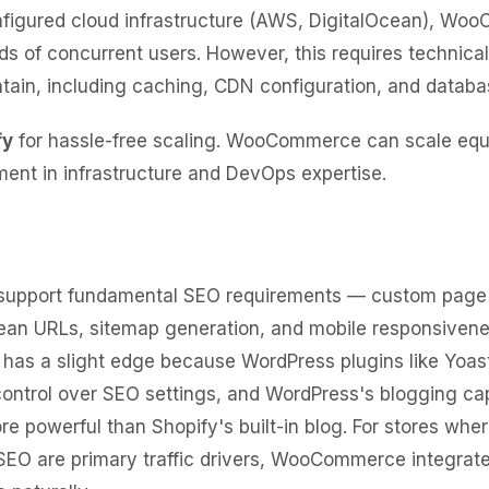
nfigured cloud infrastructure (AWS, DigitalOcean), W
s of concurrent users. However, this requires technical
tain, including caching, CDN configuration, and databa
fy
for hassle-free scaling. WooCommerce can scale equa
ment in infrastructure and DevOps expertise.
 support fundamental SEO requirements — custom page t
lean URLs, sitemap generation, and mobile responsivene
s a slight edge because WordPress plugins like Yoas
ontrol over SEO settings, and WordPress's blogging capa
ore powerful than Shopify's built-in blog. For stores whe
SEO are primary traffic drivers, WooCommerce integrat