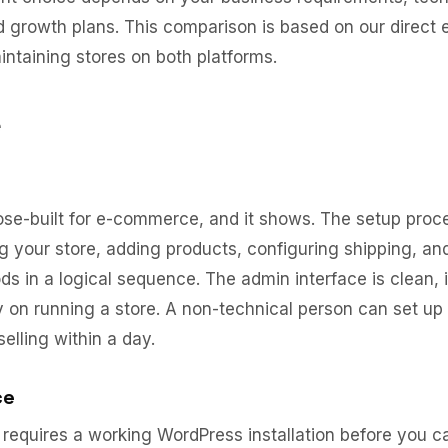
nd growth plans. This comparison is based on our direct
intaining stores on both platforms.
e
ose-built for e-commerce, and it shows. The setup proc
g your store, adding products, configuring shipping, a
 in a logical sequence. The admin interface is clean, i
y on running a store. A non-technical person can set up
selling within a day.
ce
quires a working WordPress installation before you c