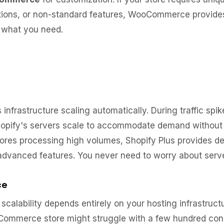
ions, or non-standard features, WooCommerce provides t
y what you need.
infrastructure scaling automatically. During traffic spik
Shopify's servers scale to accommodate demand without
tores processing high volumes, Shopify Plus provides d
advanced features. You never need to worry about serve
ce
lability depends entirely on your hosting infrastruct
Commerce store might struggle with a few hundred concu