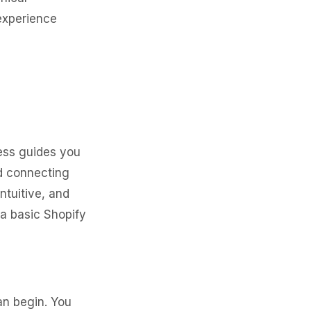
 experience
ess guides you
nd connecting
ntuitive, and
 a basic Shopify
an begin. You