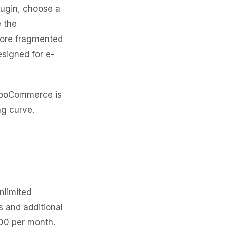
lugin, choose a
e the
more fragmented
signed for e-
WooCommerce is
ng curve.
nlimited
s and additional
000 per month.