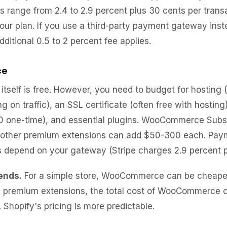
s range from 2.4 to 2.9 percent plus 30 cents per trans
ur plan. If you use a third-party payment gateway inst
ditional 0.5 to 2 percent fee applies.
ce
self is free. However, you need to budget for hosting 
 on traffic), an SSL certificate (often free with hostin
 one-time), and essential plugins. WooCommerce Subsc
 other premium extensions can add $50-300 each. Pay
 depend on your gateway (Stripe charges 2.9 percent p
ends.
For a simple store, WooCommerce can be cheaper.
 premium extensions, the total cost of WooCommerce 
 Shopify's pricing is more predictable.