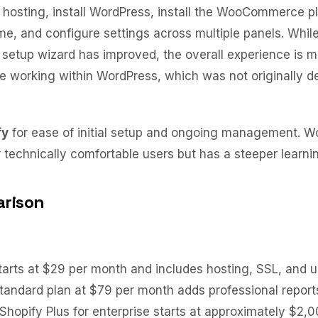
hosting, install WordPress, install the WooCommerce p
e, and configure settings across multiple panels. Whil
tup wizard has improved, the overall experience is 
 working within WordPress, which was not originally de
fy
for ease of initial setup and ongoing management. 
technically comfortable users but has a steeper learni
rison
tarts at $29 per month and includes hosting, SSL, and u
tandard plan at $79 per month adds professional report
 Shopify Plus for enterprise starts at approximately $2,