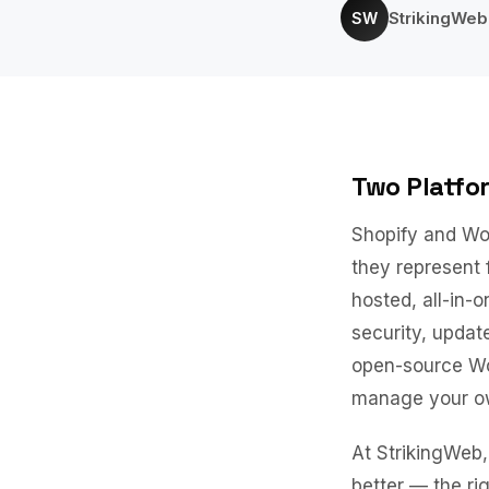
StrikingWe
SW
Two Platfo
Shopify and Wo
they represent 
hosted, all-in-
security, upda
open-source Wor
manage your own
At StrikingWeb, 
better — the ri