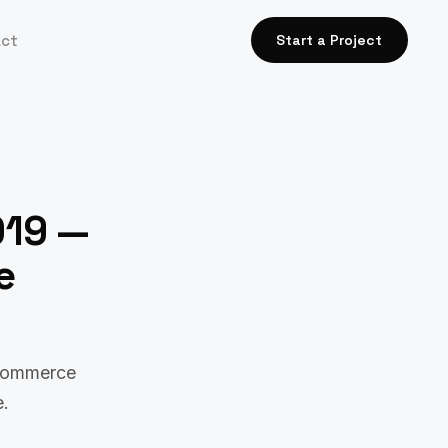
act
Start a Project
019 —
e
-commerce
e.