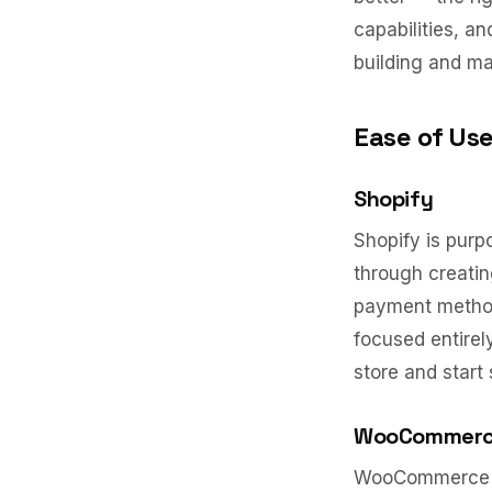
capabilities, a
building and ma
Ease of Us
Shopify
Shopify is purp
through creatin
payment methods
focused entirel
store and start 
WooCommer
WooCommerce re