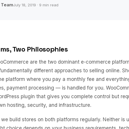
b Team
July 18, 2019 · 9 min read
rms, Two Philosophies
oCommerce are the two dominant e-commerce platform
fundamentally different approaches to selling online. Sho
one platform where you pay a monthly fee and everythin
tes, payment processing — is handled for you. WooCom
dPress plugin that gives you complete control but req
 hosting, security, and infrastructure.
we build stores on both platforms regularly. Neither is u
ght choice depends on your business requirements, tech