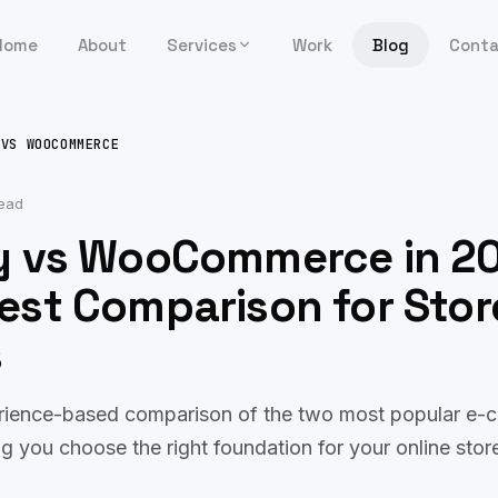
Home
About
Services
Work
Blog
Cont
 VS WOOCOMMERCE
read
y vs WooCommerce in 2
est Comparison for Stor
s
rience-based comparison of the two most popular e
ng you choose the right foundation for your online stor