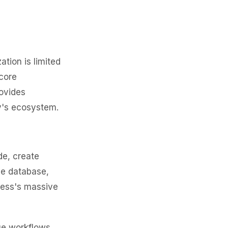
tion is limited
core
rovides
y's ecosystem.
e, create
he database,
ress's massive
ue workflows,