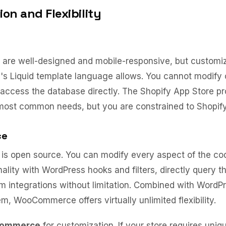
on and Flexibility
are well-designed and mobile-responsive, but customiza
's Liquid template language allows. You cannot modify 
r access the database directly. The Shopify App Store p
 most common needs, but you are constrained to Shopif
ce
 open source. You can modify every aspect of the cod
ality with WordPress hooks and filters, directly query t
m integrations without limitation. Combined with WordP
m, WooCommerce offers virtually unlimited flexibility.
Commerce
for customization. If your store requires uniq