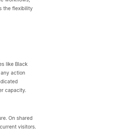
he flexibility
es like Black
 any action
edicated
r capacity.
ure. On shared
rrent visitors.