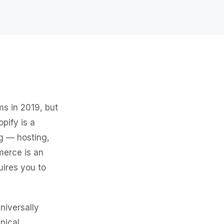
s in 2019, but
pify is a
g — hosting,
merce is an
uires you to
niversally
nical