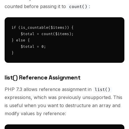
counted before passing it to
:
count()
if (is_countable($items)) {

    $total = count($items);

} else {

    $total = 0;

}
list() Reference Assignment
PHP 7.3 allows reference assignment in
list()
expressions, which was previously unsupported. This
is useful when you want to destructure an array and
modify values by reference: