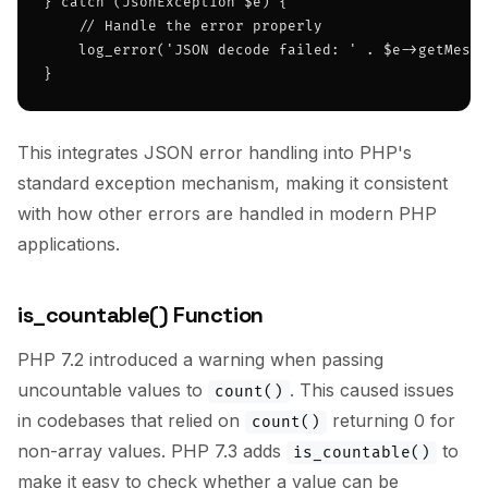
} catch (JsonException $e) {

    // Handle the error properly

    log_error('JSON decode failed: ' . $e->getMessa
}
This integrates JSON error handling into PHP's
standard exception mechanism, making it consistent
with how other errors are handled in modern PHP
applications.
is_countable() Function
PHP 7.2 introduced a warning when passing
uncountable values to
. This caused issues
count()
in codebases that relied on
returning 0 for
count()
non-array values. PHP 7.3 adds
to
is_countable()
make it easy to check whether a value can be