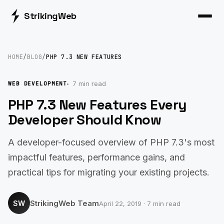
Striking
Web
HOME
/
BLOG
/
PHP 7.3 NEW FEATURES
7 min read
WEB DEVELOPMENT
PHP 7.3 New Features Every
Developer Should Know
A developer-focused overview of PHP 7.3's most
impactful features, performance gains, and
practical tips for migrating your existing projects.
StrikingWeb Team
SW
April 22, 2019 · 7 min read