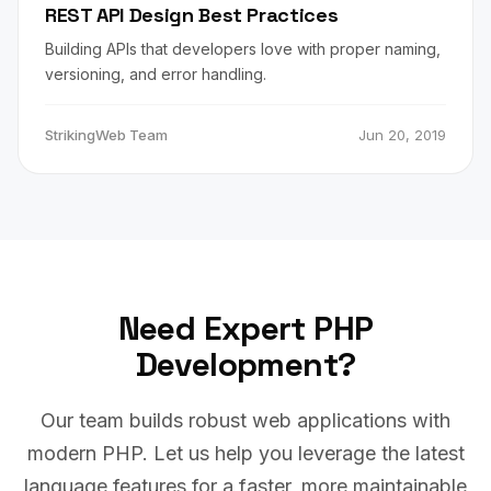
REST API Design Best Practices
Building APIs that developers love with proper naming,
versioning, and error handling.
StrikingWeb Team
Jun 20, 2019
Need Expert PHP
Development?
Our team builds robust web applications with
modern PHP. Let us help you leverage the latest
language features for a faster, more maintainable