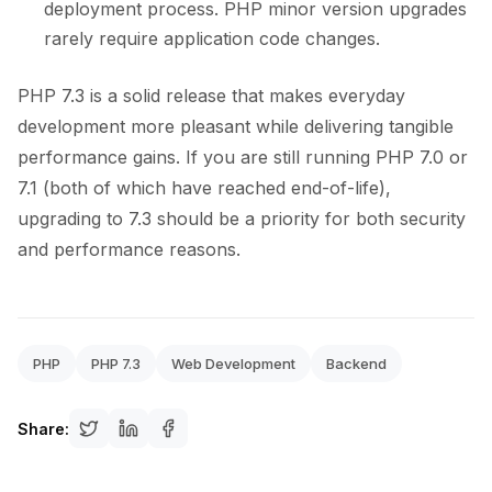
deployment process. PHP minor version upgrades
rarely require application code changes.
PHP 7.3 is a solid release that makes everyday
development more pleasant while delivering tangible
performance gains. If you are still running PHP 7.0 or
7.1 (both of which have reached end-of-life),
upgrading to 7.3 should be a priority for both security
and performance reasons.
PHP
PHP 7.3
Web Development
Backend
Share: