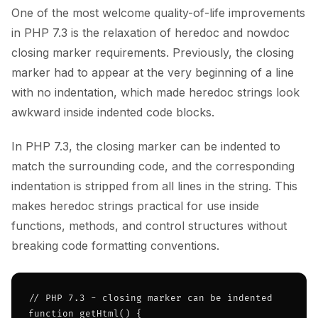
One of the most welcome quality-of-life improvements
in PHP 7.3 is the relaxation of heredoc and nowdoc
closing marker requirements. Previously, the closing
marker had to appear at the very beginning of a line
with no indentation, which made heredoc strings look
awkward inside indented code blocks.
In PHP 7.3, the closing marker can be indented to
match the surrounding code, and the corresponding
indentation is stripped from all lines in the string. This
makes heredoc strings practical for use inside
functions, methods, and control structures without
breaking code formatting conventions.
// PHP 7.3 - closing marker can be indented

function getHtml() {
