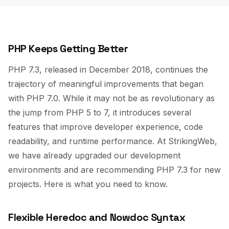
PHP Keeps Getting Better
PHP 7.3, released in December 2018, continues the
trajectory of meaningful improvements that began
with PHP 7.0. While it may not be as revolutionary as
the jump from PHP 5 to 7, it introduces several
features that improve developer experience, code
readability, and runtime performance. At StrikingWeb,
we have already upgraded our development
environments and are recommending PHP 7.3 for new
projects. Here is what you need to know.
Flexible Heredoc and Nowdoc Syntax