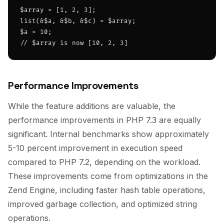
$array = [1, 2, 3];

list(&$a, &$b, &$c) = $array;

$a = 10;

// $array is now [10, 2, 3]
Performance Improvements
While the feature additions are valuable, the
performance improvements in PHP 7.3 are equally
significant. Internal benchmarks show approximately
5-10 percent improvement in execution speed
compared to PHP 7.2, depending on the workload.
These improvements come from optimizations in the
Zend Engine, including faster hash table operations,
improved garbage collection, and optimized string
operations.