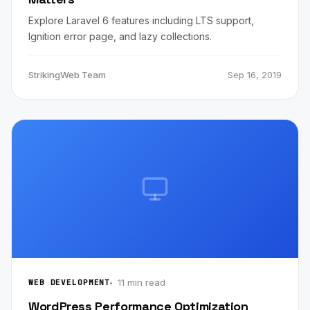
Explore Laravel 6 features including LTS support,
Ignition error page, and lazy collections.
StrikingWeb Team
Sep 16, 2019
11 min read
WEB DEVELOPMENT
WordPress Performance Optimization