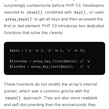
surprisingly cumbersome before PHP 7.3. Developers
resorted to
combined with
, or used
reset()
key()
to get all keys and then accessed the
array_keys()
first or last element. PHP 7.3 introduces two dedicated
functions that solve this cleanly:
$data = ['a' => 1, 'b' => 2, 'c' => 3];

$firstKey = array_key_first($data); // 'a'

$lastKey = array_key_last($data);   // 'c'
These functions do not modify the array's internal
pointer, which was a common gotcha with the
approach. They are also more readable
reset()
and self-documenting than the workarounds they