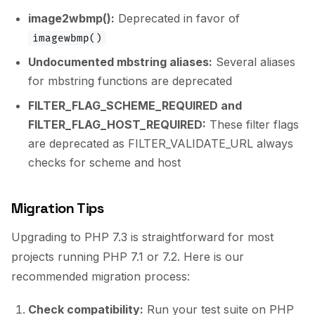
image2wbmp():
Deprecated in favor of
imagewbmp()
Undocumented mbstring aliases:
Several aliases
for mbstring functions are deprecated
FILTER_FLAG_SCHEME_REQUIRED and
FILTER_FLAG_HOST_REQUIRED:
These filter flags
are deprecated as FILTER_VALIDATE_URL always
checks for scheme and host
Migration Tips
Upgrading to PHP 7.3 is straightforward for most
projects running PHP 7.1 or 7.2. Here is our
recommended migration process:
Check compatibility:
Run your test suite on PHP