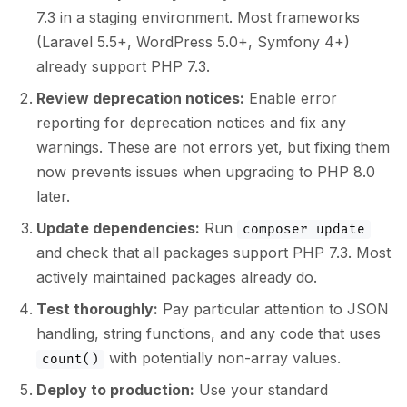
7.3 in a staging environment. Most frameworks
(Laravel 5.5+, WordPress 5.0+, Symfony 4+)
already support PHP 7.3.
Review deprecation notices:
Enable error
reporting for deprecation notices and fix any
warnings. These are not errors yet, but fixing them
now prevents issues when upgrading to PHP 8.0
later.
Update dependencies:
Run
composer update
and check that all packages support PHP 7.3. Most
actively maintained packages already do.
Test thoroughly:
Pay particular attention to JSON
handling, string functions, and any code that uses
with potentially non-array values.
count()
Deploy to production:
Use your standard