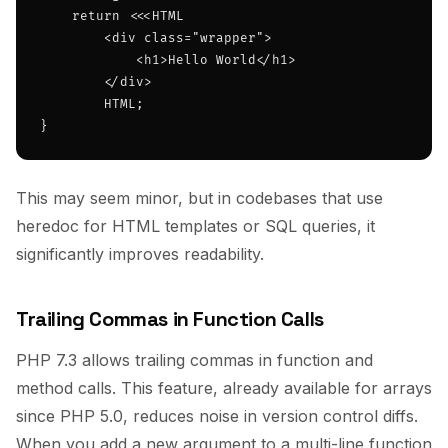
    return <<<HTML

        <div class="wrapper">

            <h1>Hello World</h1>

        </div>

        HTML;

}
This may seem minor, but in codebases that use
heredoc for HTML templates or SQL queries, it
significantly improves readability.
Trailing Commas in Function Calls
PHP 7.3 allows trailing commas in function and
method calls. This feature, already available for arrays
since PHP 5.0, reduces noise in version control diffs.
When you add a new argument to a multi-line function