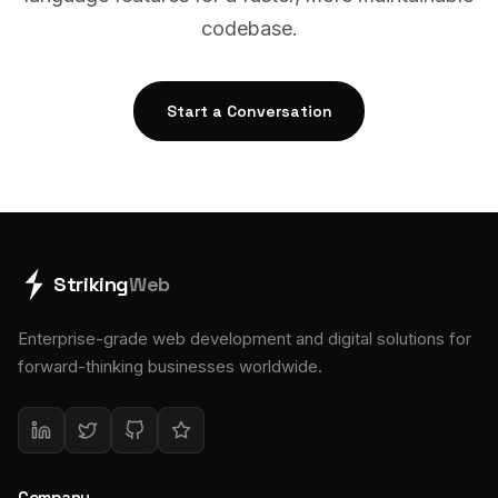
codebase.
Start a Conversation
Striking
Web
Enterprise-grade web development and digital solutions for
forward-thinking businesses worldwide.
Company