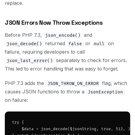
replace.
JSON Errors Now Throw Exceptions
Before PHP 7.3,
and
json_encode()
returned
or
on
json_decode()
false
null
failure, requiring developers to call
separately to check for errors.
json_last_error()
This led to error handling that was easy to forget.
PHP 7.3 adds the
flag, which
JSON_THROW_ON_ERROR
causes JSON functions to throw a
JsonException
on failure:
try {

    $data = json_decode($jsonString, true, 512, JSO