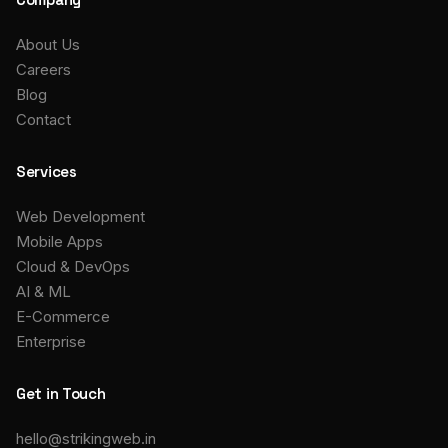
About Us
Careers
Blog
Contact
Services
Web Development
Mobile Apps
Cloud & DevOps
AI & ML
E-Commerce
Enterprise
Get in Touch
hello@strikingweb.in