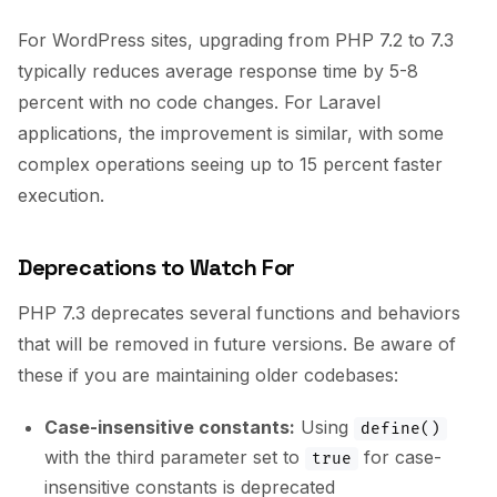
For WordPress sites, upgrading from PHP 7.2 to 7.3
typically reduces average response time by 5-8
percent with no code changes. For Laravel
applications, the improvement is similar, with some
complex operations seeing up to 15 percent faster
execution.
Deprecations to Watch For
PHP 7.3 deprecates several functions and behaviors
that will be removed in future versions. Be aware of
these if you are maintaining older codebases:
Case-insensitive constants:
Using
define()
with the third parameter set to
for case-
true
insensitive constants is deprecated