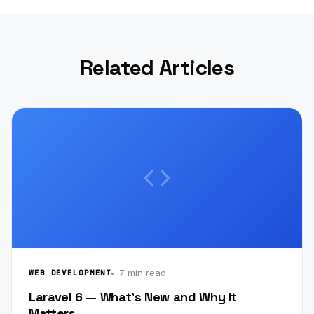
Related Articles
7 min read
WEB DEVELOPMENT
Laravel 6 — What's New and Why It
Matters