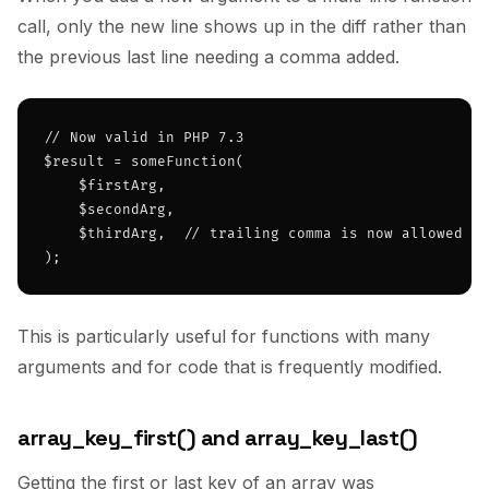
call, only the new line shows up in the diff rather than
the previous last line needing a comma added.
// Now valid in PHP 7.3

$result = someFunction(

    $firstArg,

    $secondArg,

    $thirdArg,  // trailing comma is now allowed

);
This is particularly useful for functions with many
arguments and for code that is frequently modified.
array_key_first() and array_key_last()
Getting the first or last key of an array was