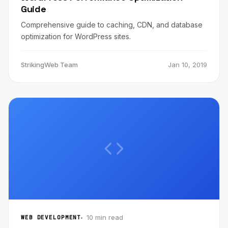
Guide
Comprehensive guide to caching, CDN, and database
optimization for WordPress sites.
StrikingWeb Team
Jan 10, 2019
10 min read
WEB DEVELOPMENT