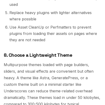
used
Replace heavy plugins with lighter alternatives
where possible
Use Asset CleanUp or Perfmatters to prevent
plugins from loading their assets on pages where
they are not needed
8. Choose a Lightweight Theme
Multipurpose themes loaded with page builders,
sliders, and visual effects are convenient but often
heavy. A theme like Astra, GeneratePress, or a
custom theme built on a minimal starter like
Underscores can reduce theme-related overhead
dramatically. These themes load in under 50 kilobytes,
compared to 300-500 kilobytes for typical