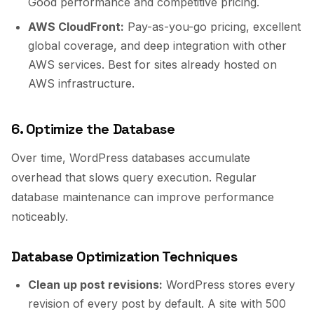
Good performance and competitive pricing.
AWS CloudFront:
Pay-as-you-go pricing, excellent
global coverage, and deep integration with other
AWS services. Best for sites already hosted on
AWS infrastructure.
6. Optimize the Database
Over time, WordPress databases accumulate
overhead that slows query execution. Regular
database maintenance can improve performance
noticeably.
Database Optimization Techniques
Clean up post revisions:
WordPress stores every
revision of every post by default. A site with 500