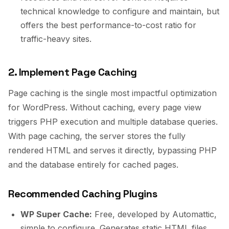
technical knowledge to configure and maintain, but
offers the best performance-to-cost ratio for
traffic-heavy sites.
2. Implement Page Caching
Page caching is the single most impactful optimization
for WordPress. Without caching, every page view
triggers PHP execution and multiple database queries.
With page caching, the server stores the fully
rendered HTML and serves it directly, bypassing PHP
and the database entirely for cached pages.
Recommended Caching Plugins
WP Super Cache:
Free, developed by Automattic,
simple to configure. Generates static HTML files