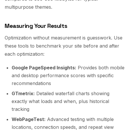
multipurpose themes.
Measuring Your Results
Optimization without measurement is guesswork. Use
these tools to benchmark your site before and after
each optimization:
Google PageSpeed Insights:
Provides both mobile
and desktop performance scores with specific
recommendations
GTmetrix:
Detailed waterfall charts showing
exactly what loads and when, plus historical
tracking
WebPageTest:
Advanced testing with multiple
locations, connection speeds, and repeat view