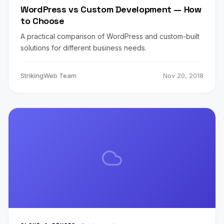
WordPress vs Custom Development — How
to Choose
A practical comparison of WordPress and custom-built
solutions for different business needs.
StrikingWeb Team
Nov 20, 2018