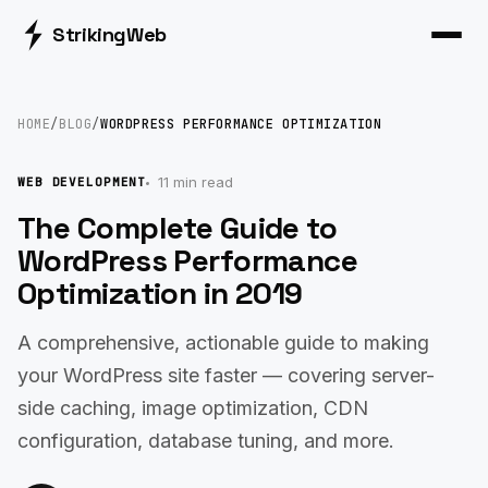
Striking
Web
HOME
/
BLOG
/
WORDPRESS PERFORMANCE OPTIMIZATION
11 min read
WEB DEVELOPMENT
The Complete Guide to
WordPress Performance
Optimization in 2019
A comprehensive, actionable guide to making
your WordPress site faster — covering server-
side caching, image optimization, CDN
configuration, database tuning, and more.