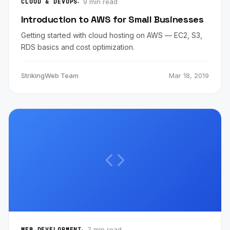
9 min read
CLOUD & DEVOPS
Introduction to AWS for Small Businesses
Getting started with cloud hosting on AWS — EC2, S3,
RDS basics and cost optimization.
StrikingWeb Team
Mar 18, 2019
7 min read
WEB DEVELOPMENT