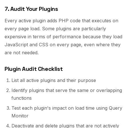
7. Audit Your Plugins
Every active plugin adds PHP code that executes on
every page load. Some plugins are particularly
expensive in terms of performance because they load
JavaScript and CSS on every page, even where they
are not needed.
Plugin Audit Checklist
List all active plugins and their purpose
Identify plugins that serve the same or overlapping
functions
Test each plugin's impact on load time using Query
Monitor
Deactivate and delete plugins that are not actively