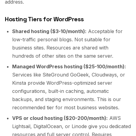
address.
Hosting Tiers for WordPress
Shared hosting ($3-10/month):
Acceptable for
low-traffic personal blogs. Not suitable for
business sites. Resources are shared with
hundreds of other sites on the same server.
Managed WordPress hosting ($25-100/month):
Services like SiteGround GoGeek, Cloudways, or
Kinsta provide WordPress-optimized server
configurations, built-in caching, automatic
backups, and staging environments. This is our
recommended tier for most business websites.
VPS or cloud hosting ($20-200/month):
AWS
Lightsail, DigitalOcean, or Linode give you dedicated
resources and full server control. Requires