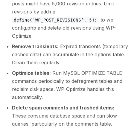
posts might have 5,000 revision entries. Limit
revisions by adding
to wp-
define('WP_POST_REVISIONS', 5);
config.php and delete old revisions using WP-
Optimize.
Remove transients:
Expired transients (temporary
cached data) can accumulate in the options table.
Clean them regularly.
Optimize tables:
Run MySQL OPTIMIZE TABLE
commands periodically to defragment tables and
reclaim disk space. WP-Optimize handles this
automatically.
Delete spam comments and trashed items:
These consume database space and can slow
queries, particularly on the comments table.