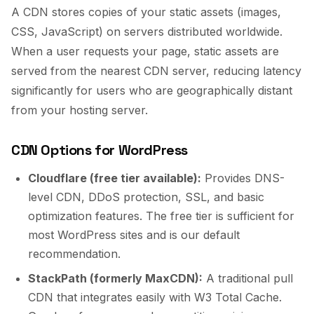
A CDN stores copies of your static assets (images,
CSS, JavaScript) on servers distributed worldwide.
When a user requests your page, static assets are
served from the nearest CDN server, reducing latency
significantly for users who are geographically distant
from your hosting server.
CDN Options for WordPress
Cloudflare (free tier available):
Provides DNS-
level CDN, DDoS protection, SSL, and basic
optimization features. The free tier is sufficient for
most WordPress sites and is our default
recommendation.
StackPath (formerly MaxCDN):
A traditional pull
CDN that integrates easily with W3 Total Cache.