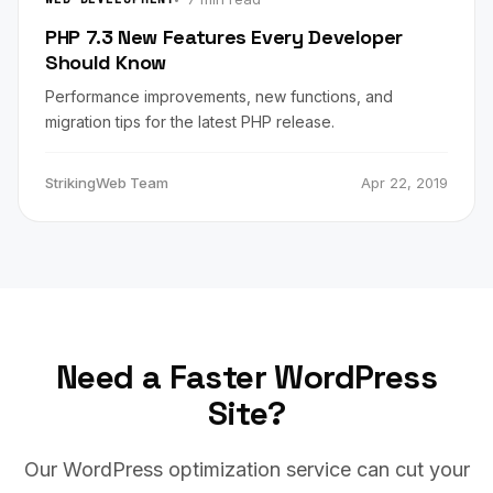
PHP 7.3 New Features Every Developer
Should Know
Performance improvements, new functions, and
migration tips for the latest PHP release.
StrikingWeb Team
Apr 22, 2019
Need a Faster WordPress
Site?
Our WordPress optimization service can cut your