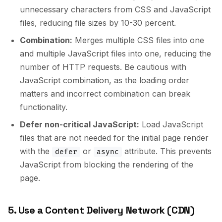
unnecessary characters from CSS and JavaScript
files, reducing file sizes by 10-30 percent.
Combination:
Merges multiple CSS files into one
and multiple JavaScript files into one, reducing the
number of HTTP requests. Be cautious with
JavaScript combination, as the loading order
matters and incorrect combination can break
functionality.
Defer non-critical JavaScript:
Load JavaScript
files that are not needed for the initial page render
with the
or
attribute. This prevents
defer
async
JavaScript from blocking the rendering of the
page.
5. Use a Content Delivery Network (CDN)