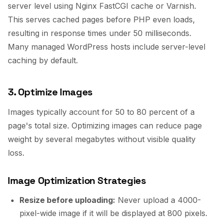
server level using Nginx FastCGI cache or Varnish.
This serves cached pages before PHP even loads,
resulting in response times under 50 milliseconds.
Many managed WordPress hosts include server-level
caching by default.
3. Optimize Images
Images typically account for 50 to 80 percent of a
page's total size. Optimizing images can reduce page
weight by several megabytes without visible quality
loss.
Image Optimization Strategies
Resize before uploading:
Never upload a 4000-
pixel-wide image if it will be displayed at 800 pixels.