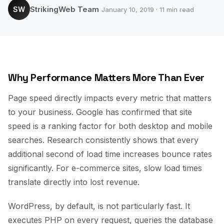
StrikingWeb Team
SW
January 10, 2019 · 11 min read
Why Performance Matters More Than Ever
Page speed directly impacts every metric that matters
to your business. Google has confirmed that site
speed is a ranking factor for both desktop and mobile
searches. Research consistently shows that every
additional second of load time increases bounce rates
significantly. For e-commerce sites, slow load times
translate directly into lost revenue.
WordPress, by default, is not particularly fast. It
executes PHP on every request, queries the database