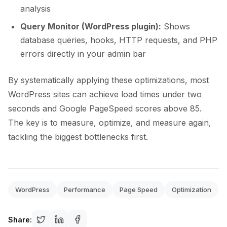
analysis
Query Monitor (WordPress plugin):
Shows
database queries, hooks, HTTP requests, and PHP
errors directly in your admin bar
By systematically applying these optimizations, most
WordPress sites can achieve load times under two
seconds and Google PageSpeed scores above 85.
The key is to measure, optimize, and measure again,
tackling the biggest bottlenecks first.
WordPress
Performance
Page Speed
Optimization
Share: