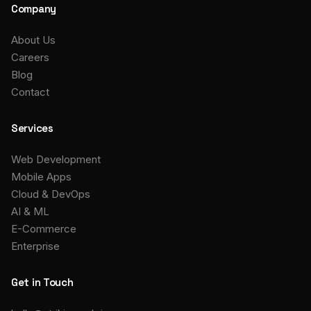
Company
About Us
Careers
Blog
Contact
Services
Web Development
Mobile Apps
Cloud & DevOps
AI & ML
E-Commerce
Enterprise
Get in Touch