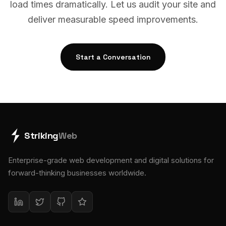
load times dramatically. Let us audit your site and
deliver measurable speed improvements.
Start a Conversation
Striking
Web
Enterprise-grade web development and digital solutions for
forward-thinking businesses worldwide.