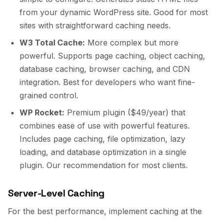
from your dynamic WordPress site. Good for most
sites with straightforward caching needs.
W3 Total Cache:
More complex but more
powerful. Supports page caching, object caching,
database caching, browser caching, and CDN
integration. Best for developers who want fine-
grained control.
WP Rocket:
Premium plugin ($49/year) that
combines ease of use with powerful features.
Includes page caching, file optimization, lazy
loading, and database optimization in a single
plugin. Our recommendation for most clients.
Server-Level Caching
For the best performance, implement caching at the