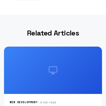
Related Articles
9 min read
WEB DEVELOPMENT