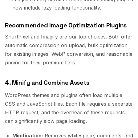
now include lazy loading functionality.
Recommended Image Optimization Plugins
ShortPixel and Imagify are our top choices. Both offer
automatic compression on upload, bulk optimization
for existing images, WebP conversion, and reasonable
pricing for their premium tiers.
4. Minify and Combine Assets
WordPress themes and plugins often load multiple
CSS and JavaScript files. Each file requires a separate
HTTP request, and the overhead of these requests
can significantly slow page loading.
Minification:
Removes whitespace, comments, and