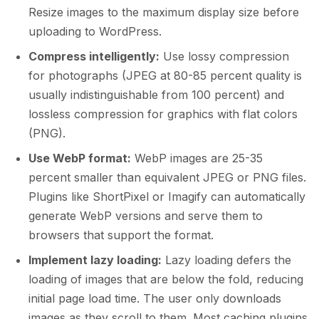
Resize images to the maximum display size before
uploading to WordPress.
Compress intelligently:
Use lossy compression
for photographs (JPEG at 80-85 percent quality is
usually indistinguishable from 100 percent) and
lossless compression for graphics with flat colors
(PNG).
Use WebP format:
WebP images are 25-35
percent smaller than equivalent JPEG or PNG files.
Plugins like ShortPixel or Imagify can automatically
generate WebP versions and serve them to
browsers that support the format.
Implement lazy loading:
Lazy loading defers the
loading of images that are below the fold, reducing
initial page load time. The user only downloads
images as they scroll to them. Most caching plugins