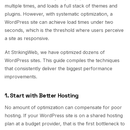
multiple times, and loads a full stack of themes and
plugins. However, with systematic optimization, a
WordPress site can achieve load times under two
seconds, which is the threshold where users perceive
a site as responsive.
At StrikingWeb, we have optimized dozens of
WordPress sites. This guide compiles the techniques
that consistently deliver the biggest performance
improvements.
1. Start with Better Hosting
No amount of optimization can compensate for poor
hosting. If your WordPress site is on a shared hosting
plan at a budget provider, that is the first bottleneck to