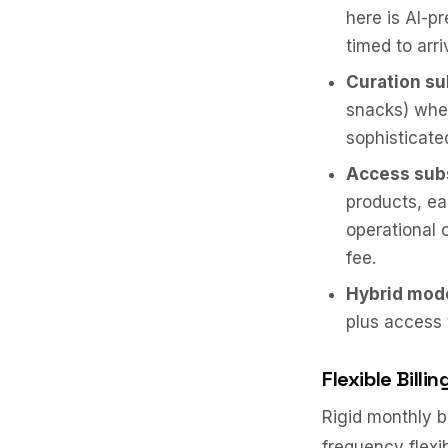
here is AI-p
timed to arri
Curation su
snacks) wher
sophisticat
Access sub
products, ea
operational 
fee.
Hybrid mod
plus access 
Flexible Bill
Rigid monthly b
frequency flexib