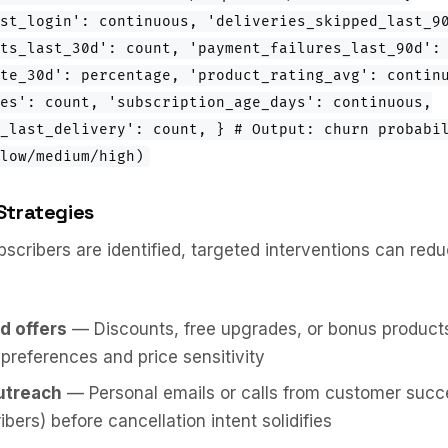
st_login': continuous, 'deliveries_skipped_last_9
ts_last_30d': count, 'payment_failures_last_90d':
te_30d': percentage, 'product_rating_avg': contin
es': count, 'subscription_age_days': continuous,
_last_delivery': count, } # Output: churn probabi
low/medium/high)
Strategies
bscribers are identified, targeted interventions can red
d offers
— Discounts, free upgrades, or bonus products 
 preferences and price sensitivity
utreach
— Personal emails or calls from customer succe
bers) before cancellation intent solidifies