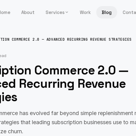
Home
About
Services
Work
Blog
Cont
PTION COMMERCE 2.0 — ADVANCED RECURRING REVENUE STRATEGIES
read
iption Commerce 2.0 —
ed Recurring Revenue
ies
mmerce has evolved far beyond simple replenishment 
ategies that leading subscription businesses use to ma
ize churn.