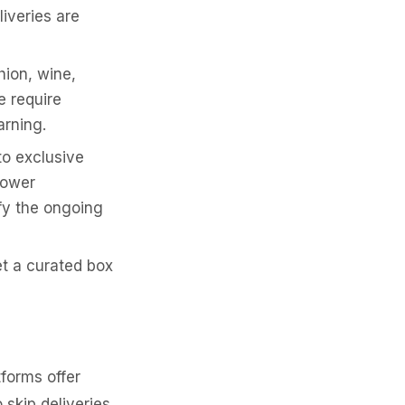
liveries are
hion, wine,
e require
rning.
o exclusive
lower
ify the ongoing
t a curated box
tforms offer
o skip deliveries