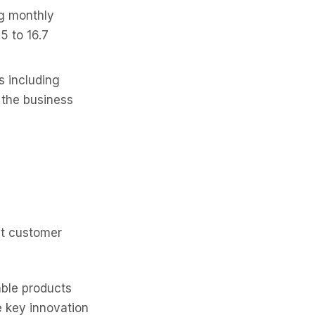
g monthly
5 to 16.7
 including
the business
nt customer
ble products
e key innovation