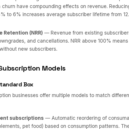
in churn have compounding effects on revenue. Reducin
% to 6% increases average subscriber lifetime from 12.
e Retention (NRR)
— Revenue from existing subscribers
owngrades, and cancellations. NRR above 100% means 
without new subscribers.
Subscription Models
Standard Box
tion businesses offer multiple models to match differe
ent subscriptions
— Automatic reordering of consuma
plements, pet food) based on consumption patterns. Th