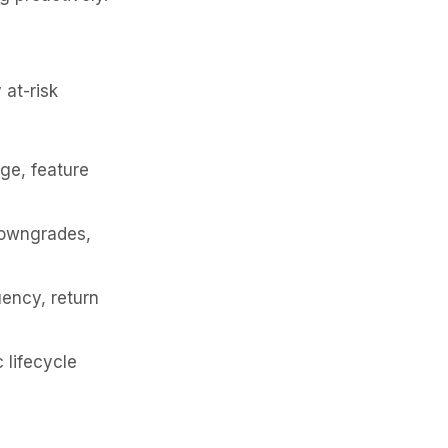
 at-risk
ge, feature
downgrades,
uency, return
 lifecycle