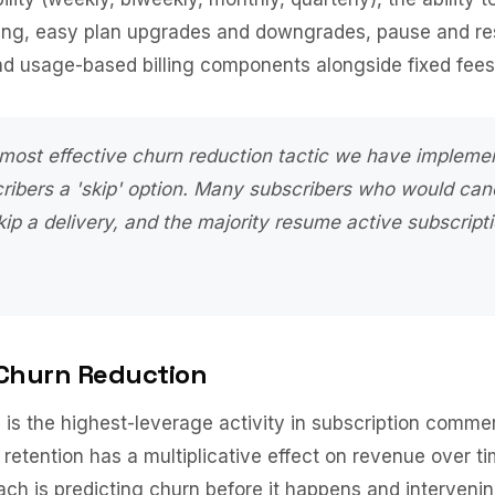
ling, easy plan upgrades and downgrades, pause and r
and usage-based billing components alongside fixed fees
 most effective churn reduction tactic we have impleme
cribers a 'skip' option. Many subscribers who would can
ip a delivery, and the majority resume active subscript
 Churn Reduction
is the highest-leverage activity in subscription comme
retention has a multiplicative effect on revenue over t
ach is predicting churn before it happens and intervenin