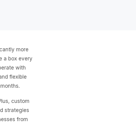
icantly more
ve a box every
perate with
and flexible
n months.
Plus, custom
ed strategies
inesses from