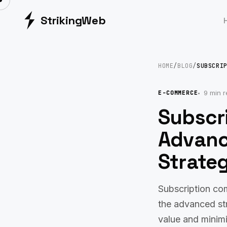
Striking
Web
HOME
/
BLOG
/
SUBSCRI
9 min 
E-COMMERCE
Subscr
Advanc
Strateg
Subscription co
the advanced str
value and minim