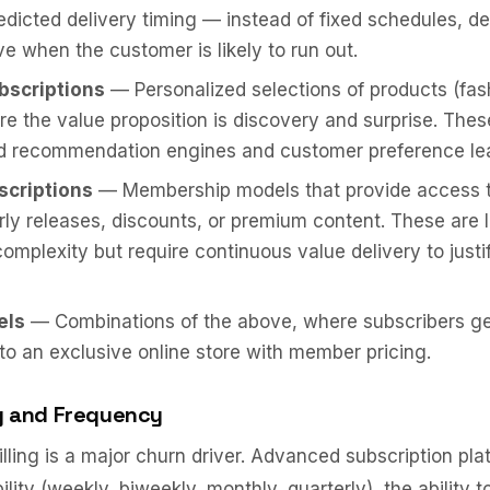
redicted delivery timing — instead of fixed schedules, de
ve when the customer is likely to run out.
bscriptions
— Personalized selections of products (fas
e the value proposition is discovery and surprise. Thes
ed recommendation engines and customer preference lea
scriptions
— Membership models that provide access t
rly releases, discounts, or premium content. These are 
complexity but require continuous value delivery to just
els
— Combinations of the above, where subscribers ge
to an exclusive online store with member pricing.
ing and Frequency
illing is a major churn driver. Advanced subscription pla
ility (weekly, biweekly, monthly, quarterly), the ability t