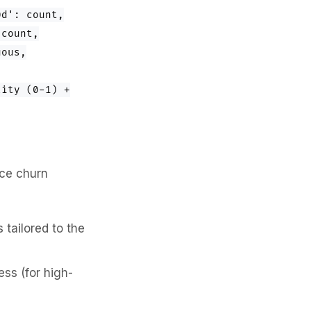
0d': count,
 count,
uous,
lity (0-1) +
uce churn
tailored to the
ss (for high-