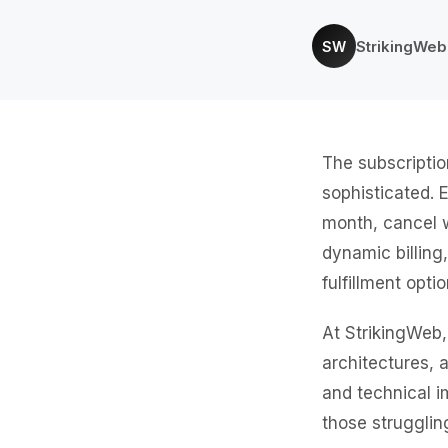
StrikingWe
SW
The subscriptio
sophisticated. 
month, cancel 
dynamic billing
fulfillment opt
At StrikingWeb,
architectures, 
and technical i
those strugglin