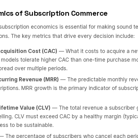
ics of Subscription Commerce
ubscription economics is essential for making sound t
ons. The key metrics that drive every decision include:
cquisition Cost (CAC)
— What it costs to acquire a ne
n models tolerate higher CAC than one-time purchase m
pread over multiple periods.
curring Revenue (MRR)
— The predictable monthly rev
riptions. MRR growth is the primary indicator of subscri
fetime Value (CLV)
— The total revenue a subscriber 
lling. CLV must exceed CAC by a healthy margin (typica
ness to be sustainable.
 The percentage of subscribers who cancel each perio