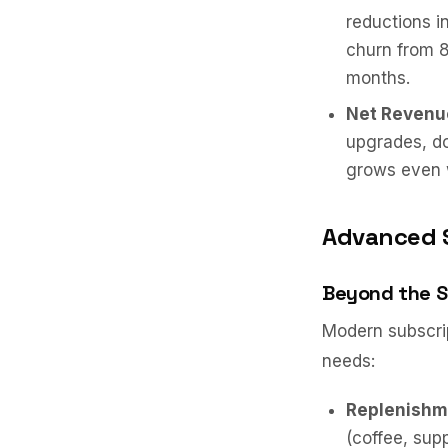
reductions 
churn from 8
months.
Net Revenu
upgrades, d
grows even 
Advanced 
Beyond the 
Modern subscrip
needs:
Replenishm
(coffee, sup