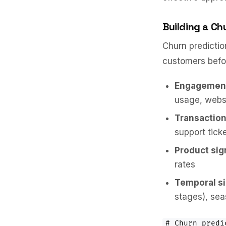
Building a Ch
Churn predictio
customers befor
Engagement
usage, websi
Transaction
support tick
Product sig
rates
Temporal si
stages), sea
# Churn predi