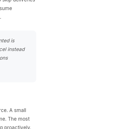
esume
.
nted is
cel instead
ions
rce. A small
ime. The most
g proactively.