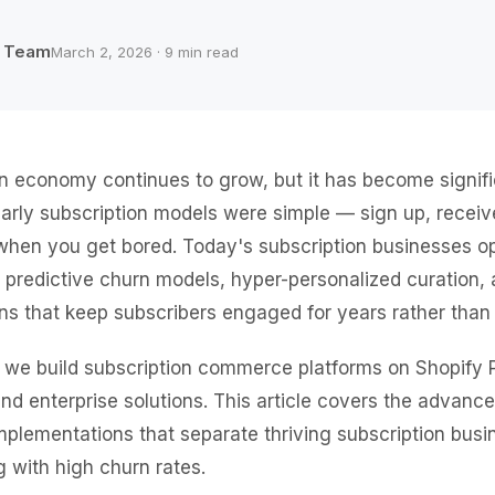
b Team
March 2, 2026 · 9 min read
n economy continues to grow, but it has become signif
Early subscription models were simple — sign up, recei
when you get bored. Today's subscription businesses o
, predictive churn models, hyper-personalized curation, 
ions that keep subscribers engaged for years rather tha
 we build subscription commerce platforms on Shopify 
and enterprise solutions. This article covers the advanc
mplementations that separate thriving subscription bus
g with high churn rates.