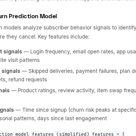
urn Prediction Model
n models analyze subscriber behavior signals to identify
e they cancel. Key features include:
 signals
— Login frequency, email open rates, app usa
te visit patterns
 signals
— Skipped deliveries, payment failures, plan 
ets, refund requests
nals
— Product ratings, review activity, item swap freq
gnals
— Time since signup (churn risk peaks at specific
sonal patterns, days since last engagement
ction model features (simplified) features = {