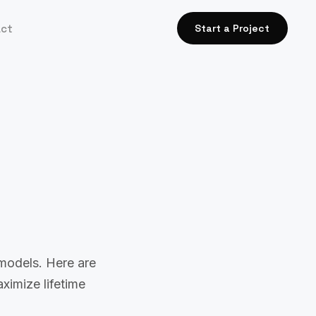
act
Start a Project
models. Here are
ximize lifetime