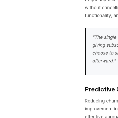
without cancel
functionality, 
"The single
giving subs
choose to sk
afterward."
Predictive
Reducing churn 
improvement in 
effective appro