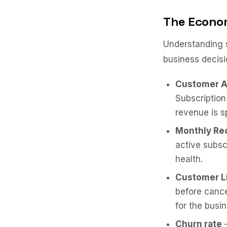
The Econom
Understanding s
business decisi
Customer A
Subscriptio
revenue is s
Monthly Re
active subsc
health.
Customer Li
before cance
for the busi
Churn rate
—