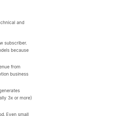
echnical and
w subscriber.
odels because
enue from
ption business
generates
lly 3x or more)
d. Even small