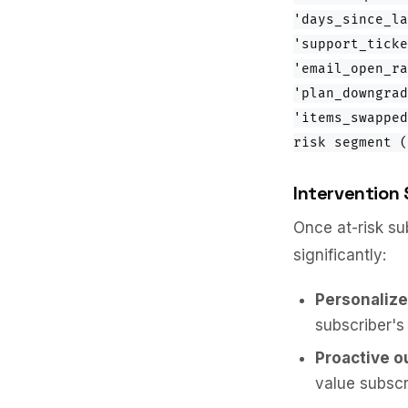
'days_since_la
'support_ticke
'email_open_ra
'plan_downgrad
'items_swapped
risk segment (
Intervention 
Once at-risk su
significantly:
Personalize
subscriber's
Proactive o
value subscri