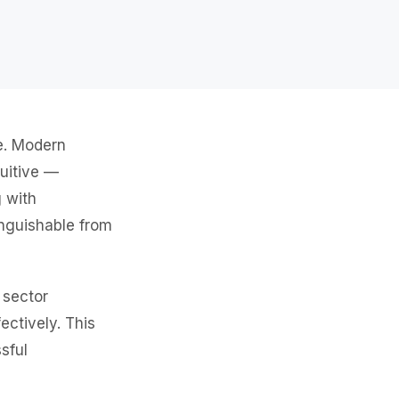
ne. Modern
tuitive —
g with
inguishable from
 sector
ectively. This
sful