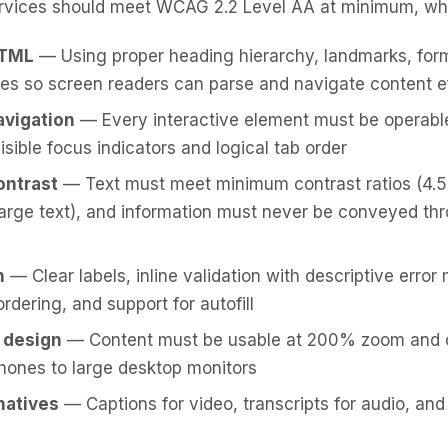
vices should meet WCAG 2.2 Level AA at minimum, wh
HTML
— Using proper heading hierarchy, landmarks, form
tes so screen readers can parse and navigate content e
avigation
— Every interactive element must be operabl
isible focus indicators and logical tab order
ontrast
— Text must meet minimum contrast ratios (4.5:
r large text), and information must never be conveyed th
n
— Clear labels, inline validation with descriptive erro
 ordering, and support for autofill
 design
— Content must be usable at 200% zoom and 
hones to large desktop monitors
natives
— Captions for video, transcripts for audio, and a