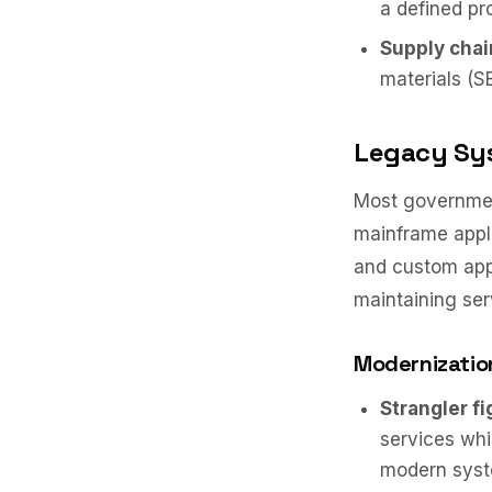
a defined pr
Supply chai
materials (S
Legacy Sy
Most governmen
mainframe appli
and custom app
maintaining ser
Modernizatio
Strangler fi
services whi
modern syste