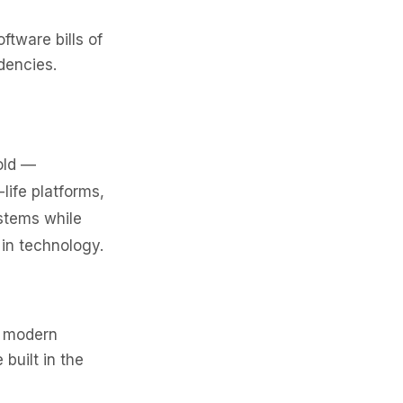
ftware bills of
dencies.
old —
life platforms,
stems while
 in technology.
h modern
built in the