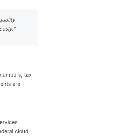
quality
ously."
 numbers, tax
ments are
services
ederal cloud