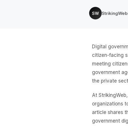
StrikingWe
SW
Digital governm
citizen-facing 
meeting citizen
government agen
the private sect
At StrikingWeb
organizations to
article shares t
government digi