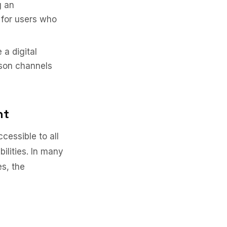
g an
 for users who
a digital
rson channels
ht
cessible to all
bilities. In many
es, the