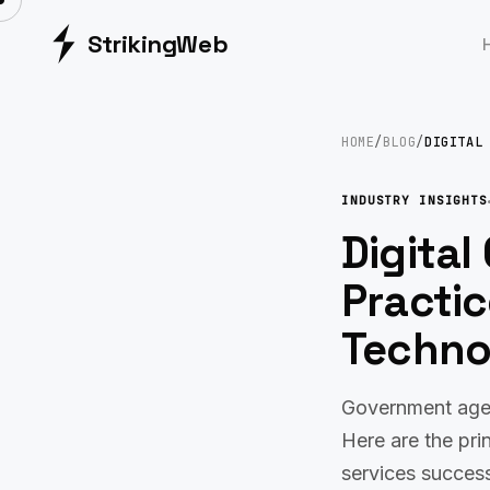
Striking
Web
HOME
/
BLOG
/
DIGITAL
INDUSTRY INSIGHTS
Digital
Practic
Techno
Government agen
Here are the pri
services success