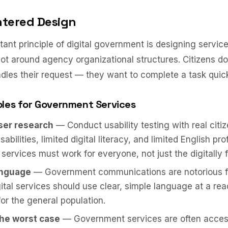
ntered Design
ant principle of digital government is designing servic
not around agency organizational structures. Citizens d
les their request — they want to complete a task quick
ples for Government Services
user research
— Conduct usability testing with real citiz
sabilities, limited digital literacy, and limited English pro
ervices must work for everyone, not just the digitally f
anguage
— Government communications are notorious f
gital services should use clear, simple language at a rea
for the general population.
the worst case
— Government services are often acces