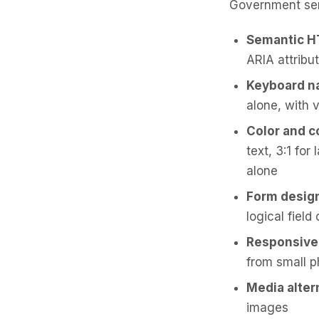
Government ser
Semantic 
ARIA attribu
Keyboard n
alone, with v
Color and c
text, 3:1 fo
alone
Form desig
logical field
Responsive
from small p
Media alter
images