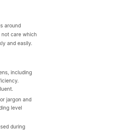
es around
o not care which
ly and easily.
ens, including
ficiency.
luent.
or jargon and
ding level
sed during