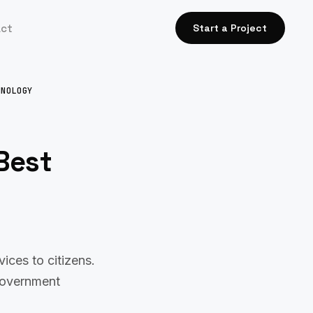
act
Start a Project
HNOLOGY
Best
ces to citizens.
 government