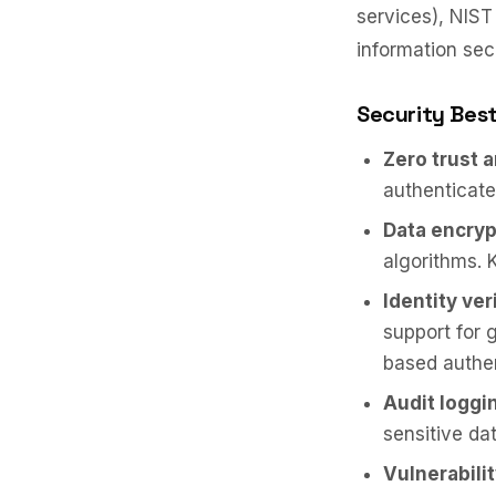
services), NIST
information sec
Security Best
Zero trust 
authenticate
Data encryp
algorithms. 
Identity ver
support for 
based authen
Audit loggi
sensitive da
Vulnerabil