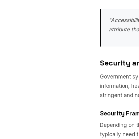
"Accessibili
attribute th
Security a
Government sys
information, he
stringent and n
Security Fra
Depending on th
typically need 