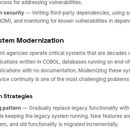
ocess for addressing vulnerabilities.
n security
— Vetting third-party dependencies, using so
BOM), and monitoring for known vulnerabilities in depen
stem Modernization
t agencies operate critical systems that are decades 
cations written in COBOL, databases running on end-of-
lications with no documentation. Modernizing these sy
vice continuity is one of the most challenging problems
n Strategies
g pattern
— Gradually replace legacy functionality wit
le keeping the legacy system running. New features are 
m, and old functionality is migrated incrementally.