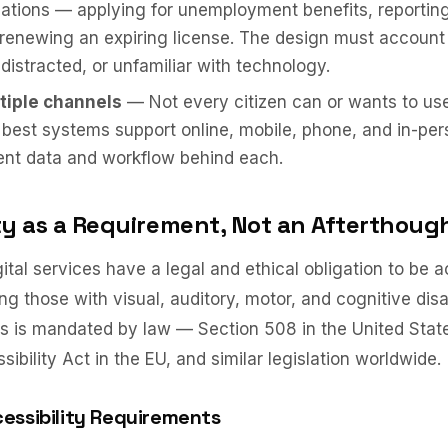
tuations — applying for unemployment benefits, reportin
enewing an expiring license. The design must account
 distracted, or unfamiliar with technology.
tiple channels
— Not every citizen can or wants to use 
 best systems support online, mobile, phone, and in-pe
ent data and workflow behind each.
ity as a Requirement, Not an Afterthoug
tal services have a legal and ethical obligation to be ac
ing those with visual, auditory, motor, and cognitive disa
this is mandated by law — Section 508 in the United Stat
bility Act in the EU, and similar legislation worldwide.
essibility Requirements