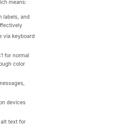
ich means:
 labels, and
ffectively
e via keyboard
1 for normal
rough color
r messages,
on devices
lt text for