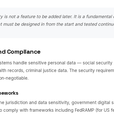
ty is not a feature to be added later. It is a fundamental 
at must be designed in from the start and tested continu
nd Compliance
tems handle sensitive personal data — social security
alth records, criminal justice data. The security require
on-negotiable.
meworks
e jurisdiction and data sensitivity, government digital 
to comply with frameworks including FedRAMP (for US f