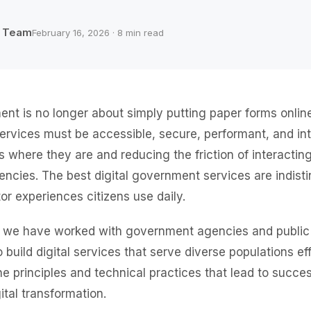
b Team
February 16, 2026 · 8 min read
ent is no longer about simply putting paper forms onli
services must be accessible, secure, performant, and in
s where they are and reducing the friction of interactin
cies. The best digital government services are indist
or experiences citizens use daily.
, we have worked with government agencies and public
 build digital services that serve diverse populations eff
he principles and technical practices that lead to succes
tal transformation.