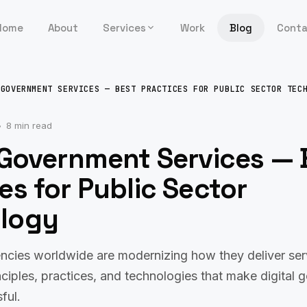
Home
About
Services
Work
Blog
Cont
 GOVERNMENT SERVICES — BEST PRACTICES FOR PUBLIC SECTOR TEC
8 min read
 Government Services — 
es for Public Sector
logy
cies worldwide are modernizing how they deliver servi
nciples, practices, and technologies that make digital
ful.