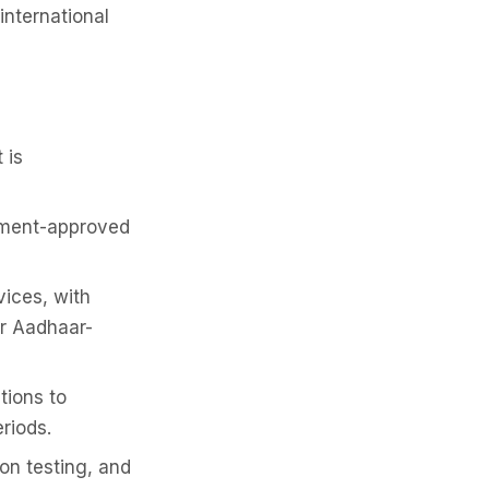
international
 is
rnment-approved
vices, with
or Aadhaar-
tions to
riods.
on testing, and