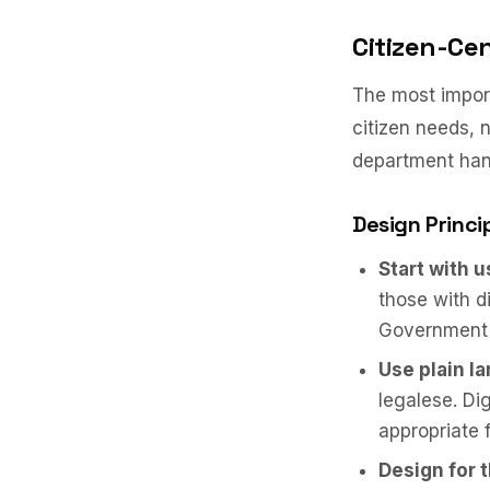
Citizen-Ce
The most import
citizen needs, 
department hand
Design Princi
Start with 
those with di
Government s
Use plain l
legalese. Di
appropriate 
Design for 