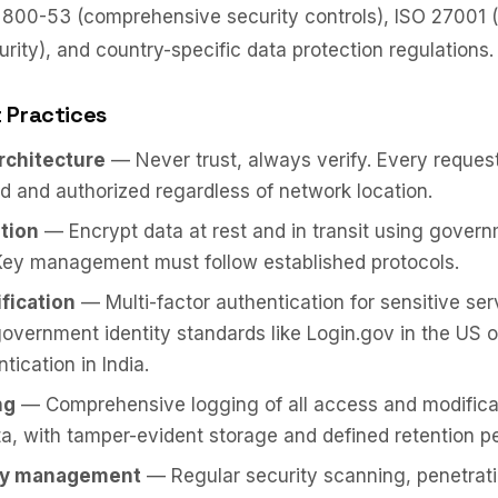
 800-53 (comprehensive security controls), ISO 27001 (
urity), and country-specific data protection regulations.
 Practices
architecture
— Never trust, always verify. Every request
d and authorized regardless of network location.
tion
— Encrypt data at rest and in transit using gove
Key management must follow established protocols.
ification
— Multi-factor authentication for sensitive ser
government identity standards like Login.gov in the US 
tication in India.
ng
— Comprehensive logging of all access and modifica
ta, with tamper-evident storage and defined retention pe
ity management
— Regular security scanning, penetrati