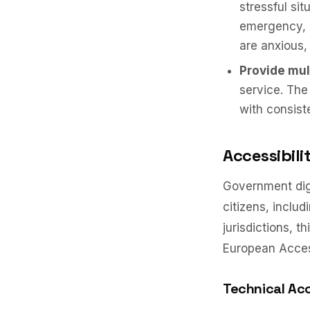
stressful si
emergency, r
are anxious,
Provide mul
service. The
with consist
Accessibil
Government digi
citizens, includ
jurisdictions, 
European Accessi
Technical Acc