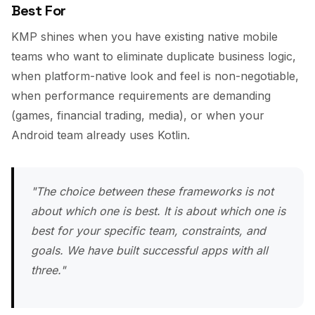
Best For
KMP shines when you have existing native mobile
teams who want to eliminate duplicate business logic,
when platform-native look and feel is non-negotiable,
when performance requirements are demanding
(games, financial trading, media), or when your
Android team already uses Kotlin.
"The choice between these frameworks is not
about which one is best. It is about which one is
best for your specific team, constraints, and
goals. We have built successful apps with all
three."