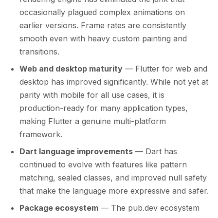
occasionally plagued complex animations on
earlier versions. Frame rates are consistently
smooth even with heavy custom painting and
transitions.
Web and desktop maturity
— Flutter for web and
desktop has improved significantly. While not yet at
parity with mobile for all use cases, it is
production-ready for many application types,
making Flutter a genuine multi-platform
framework.
Dart language improvements
— Dart has
continued to evolve with features like pattern
matching, sealed classes, and improved null safety
that make the language more expressive and safer.
Package ecosystem
— The pub.dev ecosystem