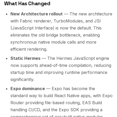
What Has Changed
New Architecture rollout
— The new architecture
with Fabric renderer, TurboModules, and JSI
(JavaScript Interface) is now the default. This
eliminates the old bridge bottleneck, enabling
synchronous native module calls and more
efficient rendering.
Static Hermes
— The Hermes JavaScript engine
now supports ahead-of-time compilation, reducing
startup time and improving runtime performance
significantly.
Expo dominance
— Expo has become the
standard way to build React Native apps, with Expo
Router providing file-based routing, EAS Build
handling CI/CD, and the Expo SDK providing a
comprehensive set of pre-built native modules.