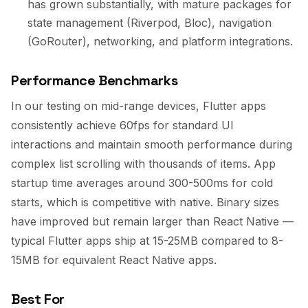
has grown substantially, with mature packages for
state management (Riverpod, Bloc), navigation
(GoRouter), networking, and platform integrations.
Performance Benchmarks
In our testing on mid-range devices, Flutter apps
consistently achieve 60fps for standard UI
interactions and maintain smooth performance during
complex list scrolling with thousands of items. App
startup time averages around 300-500ms for cold
starts, which is competitive with native. Binary sizes
have improved but remain larger than React Native —
typical Flutter apps ship at 15-25MB compared to 8-
15MB for equivalent React Native apps.
Best For