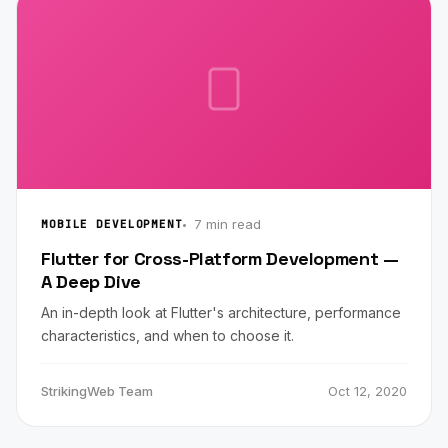
7 min read
MOBILE DEVELOPMENT
Flutter for Cross-Platform Development —
A Deep Dive
An in-depth look at Flutter's architecture, performance
characteristics, and when to choose it.
StrikingWeb Team
Oct 12, 2020