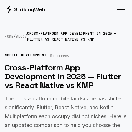
Striking
Web
CROSS-PLATFORM APP DEVELOPMENT IN 2025 —
HOME
/
BLOG
/
FLUTTER VS REACT NATIVE VS KMP
9 min read
MOBILE DEVELOPMENT
Cross-Platform App
Development in 2025 — Flutter
vs React Native vs KMP
The cross-platform mobile landscape has shifted
significantly. Flutter, React Native, and Kotlin
Multiplatform each occupy distinct niches. Here is
an updated comparison to help you choose the