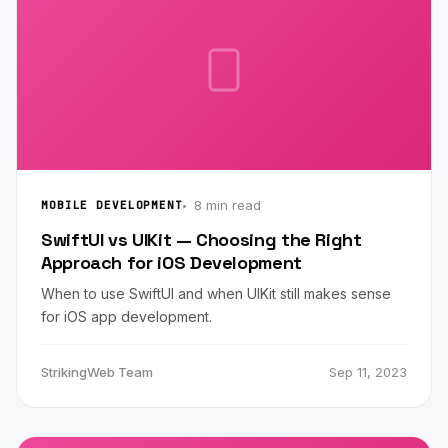
8 min read
MOBILE DEVELOPMENT
SwiftUI vs UIKit — Choosing the Right
Approach for iOS Development
When to use SwiftUI and when UIKit still makes sense
for iOS app development.
StrikingWeb Team
Sep 11, 2023