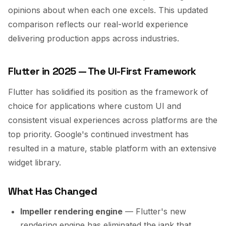
opinions about when each one excels. This updated
comparison reflects our real-world experience
delivering production apps across industries.
Flutter in 2025 — The UI-First Framework
Flutter has solidified its position as the framework of
choice for applications where custom UI and
consistent visual experiences across platforms are the
top priority. Google's continued investment has
resulted in a mature, stable platform with an extensive
widget library.
What Has Changed
Impeller rendering engine
— Flutter's new
rendering engine has eliminated the jank that