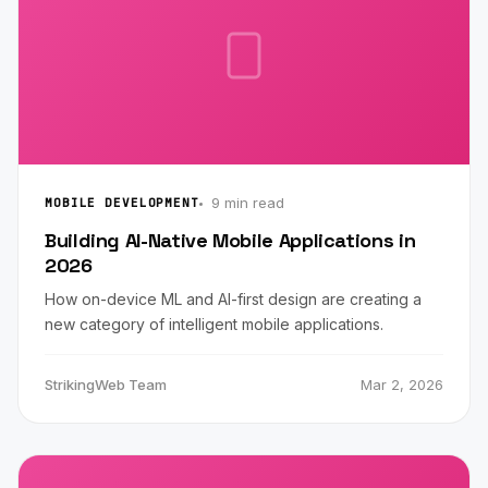
9 min read
MOBILE DEVELOPMENT
Building AI-Native Mobile Applications in
2026
How on-device ML and AI-first design are creating a
new category of intelligent mobile applications.
StrikingWeb Team
Mar 2, 2026