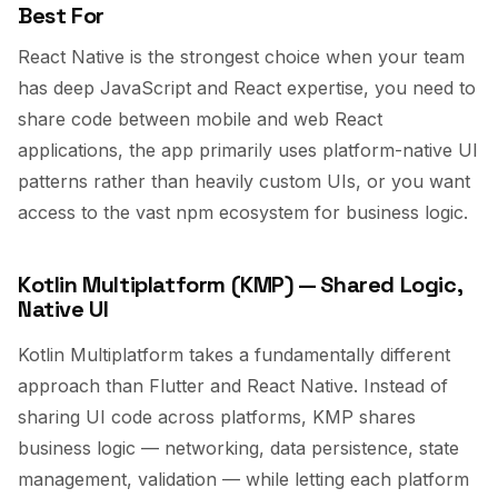
Best For
React Native is the strongest choice when your team
has deep JavaScript and React expertise, you need to
share code between mobile and web React
applications, the app primarily uses platform-native UI
patterns rather than heavily custom UIs, or you want
access to the vast npm ecosystem for business logic.
Kotlin Multiplatform (KMP) — Shared Logic,
Native UI
Kotlin Multiplatform takes a fundamentally different
approach than Flutter and React Native. Instead of
sharing UI code across platforms, KMP shares
business logic — networking, data persistence, state
management, validation — while letting each platform