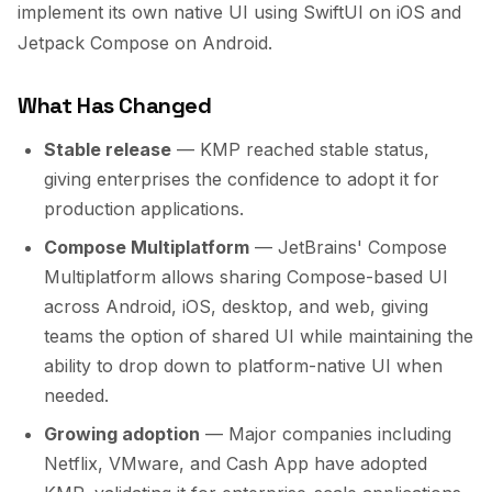
implement its own native UI using SwiftUI on iOS and
Jetpack Compose on Android.
What Has Changed
Stable release
— KMP reached stable status,
giving enterprises the confidence to adopt it for
production applications.
Compose Multiplatform
— JetBrains' Compose
Multiplatform allows sharing Compose-based UI
across Android, iOS, desktop, and web, giving
teams the option of shared UI while maintaining the
ability to drop down to platform-native UI when
needed.
Growing adoption
— Major companies including
Netflix, VMware, and Cash App have adopted