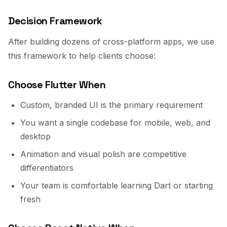
Decision Framework
After building dozens of cross-platform apps, we use
this framework to help clients choose:
Choose Flutter When
Custom, branded UI is the primary requirement
You want a single codebase for mobile, web, and
desktop
Animation and visual polish are competitive
differentiators
Your team is comfortable learning Dart or starting
fresh