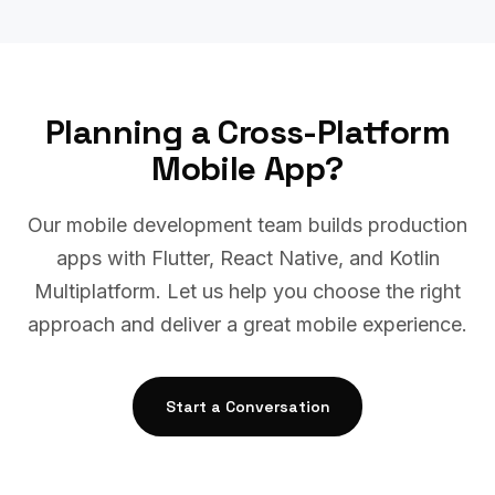
Planning a Cross-Platform
Mobile App?
Our mobile development team builds production
apps with Flutter, React Native, and Kotlin
Multiplatform. Let us help you choose the right
approach and deliver a great mobile experience.
Start a Conversation