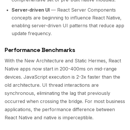
Server-driven UI
— React Server Components
concepts are beginning to influence React Native,
enabling server-driven UI patterns that reduce app
update frequency.
Performance Benchmarks
With the New Architecture and Static Hermes, React
Native apps now start in 200-400ms on mid-range
devices. JavaScript execution is 2-3x faster than the
old architecture. UI thread interactions are
synchronous, eliminating the lag that previously
occurred when crossing the bridge. For most business
applications, the performance difference between
React Native and native is imperceptible.