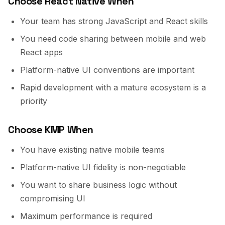
Choose React Native When
Your team has strong JavaScript and React skills
You need code sharing between mobile and web
React apps
Platform-native UI conventions are important
Rapid development with a mature ecosystem is a
priority
Choose KMP When
You have existing native mobile teams
Platform-native UI fidelity is non-negotiable
You want to share business logic without
compromising UI
Maximum performance is required