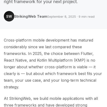
right framework for your next project.
StrikingWeb Team
SW
September 8, 2025 · 9 min read
Cross-platform mobile development has matured
considerably since we last compared these
frameworks. In 2025, the choice between Flutter,
React Native, and Kotlin Multiplatform (KMP) is no
longer about whether cross-platform is viable — it
clearly is — but about which framework best fits your
team, your use case, and your long-term technical
strategy.
At StrikingWeb, we build mobile applications with all
three frameworks and have developed strong