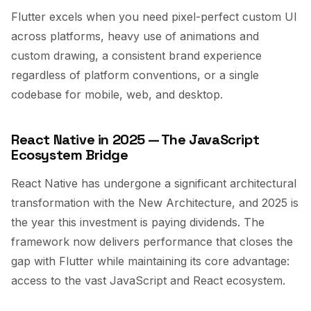
Flutter excels when you need pixel-perfect custom UI
across platforms, heavy use of animations and
custom drawing, a consistent brand experience
regardless of platform conventions, or a single
codebase for mobile, web, and desktop.
React Native in 2025 — The JavaScript
Ecosystem Bridge
React Native has undergone a significant architectural
transformation with the New Architecture, and 2025 is
the year this investment is paying dividends. The
framework now delivers performance that closes the
gap with Flutter while maintaining its core advantage:
access to the vast JavaScript and React ecosystem.