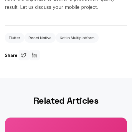
result. Let us discuss your mobile project.
Flutter
React Native
Kotlin Multiplatform
Share:
Related Articles