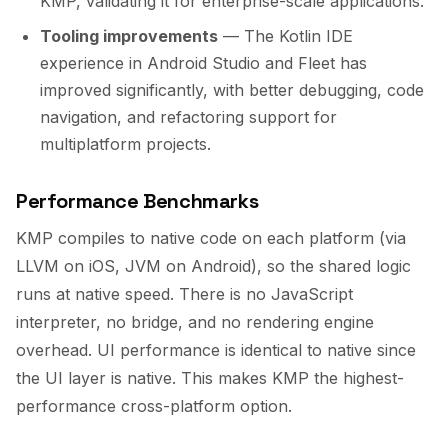
KMP, validating it for enterprise-scale applications.
Tooling improvements
— The Kotlin IDE
experience in Android Studio and Fleet has
improved significantly, with better debugging, code
navigation, and refactoring support for
multiplatform projects.
Performance Benchmarks
KMP compiles to native code on each platform (via
LLVM on iOS, JVM on Android), so the shared logic
runs at native speed. There is no JavaScript
interpreter, no bridge, and no rendering engine
overhead. UI performance is identical to native since
the UI layer is native. This makes KMP the highest-
performance cross-platform option.