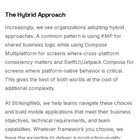
The Hybrid Approach
Increasingly, we see organizations adopting hybrid
approaches. A common pattern is using KMP for
shared business logic while using Compose
Multiplatform for screens where cross-platform
consistency matters and SwiftUI/Jetpack Compose for
screens where platform-native behavior is critical.
This gives the best of both worlds at the cost of
additional complexity.
At StrikingWeb, we help teams navigate these choices
and build mobile applications that meet their business
objectives, technical requirements, and team
capabilities. Whatever framework you choose, we
have the expertise to deliver a production-quality