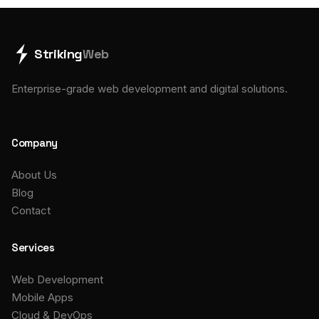
Striking
Web
Enterprise-grade web development and digital solutions.
Company
About Us
Blog
Contact
Services
Web Development
Mobile Apps
Cloud & DevOps