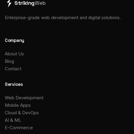
Striking
Web
Enterprise-grade web development and digital solutions.
Company
About Us
Blog
Contact
Services
Web Development
Mobile Apps
Cloud & DevOps
AI & ML
E-Commerce