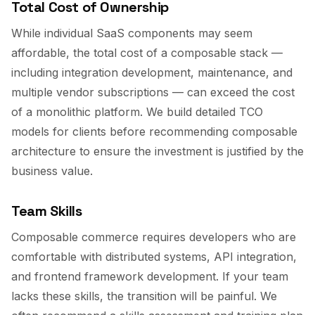
Total Cost of Ownership
While individual SaaS components may seem
affordable, the total cost of a composable stack —
including integration development, maintenance, and
multiple vendor subscriptions — can exceed the cost
of a monolithic platform. We build detailed TCO
models for clients before recommending composable
architecture to ensure the investment is justified by the
business value.
Team Skills
Composable commerce requires developers who are
comfortable with distributed systems, API integration,
and frontend framework development. If your team
lacks these skills, the transition will be painful. We