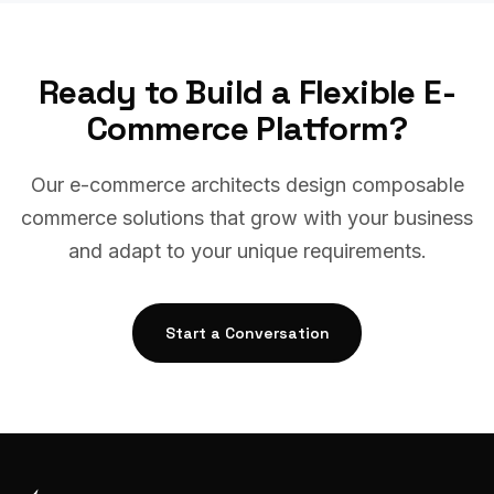
Ready to Build a Flexible E-
Commerce Platform?
Our e-commerce architects design composable
commerce solutions that grow with your business
and adapt to your unique requirements.
Start a Conversation