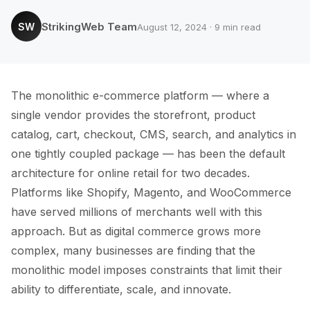
StrikingWeb Team
SW
August 12, 2024 · 9 min read
The monolithic e-commerce platform — where a
single vendor provides the storefront, product
catalog, cart, checkout, CMS, search, and analytics in
one tightly coupled package — has been the default
architecture for online retail for two decades.
Platforms like Shopify, Magento, and WooCommerce
have served millions of merchants well with this
approach. But as digital commerce grows more
complex, many businesses are finding that the
monolithic model imposes constraints that limit their
ability to differentiate, scale, and innovate.