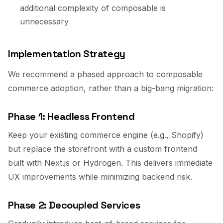
additional complexity of composable is
unnecessary
Implementation Strategy
We recommend a phased approach to composable
commerce adoption, rather than a big-bang migration:
Phase 1: Headless Frontend
Keep your existing commerce engine (e.g., Shopify)
but replace the storefront with a custom frontend
built with Next.js or Hydrogen. This delivers immediate
UX improvements while minimizing backend risk.
Phase 2: Decoupled Services