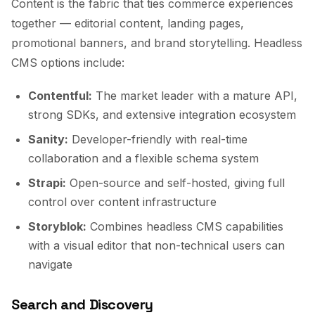
Content is the fabric that ties commerce experiences
together — editorial content, landing pages,
promotional banners, and brand storytelling. Headless
CMS options include:
Contentful:
The market leader with a mature API,
strong SDKs, and extensive integration ecosystem
Sanity:
Developer-friendly with real-time
collaboration and a flexible schema system
Strapi:
Open-source and self-hosted, giving full
control over content infrastructure
Storyblok:
Combines headless CMS capabilities
with a visual editor that non-technical users can
navigate
Search and Discovery