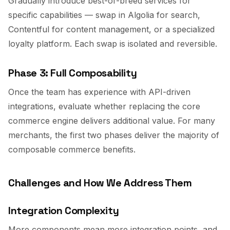
Gradually introduce best-of-breed services for
specific capabilities — swap in Algolia for search,
Contentful for content management, or a specialized
loyalty platform. Each swap is isolated and reversible.
Phase 3: Full Composability
Once the team has experience with API-driven
integrations, evaluate whether replacing the core
commerce engine delivers additional value. For many
merchants, the first two phases deliver the majority of
composable commerce benefits.
Challenges and How We Address Them
Integration Complexity
More components mean more integration points, and