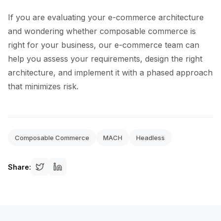
If you are evaluating your e-commerce architecture
and wondering whether composable commerce is
right for your business, our e-commerce team can
help you assess your requirements, design the right
architecture, and implement it with a phased approach
that minimizes risk.
Composable Commerce
MACH
Headless
Share: