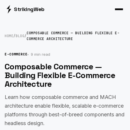
Striking
Web
COMPOSABLE COMMERCE — BUILDING FLEXIBLE E-
HOME
/
BLOG
/
COMMERCE ARCHITECTURE
9 min read
E-COMMERCE
Composable Commerce —
Building Flexible E-Commerce
Architecture
Learn how composable commerce and MACH
architecture enable flexible, scalable e-commerce
platforms through best-of-breed components and
headless design.