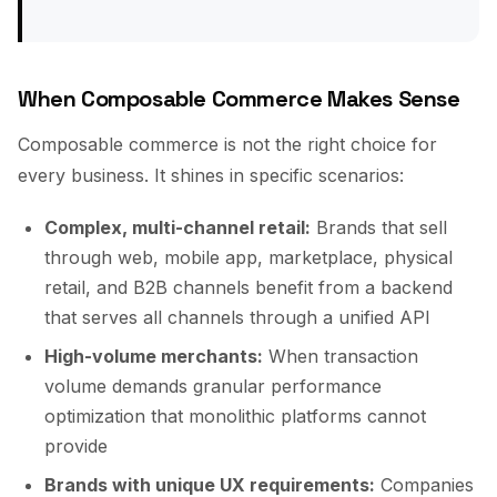
When Composable Commerce Makes Sense
Composable commerce is not the right choice for
every business. It shines in specific scenarios:
Complex, multi-channel retail:
Brands that sell
through web, mobile app, marketplace, physical
retail, and B2B channels benefit from a backend
that serves all channels through a unified API
High-volume merchants:
When transaction
volume demands granular performance
optimization that monolithic platforms cannot
provide
Brands with unique UX requirements:
Companies