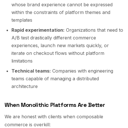
whose brand experience cannot be expressed
within the constraints of platform themes and
templates
Rapid experimentation:
Organizations that need to
A/B test drastically different commerce
experiences, launch new markets quickly, or
iterate on checkout flows without platform
limitations
Technical teams:
Companies with engineering
teams capable of managing a distributed
architecture
When Monolithic Platforms Are Better
We are honest with clients when composable
commerce is overkill: