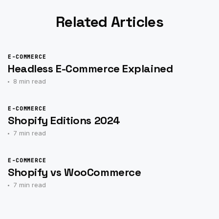
Related Articles
E-COMMERCE
Headless E-Commerce Explained
8 min read
E-COMMERCE
Shopify Editions 2024
7 min read
E-COMMERCE
Shopify vs WooCommerce
7 min read