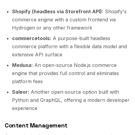
Shopify (headless via Storefront API):
Shopify's
commerce engine with a custom frontend via
Hydrogen or any other framework
commercetools:
A purpose-built headless
commerce platform with a flexible data model and
extensive API surface
Medusa:
An open-source Node.js commerce
engine that provides full control and eliminates
platform fees
Saleor:
Another open-source option built with
Python and GraphQL, offering a modern developer
experience
Content Management