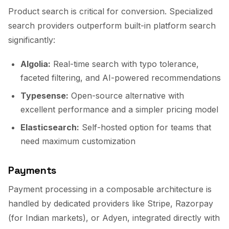
Product search is critical for conversion. Specialized
search providers outperform built-in platform search
significantly:
Algolia:
Real-time search with typo tolerance,
faceted filtering, and AI-powered recommendations
Typesense:
Open-source alternative with
excellent performance and a simpler pricing model
Elasticsearch:
Self-hosted option for teams that
need maximum customization
Payments
Payment processing in a composable architecture is
handled by dedicated providers like Stripe, Razorpay
(for Indian markets), or Adyen, integrated directly with