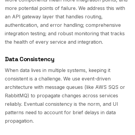
more potential points of failure. We address this with
an API gateway layer that handles routing,
authentication, and error handling; comprehensive
integration testing; and robust monitoring that tracks
the health of every service and integration.
Data Consistency
When data lives in multiple systems, keeping it
consistent is a challenge. We use event-driven
architecture with message queues (like AWS SQS or
RabbitMQ) to propagate changes across services
reliably. Eventual consistency is the norm, and UI
patterns need to account for brief delays in data
propagation.