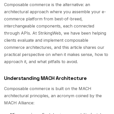
Composable commerce is the alternative: an
architectural approach where you assemble your e-
commerce platform from best-of-breed,
interchangeable components, each connected
through APIs. At StrikingWeb, we have been helping
clients evaluate and implement composable
commerce architectures, and this article shares our
practical perspective on when it makes sense, how to
approach it, and what pitfalls to avoid.
Understanding MACH Architecture
Composable commerce is built on the MACH
architectural principles, an acronym coined by the
MACH Alliance: