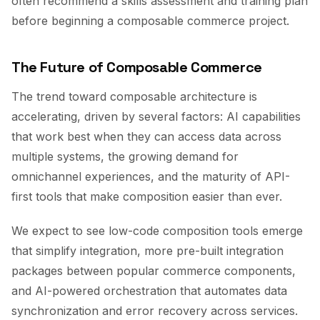
often recommend a skills assessment and training plan
before beginning a composable commerce project.
The Future of Composable Commerce
The trend toward composable architecture is
accelerating, driven by several factors: AI capabilities
that work best when they can access data across
multiple systems, the growing demand for
omnichannel experiences, and the maturity of API-
first tools that make composition easier than ever.
We expect to see low-code composition tools emerge
that simplify integration, more pre-built integration
packages between popular commerce components,
and AI-powered orchestration that automates data
synchronization and error recovery across services.