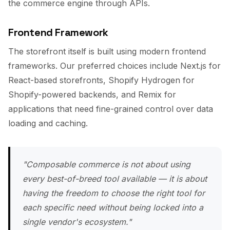
the commerce engine through APIs.
Frontend Framework
The storefront itself is built using modern frontend
frameworks. Our preferred choices include Next.js for
React-based storefronts, Shopify Hydrogen for
Shopify-powered backends, and Remix for
applications that need fine-grained control over data
loading and caching.
"Composable commerce is not about using
every best-of-breed tool available — it is about
having the freedom to choose the right tool for
each specific need without being locked into a
single vendor's ecosystem."