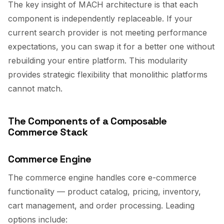
The key insight of MACH architecture is that each
component is independently replaceable. If your
current search provider is not meeting performance
expectations, you can swap it for a better one without
rebuilding your entire platform. This modularity
provides strategic flexibility that monolithic platforms
cannot match.
The Components of a Composable
Commerce Stack
Commerce Engine
The commerce engine handles core e-commerce
functionality — product catalog, pricing, inventory,
cart management, and order processing. Leading
options include: