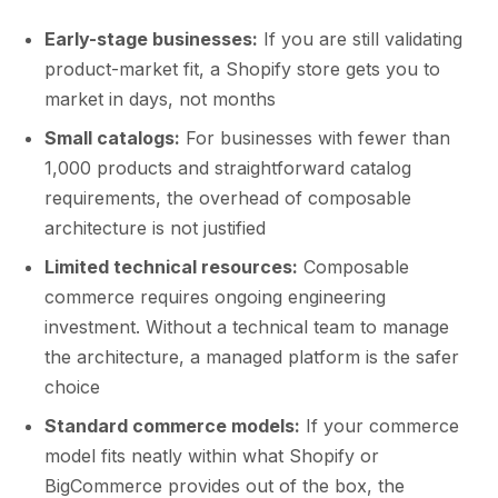
Early-stage businesses:
If you are still validating
product-market fit, a Shopify store gets you to
market in days, not months
Small catalogs:
For businesses with fewer than
1,000 products and straightforward catalog
requirements, the overhead of composable
architecture is not justified
Limited technical resources:
Composable
commerce requires ongoing engineering
investment. Without a technical team to manage
the architecture, a managed platform is the safer
choice
Standard commerce models:
If your commerce
model fits neatly within what Shopify or
BigCommerce provides out of the box, the