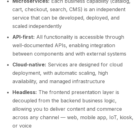
Microservices:
Each business capability (catalog,
cart, checkout, search, CMS) is an independent
service that can be developed, deployed, and
scaled independently
API-first:
All functionality is accessible through
well-documented APIs, enabling integration
between components and with external systems
Cloud-native:
Services are designed for cloud
deployment, with automatic scaling, high
availability, and managed infrastructure
Headless:
The frontend presentation layer is
decoupled from the backend business logic,
allowing you to deliver content and commerce
across any channel — web, mobile app, IoT, kiosk,
or voice