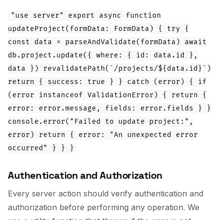
"use server" export async function
updateProject(formData: FormData) { try {
const data = parseAndValidate(formData) await
db.project.update({ where: { id: data.id },
data }) revalidatePath(`/projects/${data.id}`)
return { success: true } } catch (error) { if
(error instanceof ValidationError) { return {
error: error.message, fields: error.fields } }
console.error("Failed to update project:",
error) return { error: "An unexpected error
occurred" } } }
Authentication and Authorization
Every server action should verify authentication and
authorization before performing any operation. We