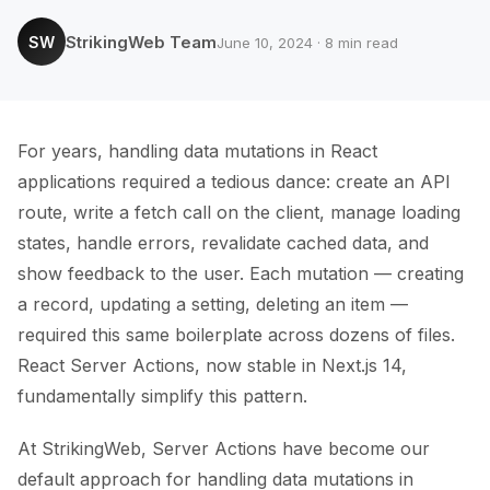
StrikingWeb Team
SW
June 10, 2024 · 8 min read
For years, handling data mutations in React
applications required a tedious dance: create an API
route, write a fetch call on the client, manage loading
states, handle errors, revalidate cached data, and
show feedback to the user. Each mutation — creating
a record, updating a setting, deleting an item —
required this same boilerplate across dozens of files.
React Server Actions, now stable in Next.js 14,
fundamentally simplify this pattern.
At StrikingWeb, Server Actions have become our
default approach for handling data mutations in