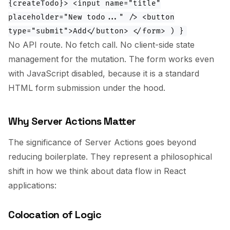
{createTodo}> <input name="title"
placeholder="New todo..." /> <button
type="submit">Add</button> </form> ) }
No API route. No fetch call. No client-side state
management for the mutation. The form works even
with JavaScript disabled, because it is a standard
HTML form submission under the hood.
Why Server Actions Matter
The significance of Server Actions goes beyond
reducing boilerplate. They represent a philosophical
shift in how we think about data flow in React
applications:
Colocation of Logic