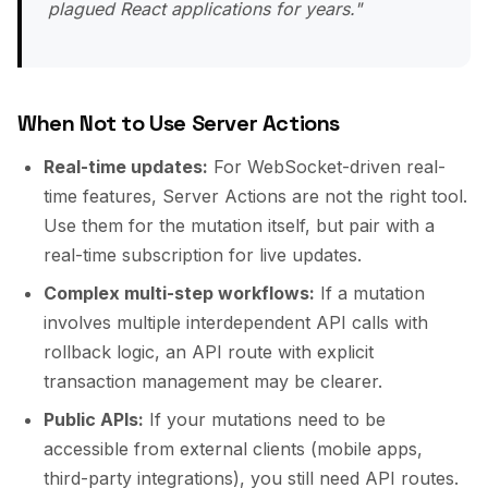
plagued React applications for years."
When Not to Use Server Actions
Real-time updates:
For WebSocket-driven real-
time features, Server Actions are not the right tool.
Use them for the mutation itself, but pair with a
real-time subscription for live updates.
Complex multi-step workflows:
If a mutation
involves multiple interdependent API calls with
rollback logic, an API route with explicit
transaction management may be clearer.
Public APIs:
If your mutations need to be
accessible from external clients (mobile apps,
third-party integrations), you still need API routes.