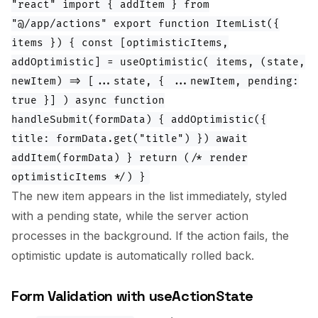
"react" import { addItem } from
"@/app/actions" export function ItemList({
items }) { const [optimisticItems,
addOptimistic] = useOptimistic( items, (state,
newItem) => [...state, { ...newItem, pending:
true }] ) async function
handleSubmit(formData) { addOptimistic({
title: formData.get("title") }) await
addItem(formData) } return (/* render
optimisticItems */) }
The new item appears in the list immediately, styled
with a pending state, while the server action
processes in the background. If the action fails, the
optimistic update is automatically rolled back.
Form Validation with useActionState