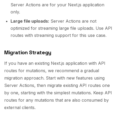
Server Actions are for your Next.js application
only.
Large file uploads:
Server Actions are not
optimized for streaming large file uploads. Use API
routes with streaming support for this use case.
Migration Strategy
If you have an existing Next.js application with API
routes for mutations, we recommend a gradual
migration approach. Start with new features using
Server Actions, then migrate existing API routes one
by one, starting with the simplest mutations. Keep API
routes for any mutations that are also consumed by
external clients.