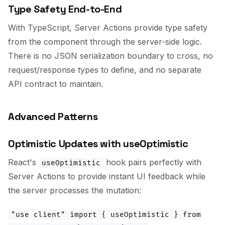
Type Safety End-to-End
With TypeScript, Server Actions provide type safety
from the component through the server-side logic.
There is no JSON serialization boundary to cross, no
request/response types to define, and no separate
API contract to maintain.
Advanced Patterns
Optimistic Updates with useOptimistic
React's
hook pairs perfectly with
useOptimistic
Server Actions to provide instant UI feedback while
the server processes the mutation:
"use client" import { useOptimistic } from