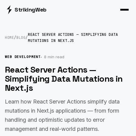
Striking
Web
REACT SERVER ACTIONS — SIMPLIFYING DATA
HOME
/
BLOG
/
MUTATIONS IN NEXT.JS
8 min read
WEB DEVELOPMENT
React Server Actions —
Simplifying Data Mutations in
Next.js
Learn how React Server Actions simplify data
mutations in Next.js applications — from form
handling and optimistic updates to error
management and real-world patterns.