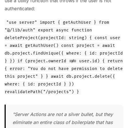
use a utility function that throws if the user is not
authenticated:
"use server" import { getAuthUser } from
"@/lib/auth" export async function
deleteProject(projectId: string) { const user
= await getAuthUser() const project = await
db.project.findUnique({ where: { id: projectId
} }) if (project.ownerId !== user.id) { return
{ error: "You do not have permission to delete
this project" } } await db.project.delete({
where: { id: projectId } })
revalidatePath("/projects") }
"Server Actions are not a silver bullet, but they
eliminate an entire class of boilerplate that has