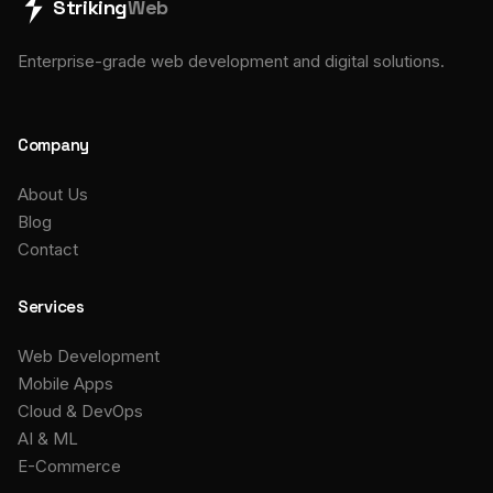
Striking
Web
Enterprise-grade web development and digital solutions.
Company
About Us
Blog
Contact
Services
Web Development
Mobile Apps
Cloud & DevOps
AI & ML
E-Commerce