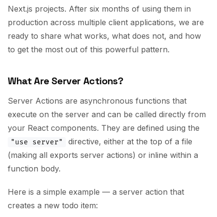
Next.js projects. After six months of using them in
production across multiple client applications, we are
ready to share what works, what does not, and how
to get the most out of this powerful pattern.
What Are Server Actions?
Server Actions are asynchronous functions that
execute on the server and can be called directly from
your React components. They are defined using the
directive, either at the top of a file
"use server"
(making all exports server actions) or inline within a
function body.
Here is a simple example — a server action that
creates a new todo item: