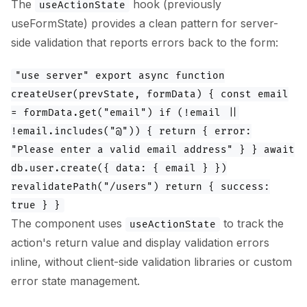
The
hook (previously
useActionState
useFormState) provides a clean pattern for server-
side validation that reports errors back to the form:
"use server" export async function
createUser(prevState, formData) { const email
= formData.get("email") if (!email ||
!email.includes("@")) { return { error:
"Please enter a valid email address" } } await
db.user.create({ data: { email } })
revalidatePath("/users") return { success:
true } }
The component uses
to track the
useActionState
action's return value and display validation errors
inline, without client-side validation libraries or custom
error state management.