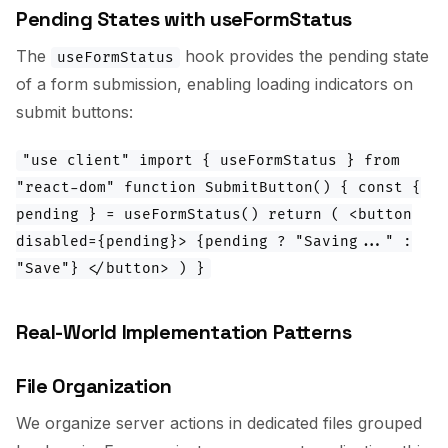
Pending States with useFormStatus
The
hook provides the pending state
useFormStatus
of a form submission, enabling loading indicators on
submit buttons:
"use client" import { useFormStatus } from
"react-dom" function SubmitButton() { const {
pending } = useFormStatus() return ( <button
disabled={pending}> {pending ? "Saving..." :
"Save"} </button> ) }
Real-World Implementation Patterns
File Organization
We organize server actions in dedicated files grouped