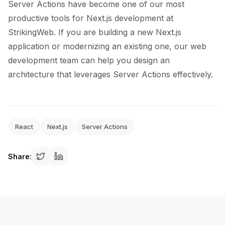
Server Actions have become one of our most
productive tools for Next.js development at
StrikingWeb. If you are building a new Next.js
application or modernizing an existing one, our web
development team can help you design an
architecture that leverages Server Actions effectively.
React
Next.js
Server Actions
Share: