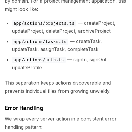
by domain. For a project management application, this
might look like:
— createProject,
app/actions/projects.ts
updateProject, deleteProject, archiveProject
— createTask,
app/actions/tasks.ts
updateTask, assignTask, completeTask
— signIn, signOut,
app/actions/auth.ts
updateProfile
This separation keeps actions discoverable and
prevents individual files from growing unwieldy.
Error Handling
We wrap every server action in a consistent error
handling pattern: