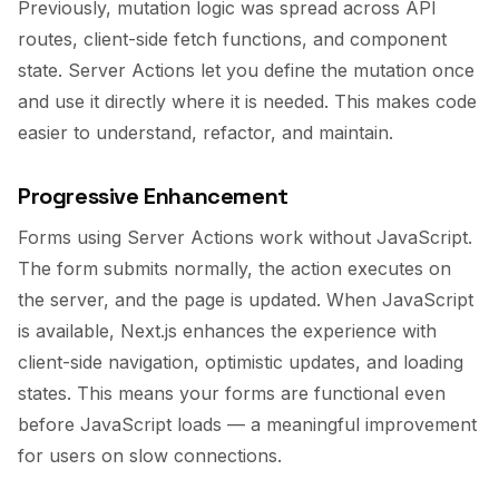
Previously, mutation logic was spread across API
routes, client-side fetch functions, and component
state. Server Actions let you define the mutation once
and use it directly where it is needed. This makes code
easier to understand, refactor, and maintain.
Progressive Enhancement
Forms using Server Actions work without JavaScript.
The form submits normally, the action executes on
the server, and the page is updated. When JavaScript
is available, Next.js enhances the experience with
client-side navigation, optimistic updates, and loading
states. This means your forms are functional even
before JavaScript loads — a meaningful improvement
for users on slow connections.