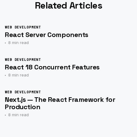
Related Articles
WEB DEVELOPMENT
React Server Components
8 min read
WEB DEVELOPMENT
React 18 Concurrent Features
8 min read
WEB DEVELOPMENT
Next.js — The React Framework for
Production
8 min read