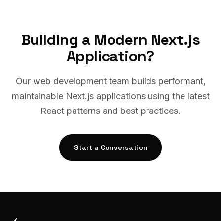
Building a Modern Next.js
Application?
Our web development team builds performant,
maintainable Next.js applications using the latest
React patterns and best practices.
Start a Conversation