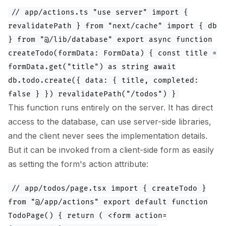
// app/actions.ts "use server" import {
revalidatePath } from "next/cache" import { db
} from "@/lib/database" export async function
createTodo(formData: FormData) { const title =
formData.get("title") as string await
db.todo.create({ data: { title, completed:
false } }) revalidatePath("/todos") }
This function runs entirely on the server. It has direct
access to the database, can use server-side libraries,
and the client never sees the implementation details.
But it can be invoked from a client-side form as easily
as setting the form's action attribute:
// app/todos/page.tsx import { createTodo }
from "@/app/actions" export default function
TodoPage() { return ( <form action=