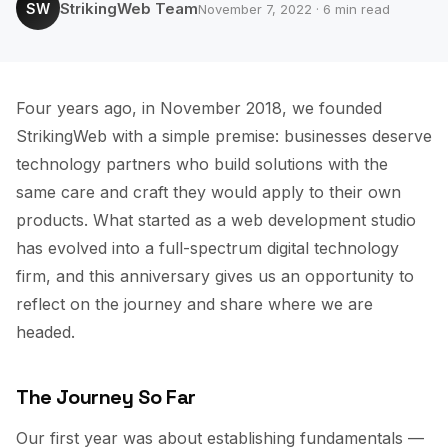
StrikingWeb Team
SW
November 7, 2022 · 6 min read
Four years ago, in November 2018, we founded
StrikingWeb with a simple premise: businesses deserve
technology partners who build solutions with the
same care and craft they would apply to their own
products. What started as a web development studio
has evolved into a full-spectrum digital technology
firm, and this anniversary gives us an opportunity to
reflect on the journey and share where we are
headed.
The Journey So Far
Our first year was about establishing fundamentals —