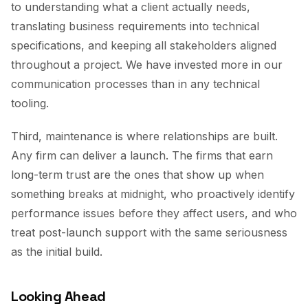
to understanding what a client actually needs,
translating business requirements into technical
specifications, and keeping all stakeholders aligned
throughout a project. We have invested more in our
communication processes than in any technical
tooling.
Third, maintenance is where relationships are built.
Any firm can deliver a launch. The firms that earn
long-term trust are the ones that show up when
something breaks at midnight, who proactively identify
performance issues before they affect users, and who
treat post-launch support with the same seriousness
as the initial build.
Looking Ahead