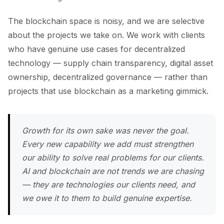
The blockchain space is noisy, and we are selective
about the projects we take on. We work with clients
who have genuine use cases for decentralized
technology — supply chain transparency, digital asset
ownership, decentralized governance — rather than
projects that use blockchain as a marketing gimmick.
Growth for its own sake was never the goal.
Every new capability we add must strengthen
our ability to solve real problems for our clients.
AI and blockchain are not trends we are chasing
— they are technologies our clients need, and
we owe it to them to build genuine expertise.