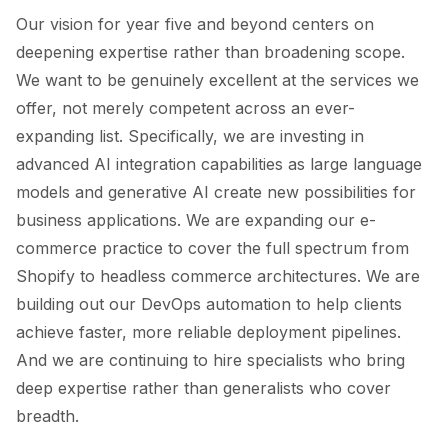
Our vision for year five and beyond centers on
deepening expertise rather than broadening scope.
We want to be genuinely excellent at the services we
offer, not merely competent across an ever-
expanding list. Specifically, we are investing in
advanced AI integration capabilities as large language
models and generative AI create new possibilities for
business applications. We are expanding our e-
commerce practice to cover the full spectrum from
Shopify to headless commerce architectures. We are
building out our DevOps automation to help clients
achieve faster, more reliable deployment pipelines.
And we are continuing to hire specialists who bring
deep expertise rather than generalists who cover
breadth.