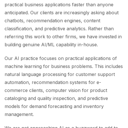
practical business applications faster than anyone
anticipated. Our clients are increasingly asking about
chatbots, recommendation engines, content
classification, and predictive analytics. Rather than
referring this work to other firms, we have invested in
building genuine AI/ML capability in-house.
Our AI practice focuses on practical applications of
machine learning for business problems. This includes
natural language processing for customer support
automation, recommendation systems for e-
commerce clients, computer vision for product
cataloging and quality inspection, and predictive
models for demand forecasting and inventory
management.