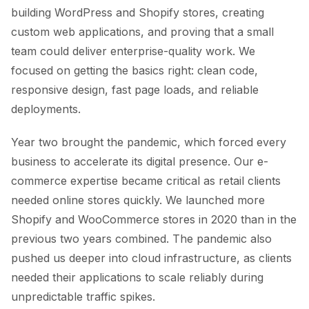
building WordPress and Shopify stores, creating
custom web applications, and proving that a small
team could deliver enterprise-quality work. We
focused on getting the basics right: clean code,
responsive design, fast page loads, and reliable
deployments.
Year two brought the pandemic, which forced every
business to accelerate its digital presence. Our e-
commerce expertise became critical as retail clients
needed online stores quickly. We launched more
Shopify and WooCommerce stores in 2020 than in the
previous two years combined. The pandemic also
pushed us deeper into cloud infrastructure, as clients
needed their applications to scale reliably during
unpredictable traffic spikes.