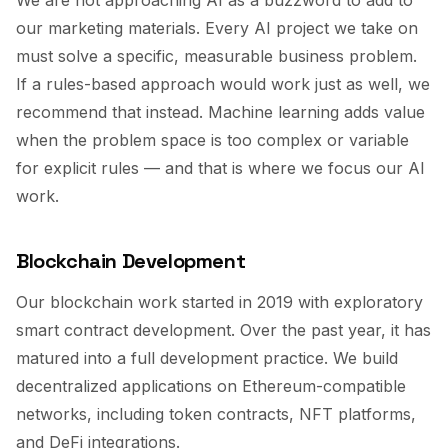
We are not approaching AI as a buzzword to add to
our marketing materials. Every AI project we take on
must solve a specific, measurable business problem.
If a rules-based approach would work just as well, we
recommend that instead. Machine learning adds value
when the problem space is too complex or variable
for explicit rules — and that is where we focus our AI
work.
Blockchain Development
Our blockchain work started in 2019 with exploratory
smart contract development. Over the past year, it has
matured into a full development practice. We build
decentralized applications on Ethereum-compatible
networks, including token contracts, NFT platforms,
and DeFi integrations.