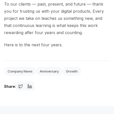
To our clients — past, present, and future — thank
you for trusting us with your digital products. Every
project we take on teaches us something new, and
that continuous learning is what keeps this work
rewarding after four years and counting.
Here is to the next four years.
Company News
Anniversary
Growth
Share: