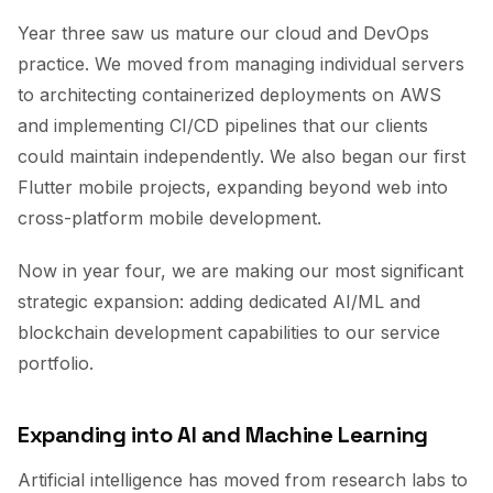
Year three saw us mature our cloud and DevOps
practice. We moved from managing individual servers
to architecting containerized deployments on AWS
and implementing CI/CD pipelines that our clients
could maintain independently. We also began our first
Flutter mobile projects, expanding beyond web into
cross-platform mobile development.
Now in year four, we are making our most significant
strategic expansion: adding dedicated AI/ML and
blockchain development capabilities to our service
portfolio.
Expanding into AI and Machine Learning
Artificial intelligence has moved from research labs to