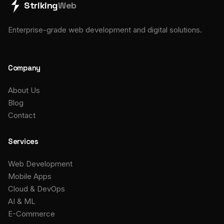
Striking
Web
Enterprise-grade web development and digital solutions.
Company
About Us
Blog
Contact
Services
Web Development
Mobile Apps
Cloud & DevOps
AI & ML
E-Commerce