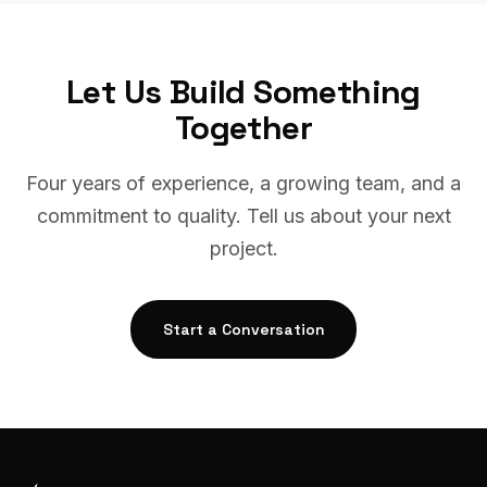
Let Us Build Something
Together
Four years of experience, a growing team, and a
commitment to quality. Tell us about your next
project.
Start a Conversation