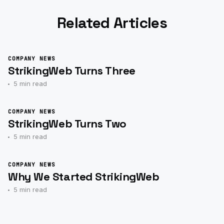
Related Articles
COMPANY NEWS
StrikingWeb Turns Three
5 min read
COMPANY NEWS
StrikingWeb Turns Two
5 min read
COMPANY NEWS
Why We Started StrikingWeb
5 min read