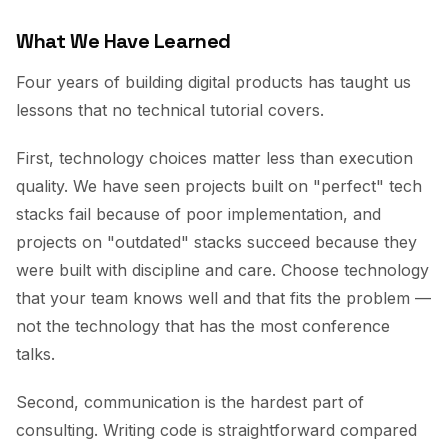
What We Have Learned
Four years of building digital products has taught us
lessons that no technical tutorial covers.
First, technology choices matter less than execution
quality. We have seen projects built on "perfect" tech
stacks fail because of poor implementation, and
projects on "outdated" stacks succeed because they
were built with discipline and care. Choose technology
that your team knows well and that fits the problem —
not the technology that has the most conference
talks.
Second, communication is the hardest part of
consulting. Writing code is straightforward compared