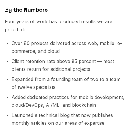
By the Numbers
Four years of work has produced results we are
proud of:
Over 80 projects delivered across web, mobile, e-
commerce, and cloud
Client retention rate above 85 percent — most
clients return for additional projects
Expanded from a founding team of two to a team
of twelve specialists
Added dedicated practices for mobile development,
cloud/DevOps, AI/ML, and blockchain
Launched a technical blog that now publishes
monthly articles on our areas of expertise