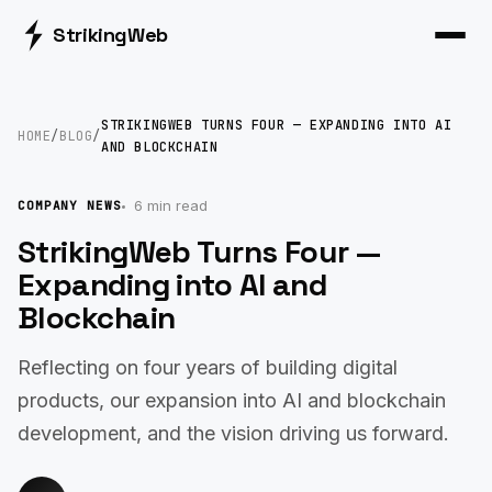
Striking
Web
STRIKINGWEB TURNS FOUR — EXPANDING INTO AI
HOME
/
BLOG
/
AND BLOCKCHAIN
6 min read
COMPANY NEWS
StrikingWeb Turns Four —
Expanding into AI and
Blockchain
Reflecting on four years of building digital
products, our expansion into AI and blockchain
development, and the vision driving us forward.