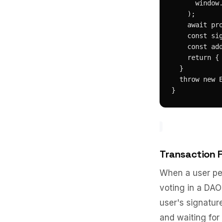
      window.
    );

    await pro
    const sig
    const add
    return { 
  }

  throw new E
}
Transaction 
When a user pe
voting in a DAO
user's signatur
and waiting for