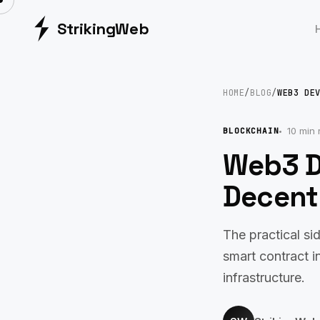
Striking
Web
HOME
/
BLOG
/
WEB3 DE
10 min 
BLOCKCHAIN
Web3 D
Decentr
The practical s
smart contract i
infrastructure.