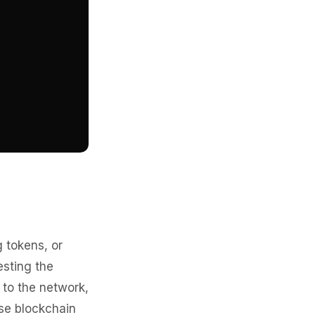
 tokens, or
esting the
 to the network,
se blockchain