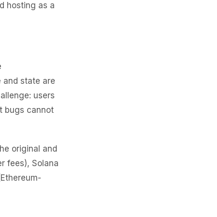
ed hosting as a
e
 and state are
allenge: users
ut bugs cannot
he original and
r fees), Solana
 (Ethereum-