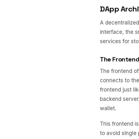
DApp Archi
A decentralized 
interface, the 
services for sto
The Frontend
The frontend of
connects to the
frontend just l
backend server,
wallet.
This frontend i
to avoid single