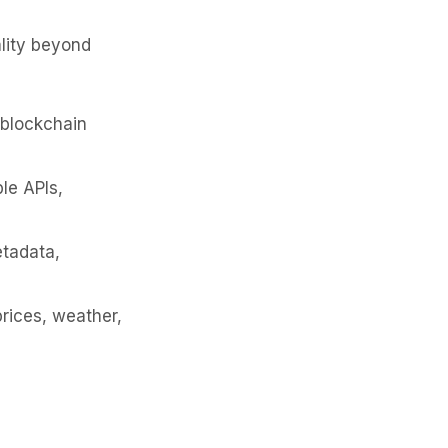
ality beyond
 blockchain
le APIs,
tadata,
prices, weather,