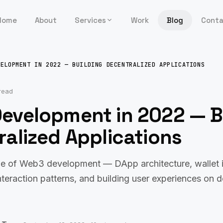
Home
About
Services
Work
Blog
Cont
VELOPMENT IN 2022 — BUILDING DECENTRALIZED APPLICATIONS
read
evelopment in 2022 — B
alized Applications
ide of Web3 development — DApp architecture, wallet i
nteraction patterns, and building user experiences on 