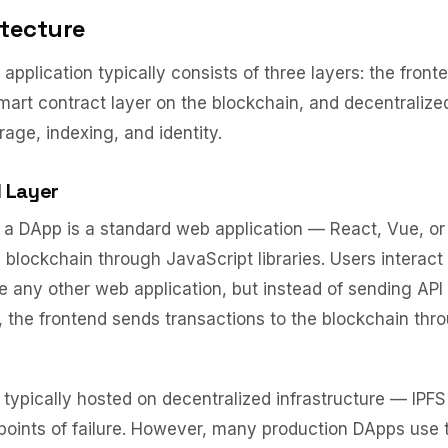
tecture
application typically consists of three layers: the front
smart contract layer on the blockchain, and decentralized
rage, indexing, and identity.
 Layer
 a DApp is a standard web application — React, Vue, or
 blockchain through JavaScript libraries. Users interact
ike any other web application, but instead of sending API
 the frontend sends transactions to the blockchain thro
s typically hosted on decentralized infrastructure — IP
 points of failure. However, many production DApps use t