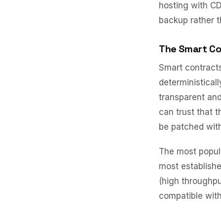
hosting with CD
backup rather t
The Smart Co
Smart contract
deterministical
transparent and
can trust that 
be patched wit
The most popula
most establish
(high throughp
compatible with 