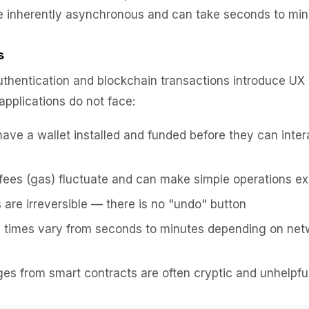
e inherently asynchronous and can take seconds to min
s
thentication and blockchain transactions introduce UX 
applications do not face:
ave a wallet installed and funded before they can inter
fees (gas) fluctuate and can make simple operations e
 are irreversible — there is no "undo" button
n times vary from seconds to minutes depending on net
es from smart contracts are often cryptic and unhelpfu