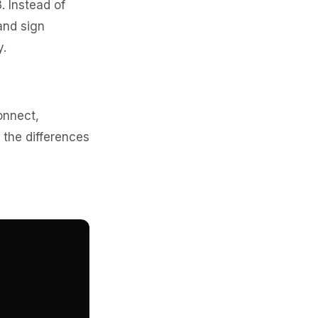
. Instead of
and sign
y.
onnect,
 the differences