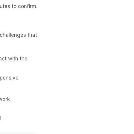
utes to confirm.
challenges that
act with the
xpensive
work
l