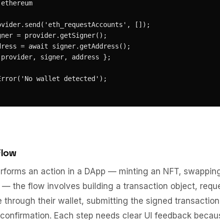
ethereum

vider.send('eth_requestAccounts', []);

ner = provider.getSigner();

ress = await signer.getAddress();

provider, signer, address };

rror('No wallet detected');

Flow
rforms an action in a DApp — minting an NFT, swapping
 — the flow involves building a transaction object, requ
e through their wallet, submitting the signed transaction
 confirmation. Each step needs clear UI feedback becau