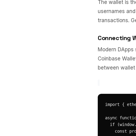
The wallet is t
usernames and p
transactions. Ge
Connecting W
Modern DApps s
Coinbase Wallet
between wallet 
import { ethe
async functio
  if (window.
    const pr