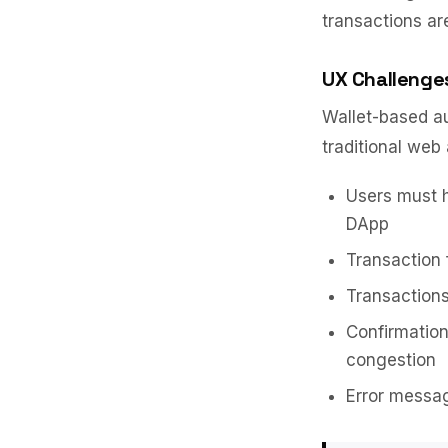
transactions ar
UX Challenge
Wallet-based au
traditional web 
Users must h
DApp
Transaction 
Transactions
Confirmatio
congestion
Error messag