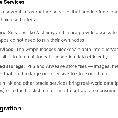
e Services
 several infrastructure services that provide function
ain itself offers:
rs:
Services like Alchemy and Infura provide access to
pps do not need to run their own nodes
rvices:
The Graph indexes blockchain data into queryab
sible to fetch historical transaction data efficiently
ed storage:
IPFS and Arweave store files — images, me
that are too large or expensive to store on-chain
inlink and other oracle services bring real-world data (
s) onto the blockchain for smart contracts to consume
egration