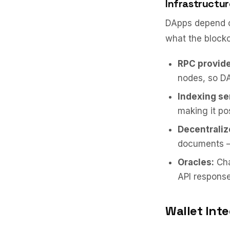
Infrastructur
DApps depend on
what the blockch
RPC provide
nodes, so DA
Indexing se
making it pos
Decentraliz
documents — 
Oracles:
Cha
API response
Wallet Int