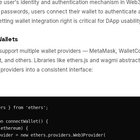
he user's identity and authentication mechanism in Web3
asswords, users connect their wallet to authenticate 
tting wallet integration right is critical for DApp usabilit
allets
upport multiple wallet providers — MetaMask, WalletC
, and others. Libraries like ethers.js and wagmi abstract
providers into a consistent interface:
rs } from 'ethers';

n connectWallet() {

ethereum) {

ovider = new ethers.providers.Web3Provider(
