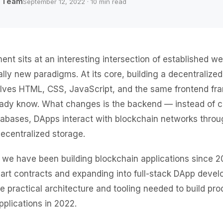
b Team
September 12, 2022 · 10 min read
t sits at an interesting intersection of established w
ly new paradigms. At its core, building a decentralized
nvolves HTML, CSS, JavaScript, and the same frontend 
eady know. What changes is the backend — instead of c
tabases, DApps interact with blockchain networks thro
ecentralized storage.
 we have been building blockchain applications since 20
mart contracts and expanding into full-stack DApp devel
e practical architecture and tooling needed to build pro
pplications in 2022.