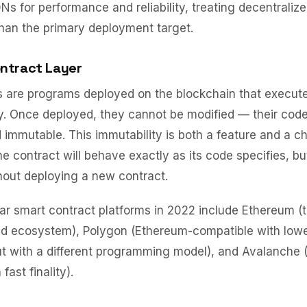
Ns for performance and reliability, treating decentraliz
han the primary deployment target.
ntract Layer
s are programs deployed on the blockchain that execut
ly. Once deployed, they cannot be modified — their code
 immutable. This immutability is both a feature and a ch
the contract will behave exactly as its code specifies, b
hout deploying a new contract.
r smart contract platforms in 2022 include Ethereum (t
ed ecosystem), Polygon (Ethereum-compatible with lowe
ut with a different programming model), and Avalanche
fast finality).