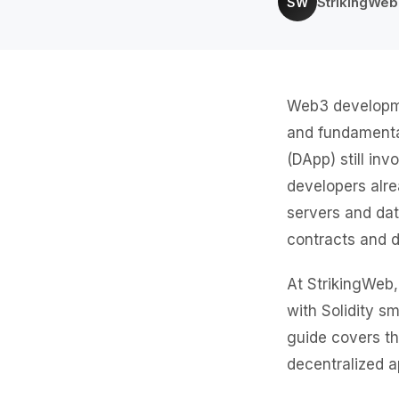
StrikingWe
SW
Web3 developmen
and fundamental
(DApp) still i
developers alr
servers and da
contracts and d
At StrikingWeb,
with Solidity s
guide covers th
decentralized a