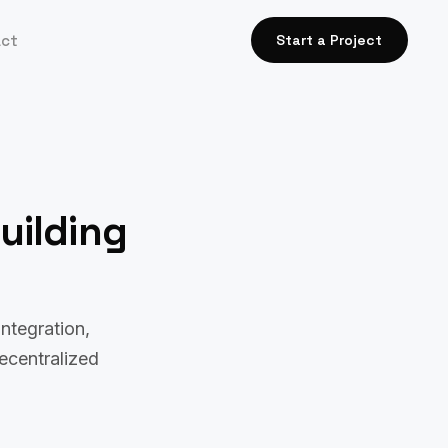
act
Start a Project
uilding
ntegration,
decentralized