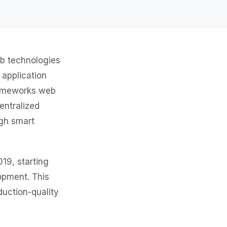
eb technologies
 application
frameworks web
entralized
ugh smart
19, starting
opment. This
duction-quality