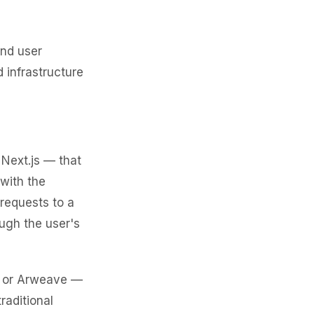
end user
 infrastructure
 Next.js — that
 with the
 requests to a
ugh the user's
FS or Arweave —
raditional