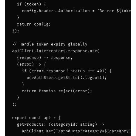
  if (token) {

    config.headers.Authorization = `Bearer ${token}
  }

  return config;

});

// Handle token expiry globally

apiClient.interceptors.response.use(

  (response) => response,

  (error) => {

    if (error.response?.status === 401) {

      useAuthStore.getState().logout();

    }

    return Promise.reject(error);

  }

);

export const api = {

  getProducts: (categoryId: string) =>

    apiClient.get(`/products?category=${categoryId}