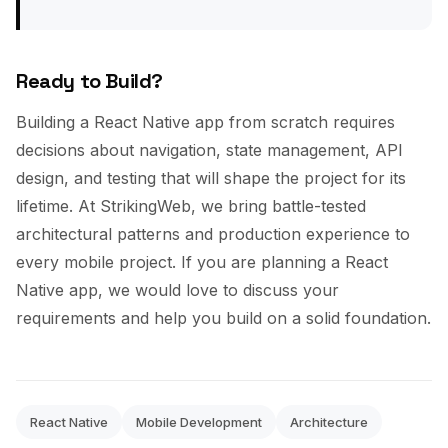
Ready to Build?
Building a React Native app from scratch requires
decisions about navigation, state management, API
design, and testing that will shape the project for its
lifetime. At StrikingWeb, we bring battle-tested
architectural patterns and production experience to
every mobile project. If you are planning a React
Native app, we would love to discuss your
requirements and help you build on a solid foundation.
React Native
Mobile Development
Architecture