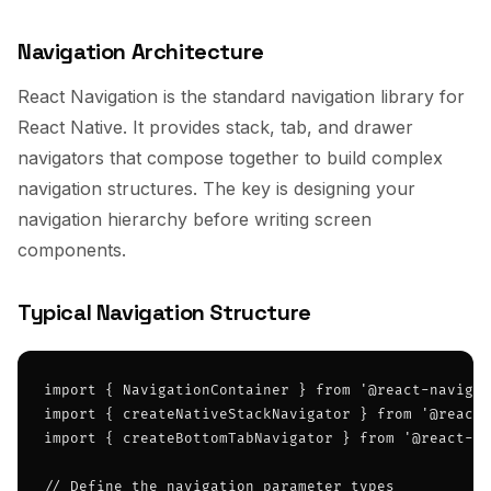
Navigation Architecture
React Navigation is the standard navigation library for
React Native. It provides stack, tab, and drawer
navigators that compose together to build complex
navigation structures. The key is designing your
navigation hierarchy before writing screen
components.
Typical Navigation Structure
import { NavigationContainer } from '@react-navigat
import { createNativeStackNavigator } from '@react-
import { createBottomTabNavigator } from '@react-na
// Define the navigation parameter types
