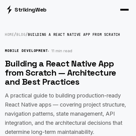
Striking
Web
HOME
/
BLOG
/
BUILDING A REACT NATIVE APP FROM SCRATCH
11 min read
MOBILE DEVELOPMENT
Building a React Native App
from Scratch — Architecture
and Best Practices
A practical guide to building production-ready
React Native apps — covering project structure,
navigation patterns, state management, API
integration, and the architectural decisions that
determine long-term maintainability.