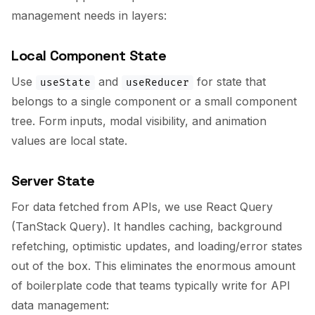
management needs in layers:
Local Component State
Use
and
for state that
useState
useReducer
belongs to a single component or a small component
tree. Form inputs, modal visibility, and animation
values are local state.
Server State
For data fetched from APIs, we use React Query
(TanStack Query). It handles caching, background
refetching, optimistic updates, and loading/error states
out of the box. This eliminates the enormous amount
of boilerplate code that teams typically write for API
data management: