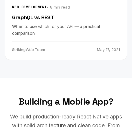
8 min read
WEB DEVELOPMENT
GraphQL vs REST
When to use which for your API — a practical
comparison.
StrikingWeb Team
May 17, 2021
Building a Mobile App?
We build production-ready React Native apps
with solid architecture and clean code. From