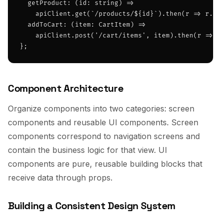
  getProduct: (id: string) =>

    apiClient.get(`/products/${id}`).then(r => r.da
  addToCart: (item: CartItem) =>

    apiClient.post('/cart/items', item).then(r => r
};
Component Architecture
Organize components into two categories: screen
components and reusable UI components. Screen
components correspond to navigation screens and
contain the business logic for that view. UI
components are pure, reusable building blocks that
receive data through props.
Building a Consistent Design System