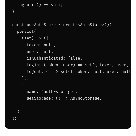
  logout: () => void;

}

const useAuthStore = create<AuthState>()(

  persist(

    (set) => ({

      token: null,

      user: null,

      isAuthenticated: false,

      login: (token, user) => set({ token, user, is
      logout: () => set({ token: null, user: null, 
    }),

    {

      name: 'auth-storage',

      getStorage: () => AsyncStorage,

    }

  )

);