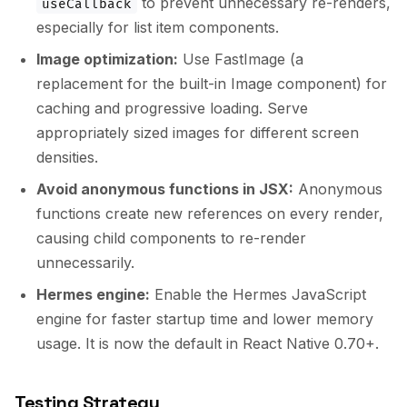
to prevent unnecessary re-renders,
useCallback
especially for list item components.
Image optimization:
Use FastImage (a
replacement for the built-in Image component) for
caching and progressive loading. Serve
appropriately sized images for different screen
densities.
Avoid anonymous functions in JSX:
Anonymous
functions create new references on every render,
causing child components to re-render
unnecessarily.
Hermes engine:
Enable the Hermes JavaScript
engine for faster startup time and lower memory
usage. It is now the default in React Native 0.70+.
Testing Strategy