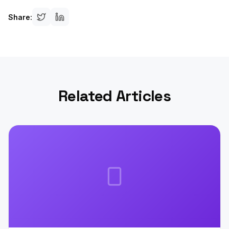
Share:
Related Articles