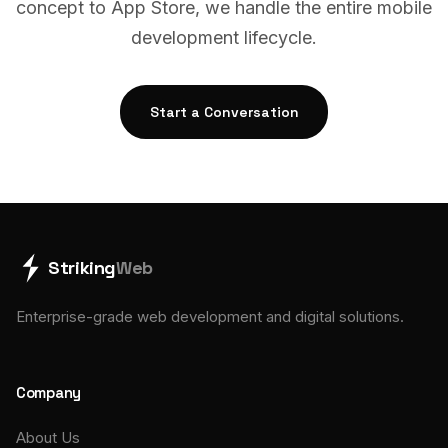
concept to App Store, we handle the entire mobile
development lifecycle.
Start a Conversation
Striking
Web
Enterprise-grade web development and digital solutions.
Company
About Us