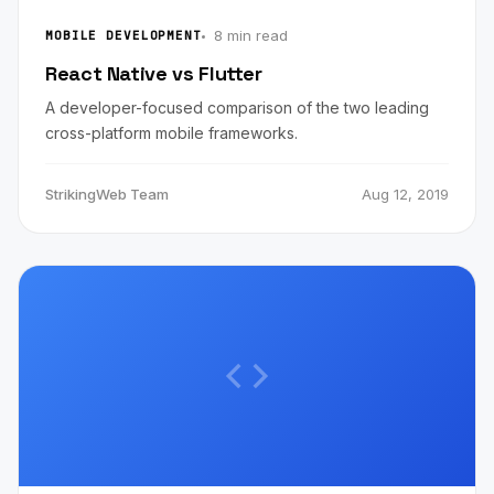
8 min read
MOBILE DEVELOPMENT
React Native vs Flutter
A developer-focused comparison of the two leading
cross-platform mobile frameworks.
StrikingWeb Team
Aug 12, 2019