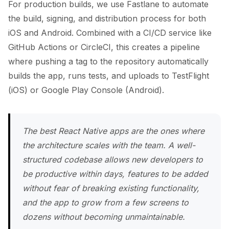
For production builds, we use Fastlane to automate
the build, signing, and distribution process for both
iOS and Android. Combined with a CI/CD service like
GitHub Actions or CircleCI, this creates a pipeline
where pushing a tag to the repository automatically
builds the app, runs tests, and uploads to TestFlight
(iOS) or Google Play Console (Android).
The best React Native apps are the ones where
the architecture scales with the team. A well-
structured codebase allows new developers to
be productive within days, features to be added
without fear of breaking existing functionality,
and the app to grow from a few screens to
dozens without becoming unmaintainable.