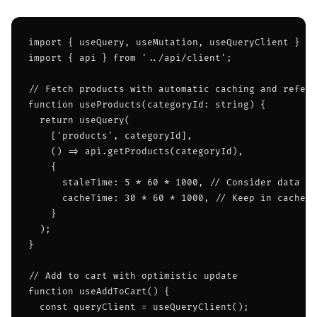
import { useQuery, useMutation, useQueryClient } fr
import { api } from '../api/client';

// Fetch products with automatic caching and refetc
function useProducts(categoryId: string) {

  return useQuery(

    ['products', categoryId],

    () => api.getProducts(categoryId),

    {

      staleTime: 5 * 60 * 1000, // Consider data fr
      cacheTime: 30 * 60 * 1000, // Keep in cache f
    }

  );

}

// Add to cart with optimistic update

function useAddToCart() {

  const queryClient = useQueryClient();
