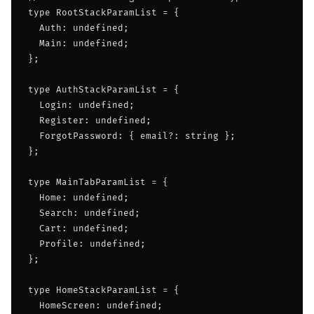
type RootStackParamList = {

  Auth: undefined;

  Main: undefined;

};

type AuthStackParamList = {

  Login: undefined;

  Register: undefined;

  ForgotPassword: { email?: string };

};

type MainTabParamList = {

  Home: undefined;

  Search: undefined;

  Cart: undefined;

  Profile: undefined;

};

type HomeStackParamList = {

  HomeScreen: undefined;
