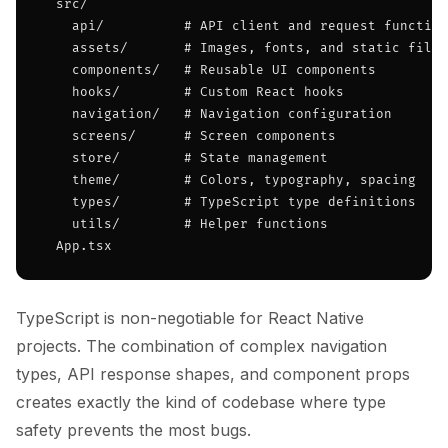
  src/

    api/          # API client and request function
    assets/       # Images, fonts, and static files

    components/   # Reusable UI components

    hooks/        # Custom React hooks

    navigation/   # Navigation configuration

    screens/      # Screen components

    store/        # State management

    theme/        # Colors, typography, spacing

    types/        # TypeScript type definitions

    utils/        # Helper functions

  App.tsx
TypeScript is non-negotiable for React Native
projects. The combination of complex navigation
types, API response shapes, and component props
creates exactly the kind of codebase where type
safety prevents the most bugs.