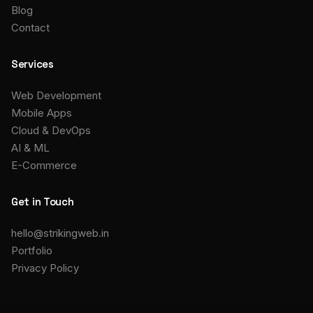
Blog
Contact
Services
Web Development
Mobile Apps
Cloud & DevOps
AI & ML
E-Commerce
Get in Touch
hello@strikingweb.in
Portfolio
Privacy Policy