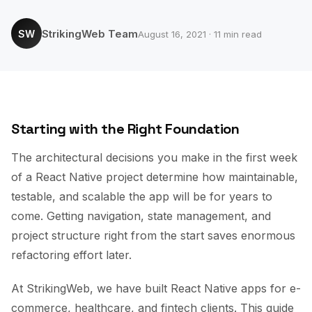
StrikingWeb Team
SW
August 16, 2021 · 11 min read
Starting with the Right Foundation
The architectural decisions you make in the first week
of a React Native project determine how maintainable,
testable, and scalable the app will be for years to
come. Getting navigation, state management, and
project structure right from the start saves enormous
refactoring effort later.
At StrikingWeb, we have built React Native apps for e-
commerce, healthcare, and fintech clients. This guide