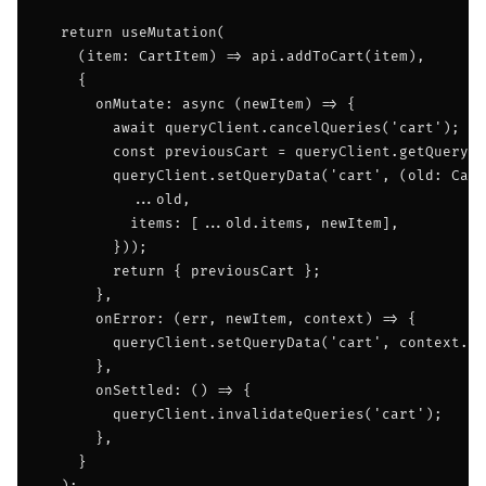
  return useMutation(

    (item: CartItem) => api.addToCart(item),

    {

      onMutate: async (newItem) => {

        await queryClient.cancelQueries('cart');

        const previousCart = queryClient.getQueryDa
        queryClient.setQueryData('cart', (old: Cart
          ...old,

          items: [...old.items, newItem],

        }));

        return { previousCart };

      },

      onError: (err, newItem, context) => {

        queryClient.setQueryData('cart', context.pr
      },

      onSettled: () => {

        queryClient.invalidateQueries('cart');

      },

    }
