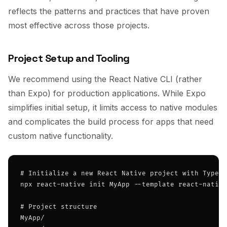
reflects the patterns and practices that have proven
most effective across those projects.
Project Setup and Tooling
We recommend using the React Native CLI (rather
than Expo) for production applications. While Expo
simplifies initial setup, it limits access to native modules
and complicates the build process for apps that need
custom native functionality.
# Initialize a new React Native project with TypeSc
npx react-native init MyApp --template react-native
# Project structure

MyApp/
