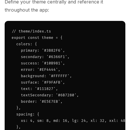
Define your theme centrally and reference it
throughout the app:
// theme/index.ts

export const theme = {

  colors: {

    primary: '#3B82F6',

    secondary: '#6366F1',

    success: '#10B981',

    error: '#EF4444',

    background: '#FFFFFF',

    surface: '#F9FAFB',

    text: '#111827',

    textSecondary: '#6B7280',

    border: '#E5E7EB',

  },

  spacing: {

    xs: 4, sm: 8, md: 16, lg: 24, xl: 32, xxl: 48,

  },
