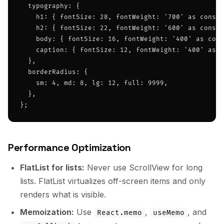
  typography: {

    h1: { fontSize: 28, fontWeight: '700' as const,
    h2: { fontSize: 22, fontWeight: '600' as const,
    body: { fontSize: 16, fontWeight: '400' as cons
    caption: { fontSize: 12, fontWeight: '400' as c
  },

  borderRadius: {

    sm: 4, md: 8, lg: 12, full: 9999,

  },

};
Performance Optimization
FlatList for lists:
Never use ScrollView for long
lists. FlatList virtualizes off-screen items and only
renders what is visible.
Memoization:
Use
,
, and
React.memo
useMemo