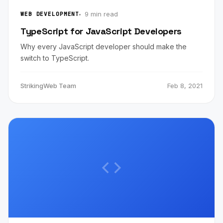
9 min read
WEB DEVELOPMENT
TypeScript for JavaScript Developers
Why every JavaScript developer should make the
switch to TypeScript.
StrikingWeb Team
Feb 8, 2021