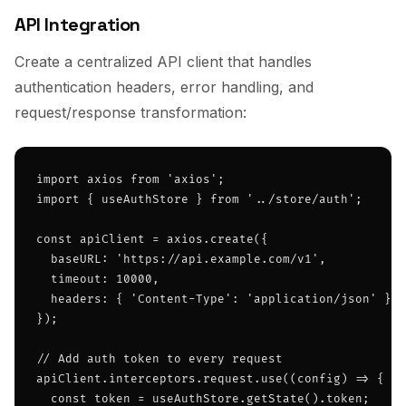
API Integration
Create a centralized API client that handles
authentication headers, error handling, and
request/response transformation:
import axios from 'axios';

import { useAuthStore } from '../store/auth';

const apiClient = axios.create({

  baseURL: 'https://api.example.com/v1',

  timeout: 10000,

  headers: { 'Content-Type': 'application/json' },

});

// Add auth token to every request

apiClient.interceptors.request.use((config) => {

  const token = useAuthStore.getState().token;
