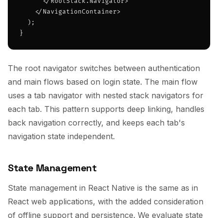
      </RootStack.Navigator>

    </NavigationContainer>

  );

}
The root navigator switches between authentication
and main flows based on login state. The main flow
uses a tab navigator with nested stack navigators for
each tab. This pattern supports deep linking, handles
back navigation correctly, and keeps each tab's
navigation state independent.
State Management
State management in React Native is the same as in
React web applications, with the added consideration
of offline support and persistence. We evaluate state