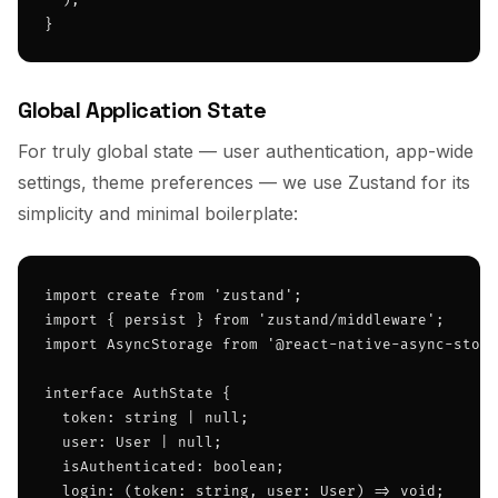
  );

}
Global Application State
For truly global state — user authentication, app-wide
settings, theme preferences — we use Zustand for its
simplicity and minimal boilerplate:
import create from 'zustand';

import { persist } from 'zustand/middleware';

import AsyncStorage from '@react-native-async-stora
interface AuthState {

  token: string | null;

  user: User | null;

  isAuthenticated: boolean;

  login: (token: string, user: User) => void;
