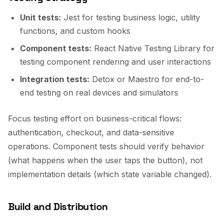
Unit tests:
Jest for testing business logic, utility
functions, and custom hooks
Component tests:
React Native Testing Library for
testing component rendering and user interactions
Integration tests:
Detox or Maestro for end-to-
end testing on real devices and simulators
Focus testing effort on business-critical flows:
authentication, checkout, and data-sensitive
operations. Component tests should verify behavior
(what happens when the user taps the button), not
implementation details (which state variable changed).
Build and Distribution