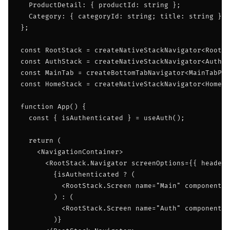
  ProductDetail: { productId: string };

  Category: { categoryId: string; title: string };

};

const RootStack = createNativeStackNavigator<RootSt
const AuthStack = createNativeStackNavigator<AuthSt
const MainTab = createBottomTabNavigator<MainTabPar
const HomeStack = createNativeStackNavigator<HomeSt
function App() {

  const { isAuthenticated } = useAuth();

  return (

    <NavigationContainer>

      <RootStack.Navigator screenOptions={{ headerS
        {isAuthenticated ? (

          <RootStack.Screen name="Main" component={
        ) : (

          <RootStack.Screen name="Auth" component={
        )}
