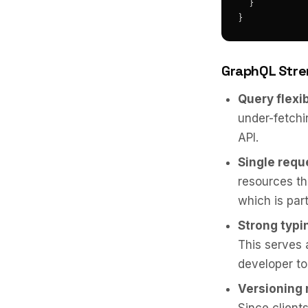
  }

}
GraphQL Stre
Query flexib
under-fetchi
API.
Single requ
resources th
which is par
Strong typi
This serves
developer to
Versioning 