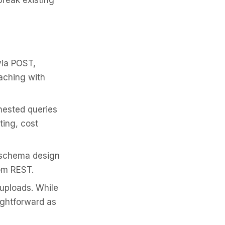
break existing
via POST,
aching with
nested queries
ting, cost
 schema design
rom REST.
 uploads. While
aightforward as