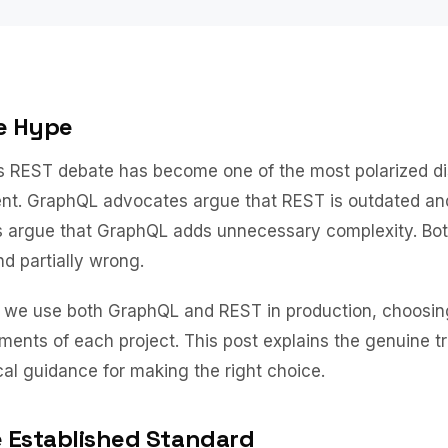
e Hype
 REST debate has become one of the most polarized di
t. GraphQL advocates argue that REST is outdated and 
 argue that GraphQL adds unnecessary complexity. Bot
and partially wrong.
, we use both GraphQL and REST in production, choosin
ements of each project. This post explains the genuine t
cal guidance for making the right choice.
 Established Standard