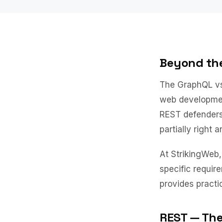
Beyond th
The GraphQL vs
web developmen
REST defenders
partially right 
At StrikingWeb
specific requir
provides practi
REST — The