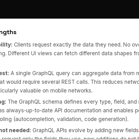
ngths
ility:
Clients request exactly the data they need. No ov
ng. Different UI views can fetch different data shapes 
est:
A single GraphQL query can aggregate data from m
at would require several REST calls. This reduces netwo
ticularly valuable on mobile networks.
ng:
The GraphQL schema defines every type, field, and r
 as always-up-to-date API documentation and enables p
oling (autocompletion, validation, code generation).
not needed:
GraphQL APIs evolve by adding new fields