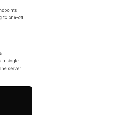
ndpoints
g to one-off
a
s a single
The server