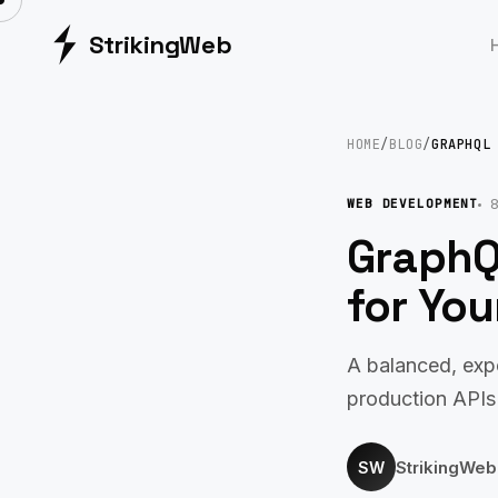
Striking
Web
HOME
/
BLOG
/
GRAPHQL
8
WEB DEVELOPMENT
GraphQ
for You
A balanced, exp
production APIs
StrikingWe
SW