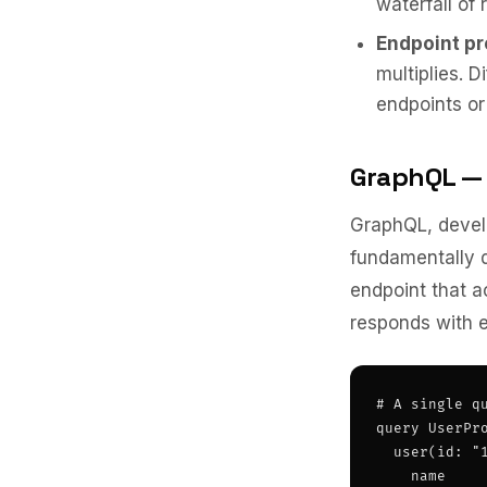
waterfall of 
Endpoint pro
multiplies. D
endpoints or
GraphQL — 
GraphQL, devel
fundamentally d
endpoint that a
responds with e
# A single qu
query UserPro
  user(id: "1
    name
