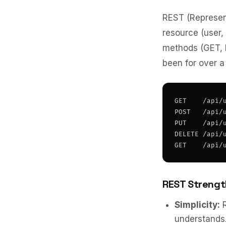
REST (Represent
resource (user,
methods (GET, 
been for over a
GET    /api/u
POST   /api/u
PUT    /api/u
DELETE /api/u
GET    /api/
REST Strengt
Simplicity:
R
understands.