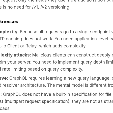
s request only the fields they use, new additions do not 
e is no need for /v1, /v2 versioning.
knesses
plexity:
Because all requests go to a single endpoint 
P caching does not work. You need application-level c
ollo Client or Relay, which adds complexity.
exity attacks:
Malicious clients can construct deeply 
lm your server. You need to implement query depth limi
d rate limiting based on query complexity.
rve:
GraphQL requires learning a new query language,
d resolver architecture. The mental model is different f
:
GraphQL does not have a built-in specification for file
st (multipart request specification), they are not as str
loads.