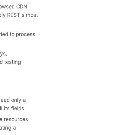
owser, CDN,
bly REST's most
ded to process
ys,
d testing
need only a
 its fields.
le resources
ating a