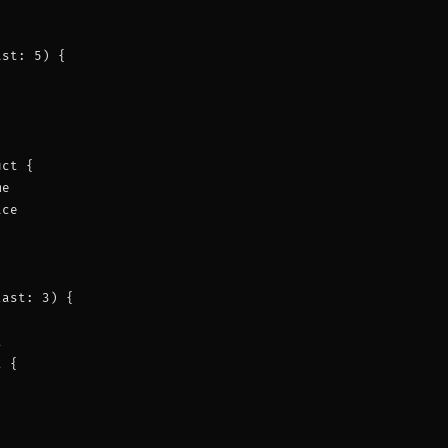
st: 5) {



ct {

e

ce

ast: 3) {



 {
