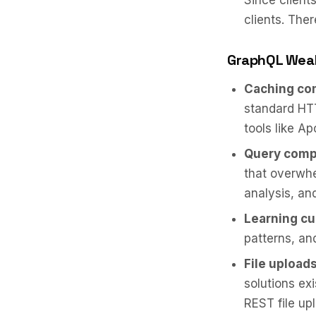
Since client
clients. Ther
GraphQL Wea
Caching com
standard HTT
tools like Ap
Query compl
that overwhe
analysis, an
Learning cu
patterns, an
File uploads
solutions exi
REST file up