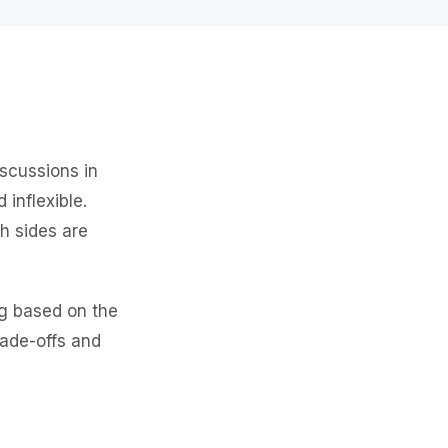
scussions in
inflexible.
h sides are
g based on the
rade-offs and