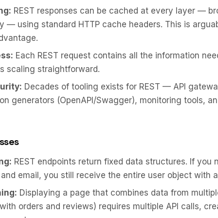
ng:
REST responses can be cached at every layer — br
xy — using standard HTTP cache headers. This is argua
advantage.
ss:
Each REST request contains all the information nee
es scaling straightforward.
urity:
Decades of tooling exists for REST — API gatewa
n generators (OpenAPI/Swagger), monitoring tools, an
sses
ng:
REST endpoints return fixed data structures. If you 
nd email, you still receive the entire user object with all
ing:
Displaying a page that combines data from multip
 with orders and reviews) requires multiple API calls, cre