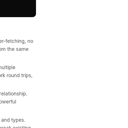
er-fetching, no
from the same
ultiple
rk round trips,
elationship.
owerful
 and types.