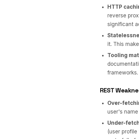
HTTP cachi
reverse pro
significant 
Statelessne
it. This mak
Tooling mat
documentatio
frameworks.
REST Weakne
Over-fetchi
user's name a
Under-fetch
(user profile