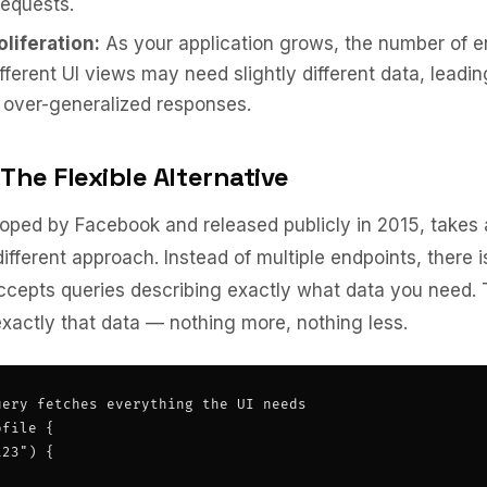
requests.
liferation:
As your application grows, the number of e
ifferent UI views may need slightly different data, leadin
 over-generalized responses.
The Flexible Alternative
oped by Facebook and released publicly in 2015, takes 
ifferent approach. Instead of multiple endpoints, there i
ccepts queries describing exactly what data you need. 
xactly that data — nothing more, nothing less.
ery fetches everything the UI needs

file {

23") {
