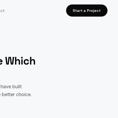
act
Start a Project
e Which
have built
 better choice.