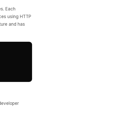
es. Each
rces using HTTP
ture and has
developer