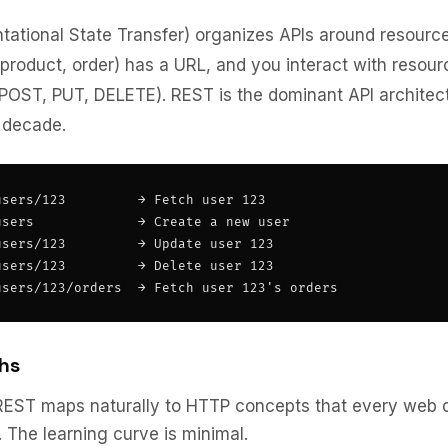
ational State Transfer) organizes APIs around resourc
 product, order) has a URL, and you interact with resou
POST, PUT, DELETE). REST is the dominant API architec
 decade.
sers/123         → Fetch user 123

sers             → Create a new user

sers/123         → Update user 123

sers/123         → Delete user 123

users/123/orders  → Fetch user 123's orders
hs
EST maps naturally to HTTP concepts that every web 
 The learning curve is minimal.