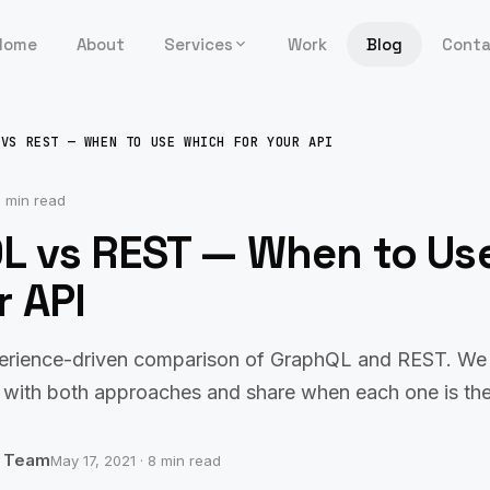
Home
About
Services
Work
Blog
Cont
 VS REST — WHEN TO USE WHICH FOR YOUR API
 min read
L vs REST — When to Us
r API
erience-driven comparison of GraphQL and REST. We 
 with both approaches and share when each one is the
b Team
May 17, 2021 · 8 min read