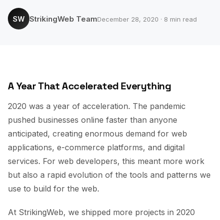
StrikingWeb Team
SW
December 28, 2020 · 8 min read
A Year That Accelerated Everything
2020 was a year of acceleration. The pandemic
pushed businesses online faster than anyone
anticipated, creating enormous demand for web
applications, e-commerce platforms, and digital
services. For web developers, this meant more work
but also a rapid evolution of the tools and patterns we
use to build for the web.
At StrikingWeb, we shipped more projects in 2020