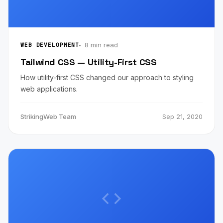
8 min read
WEB DEVELOPMENT
Tailwind CSS — Utility-First CSS
How utility-first CSS changed our approach to styling
web applications.
StrikingWeb Team
Sep 21, 2020