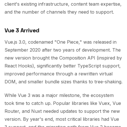
client's existing infrastructure, content team expertise,
and the number of channels they need to support.
Vue 3 Arrived
Vue.js 3.0, codenamed "One Piece," was released in
September 2020 after two years of development. The
new version brought the Composition API (inspired by
React Hooks), significantly better TypeScript support,
improved performance through a rewritten virtual
DOM, and smaller bundle sizes thanks to tree-shaking.
While Vue 3 was a major milestone, the ecosystem
took time to catch up. Popular libraries like Vuex, Vue
Router, and Nuxt needed updates to support the new
version. By year's end, most critical libraries had Vue