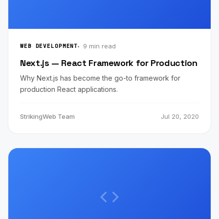
9 min read
WEB DEVELOPMENT
Next.js — React Framework for Production
Why Next.js has become the go-to framework for
production React applications.
StrikingWeb Team
Jul 20, 2020