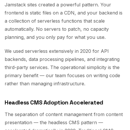
Jamstack sites created a powerful pattern. Your
frontend is static files on a CDN, and your backend is
a collection of serverless functions that scale
automatically. No servers to patch, no capacity
planning, and you only pay for what you use.
We used serverless extensively in 2020 for API
backends, data processing pipelines, and integrating
third-party services. The operational simplicity is the
primary benefit — our team focuses on writing code
rather than managing infrastructure.
Headless CMS Adoption Accelerated
The separation of content management from content
presentation — the headless CMS pattern —