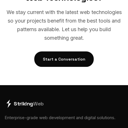
We stay current with the latest web technologies
so your projects benefit from the best tools and
patterns available. Let us help you build
something great.
Start a Conversation
Striking
Web
Enterprise-grade web development and digital solutions.