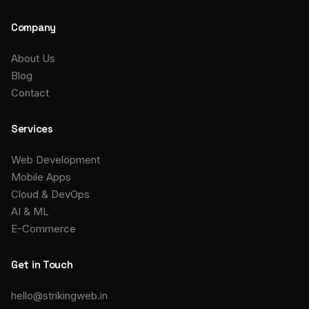
Company
About Us
Blog
Contact
Services
Web Development
Mobile Apps
Cloud & DevOps
AI & ML
E-Commerce
Get in Touch
hello@strikingweb.in