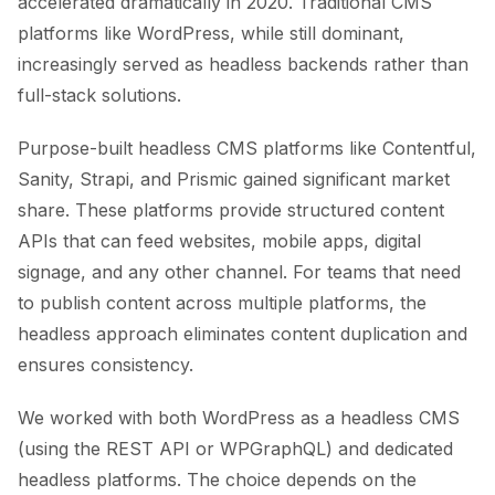
accelerated dramatically in 2020. Traditional CMS
platforms like WordPress, while still dominant,
increasingly served as headless backends rather than
full-stack solutions.
Purpose-built headless CMS platforms like Contentful,
Sanity, Strapi, and Prismic gained significant market
share. These platforms provide structured content
APIs that can feed websites, mobile apps, digital
signage, and any other channel. For teams that need
to publish content across multiple platforms, the
headless approach eliminates content duplication and
ensures consistency.
We worked with both WordPress as a headless CMS
(using the REST API or WPGraphQL) and dedicated
headless platforms. The choice depends on the