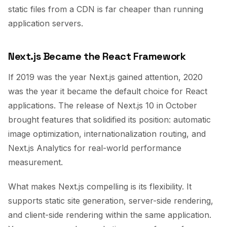
static files from a CDN is far cheaper than running
application servers.
Next.js Became the React Framework
If 2019 was the year Next.js gained attention, 2020
was the year it became the default choice for React
applications. The release of Next.js 10 in October
brought features that solidified its position: automatic
image optimization, internationalization routing, and
Next.js Analytics for real-world performance
measurement.
What makes Next.js compelling is its flexibility. It
supports static site generation, server-side rendering,
and client-side rendering within the same application.