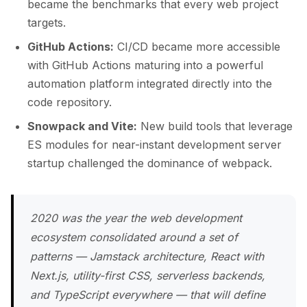
became the benchmarks that every web project
targets.
GitHub Actions:
CI/CD became more accessible
with GitHub Actions maturing into a powerful
automation platform integrated directly into the
code repository.
Snowpack and Vite:
New build tools that leverage
ES modules for near-instant development server
startup challenged the dominance of webpack.
2020 was the year the web development
ecosystem consolidated around a set of
patterns — Jamstack architecture, React with
Next.js, utility-first CSS, serverless backends,
and TypeScript everywhere — that will define