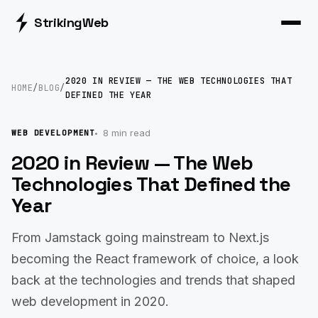
Striking
Web
2020 IN REVIEW — THE WEB TECHNOLOGIES THAT
HOME
/
BLOG
/
DEFINED THE YEAR
8 min read
WEB DEVELOPMENT
2020 in Review — The Web
Technologies That Defined the
Year
From Jamstack going mainstream to Next.js
becoming the React framework of choice, a look
back at the technologies and trends that shaped
web development in 2020.