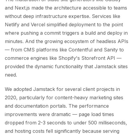
and Next.js made the architecture accessible to teams
without deep infrastructure expertise. Services like
Netlify and Vercel simplified deployment to the point
where pushing a commit triggers a build and deploy in
minutes. And the growing ecosystem of headless APIs
— from CMS platforms like Contentful and Sanity to
commerce engines like Shopify's Storefront API —
provided the dynamic functionality that Jamstack sites
need.
We adopted Jamstack for several client projects in
2020, particularly for content-heavy marketing sites
and documentation portals. The performance
improvements were dramatic — page load times
dropped from 2-3 seconds to under 500 milliseconds,
and hosting costs fell significantly because serving