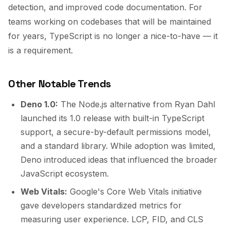
detection, and improved code documentation. For
teams working on codebases that will be maintained
for years, TypeScript is no longer a nice-to-have — it
is a requirement.
Other Notable Trends
Deno 1.0:
The Node.js alternative from Ryan Dahl
launched its 1.0 release with built-in TypeScript
support, a secure-by-default permissions model,
and a standard library. While adoption was limited,
Deno introduced ideas that influenced the broader
JavaScript ecosystem.
Web Vitals:
Google's Core Web Vitals initiative
gave developers standardized metrics for
measuring user experience. LCP, FID, and CLS