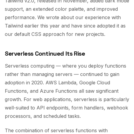
Tailwind v2.0, released in November, added dark mode
support, an extended color palette, and improved
performance. We wrote about our experience with
Tailwind earlier this year and have since adopted it as
our default CSS approach for new projects.
Serverless Continued Its Rise
Serverless computing — where you deploy functions
rather than managing servers — continued to gain
adoption in 2020. AWS Lambda, Google Cloud
Functions, and Azure Functions all saw significant
growth. For web applications, serverless is particularly
well-suited to API endpoints, form handlers, webhook
processors, and scheduled tasks.
The combination of serverless functions with