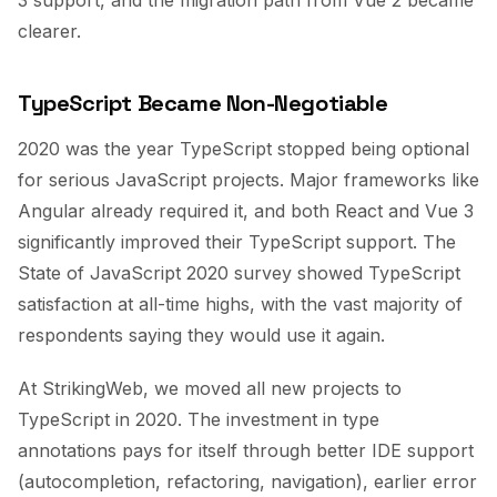
3 support, and the migration path from Vue 2 became
clearer.
TypeScript Became Non-Negotiable
2020 was the year TypeScript stopped being optional
for serious JavaScript projects. Major frameworks like
Angular already required it, and both React and Vue 3
significantly improved their TypeScript support. The
State of JavaScript 2020 survey showed TypeScript
satisfaction at all-time highs, with the vast majority of
respondents saying they would use it again.
At StrikingWeb, we moved all new projects to
TypeScript in 2020. The investment in type
annotations pays for itself through better IDE support
(autocompletion, refactoring, navigation), earlier error