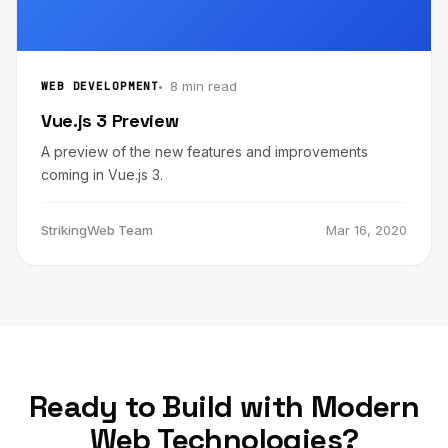
8 min read
WEB DEVELOPMENT
Vue.js 3 Preview
A preview of the new features and improvements
coming in Vue.js 3.
StrikingWeb Team
Mar 16, 2020
Ready to Build with Modern
Web Technologies?