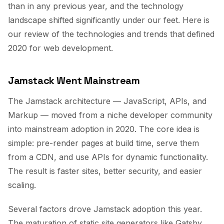
than in any previous year, and the technology
landscape shifted significantly under our feet. Here is
our review of the technologies and trends that defined
2020 for web development.
Jamstack Went Mainstream
The Jamstack architecture — JavaScript, APIs, and
Markup — moved from a niche developer community
into mainstream adoption in 2020. The core idea is
simple: pre-render pages at build time, serve them
from a CDN, and use APIs for dynamic functionality.
The result is faster sites, better security, and easier
scaling.
Several factors drove Jamstack adoption this year.
The maturation of static site generators like Gatsby