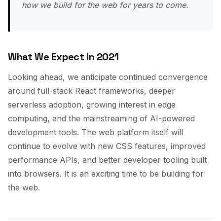
how we build for the web for years to come.
What We Expect in 2021
Looking ahead, we anticipate continued convergence
around full-stack React frameworks, deeper
serverless adoption, growing interest in edge
computing, and the mainstreaming of AI-powered
development tools. The web platform itself will
continue to evolve with new CSS features, improved
performance APIs, and better developer tooling built
into browsers. It is an exciting time to be building for
the web.