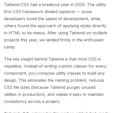
Tailwind CSS had a breakout year in 2020. The utility-
first CSS framework divided opinions — some
developers loved the speed of development, while
others found the approach of applying styles directly
in HTML to be messy. After using Tailwind on multiple
projects this year, we landed firmly in the enthusiast
camp.
The key insight behind Tailwind is that most CSS is
repetitive. Instead of writing custom classes for every
component, you compose utility classes to build any
design. This eliminates the naming problem, reduces
CSS file sizes (because Tailwind purges unused
utilities in production), and makes it easy to maintain
consistency across a project.