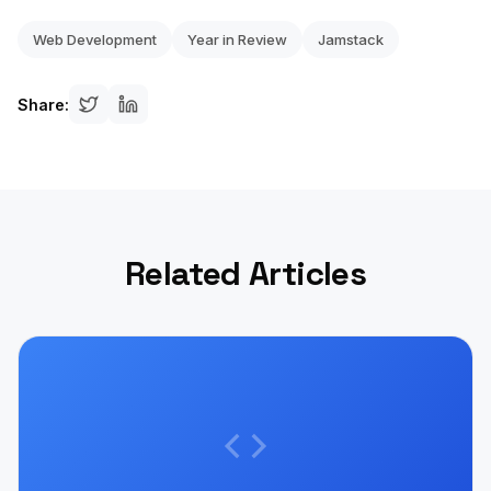
Web Development
Year in Review
Jamstack
Share:
Related Articles