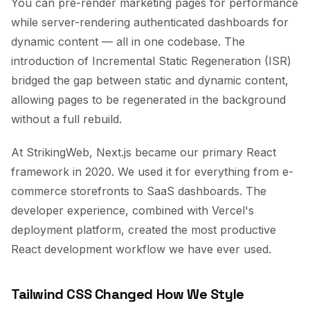
You can pre-render marketing pages for performance
while server-rendering authenticated dashboards for
dynamic content — all in one codebase. The
introduction of Incremental Static Regeneration (ISR)
bridged the gap between static and dynamic content,
allowing pages to be regenerated in the background
without a full rebuild.
At StrikingWeb, Next.js became our primary React
framework in 2020. We used it for everything from e-
commerce storefronts to SaaS dashboards. The
developer experience, combined with Vercel's
deployment platform, created the most productive
React development workflow we have ever used.
Tailwind CSS Changed How We Style